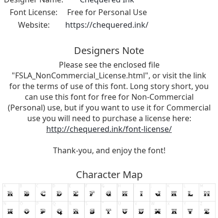
Font License:
Free for Personal Use
Website:
https://chequered.ink/
Designers Note
Please see the enclosed file
"FSLA_NonCommercial_License.html", or visit the link
for the terms of use of this font. Long story short, you
can use this font for free for Non-Commercial
(Personal) use, but if you want to use it for Commercial
use you will need to purchase a license here:
http://chequered.ink/font-license/
Thank-you, and enjoy the font!
Character Map