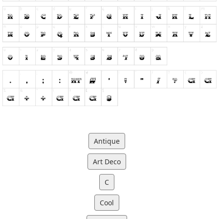
Antique
Art Deco
C
Cool