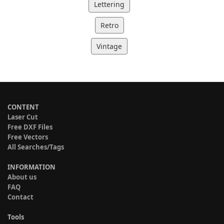
Lettering
Retro
Vintage
CONTENT
Laser Cut
Free DXF Files
Free Vectors
All Searches/Tags
INFORMATION
About us
FAQ
Contact
Tools