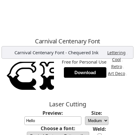
Carnival Centenary Font
Carnival Centenary Font
-
Chequered Ink
,
Lettering
,
Cool
Free for Personal Use
,
Retro
Download
,
Art Deco
Laser Cutting
Preview:
Size:
Choose a font:
Weld: