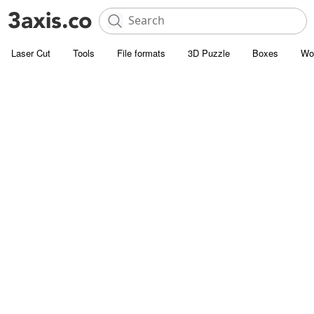
Laser Cut
Tools
File formats
3D Puzzle
Boxes
Wo