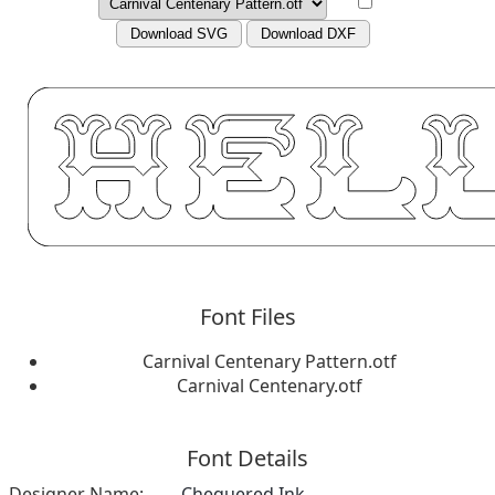
Download SVG
Download DXF
Font Files
Carnival Centenary Pattern.otf
Carnival Centenary.otf
Font Details
Designer Name:
Chequered Ink