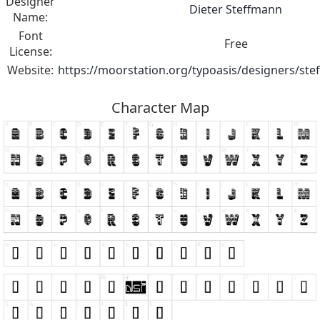
Designer
Dieter Steffmann
Name:
Font
Free
License:
Website:
https://moorstation.org/typoasis/designers/st
Character Map