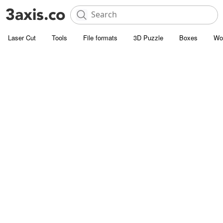
Laser Cut
Tools
File formats
3D Puzzle
Boxes
Wo