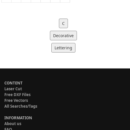
C
Decorative
Lettering
CONTENT
Laser Cut
Free DXF Files
Free Vectors
All Searches/Tags
INFORMATION
About us
FAQ