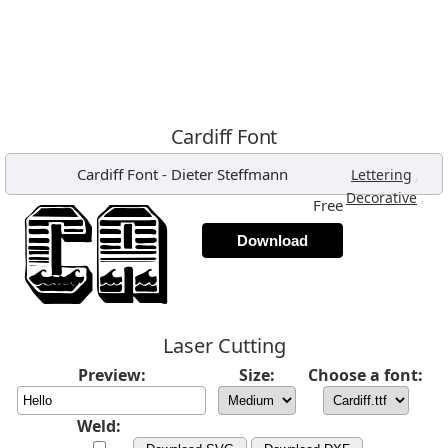
Cardiff Font
Cardiff Font
-
Dieter Steffmann
,
Lettering
,
Decorative
Free
Download
Laser Cutting
Preview:
Size:
Choose a font:
Weld: