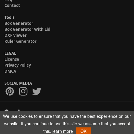
Contact
Tools
Box Generator
Box Generator With Lid
DXF Viewer
Ruler Generator
LEGAL
License
Privacy Policy
DMCA
SOCIAL MEDIA
We use cookies to ensure that you have the best experience on our
Copyright © 2017-2026 HELMAN TECH All rights reserved.
website. If you continue to use this site we assume that you accept
this.
learn more
OK