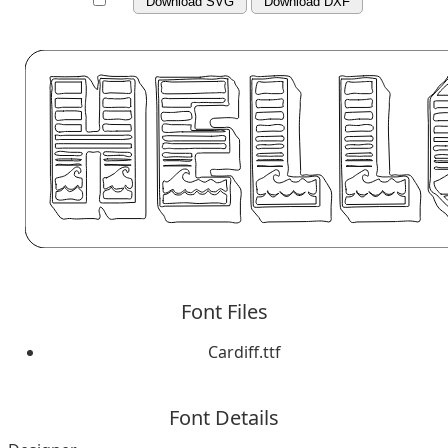
Download SVG
Download DXF
Font Files
Cardiff.ttf
Font Details