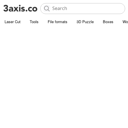
Laser Cut
Tools
File formats
3D Puzzle
Boxes
Wo