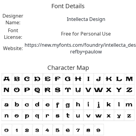
Font Details
Designer
Intellecta Design
Name:
Font
Free for Personal Use
License:
https://new.myfonts.com/foundry/intellecta_des
Website:
refby=paulow
Character Map