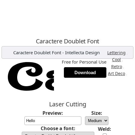
Caractere Doublet Font
Caractere Doublet Font
-
Intellecta Design
,
Lettering
,
Cool
Free for Personal Use
,
Retro
Download
,
Art Deco
Laser Cutting
Preview:
Size:
Choose a font:
Weld: