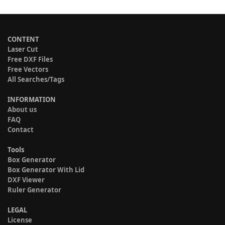
CONTENT
Laser Cut
Free DXF Files
Free Vectors
All Searches/Tags
INFORMATION
About us
FAQ
Contact
Tools
Box Generator
Box Generator With Lid
DXF Viewer
Ruler Generator
LEGAL
License