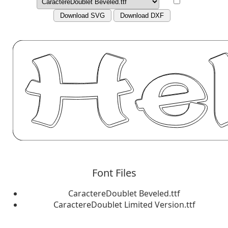
Download SVG
Download DXF
Font Files
CaractereDoublet Beveled.ttf
CaractereDoublet Limited Version.ttf