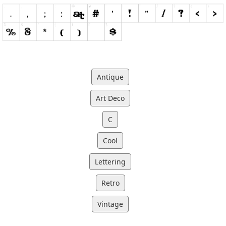
Antique
Art Deco
C
Cool
Lettering
Retro
Vintage