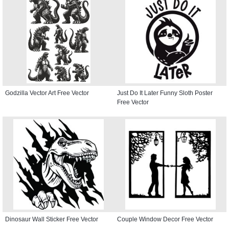
Godzilla Vector Art Free Vector
Just Do It Later Funny Sloth Poster
Free Vector
Dinosaur Wall Sticker Free Vector
Couple Window Decor Free Vector