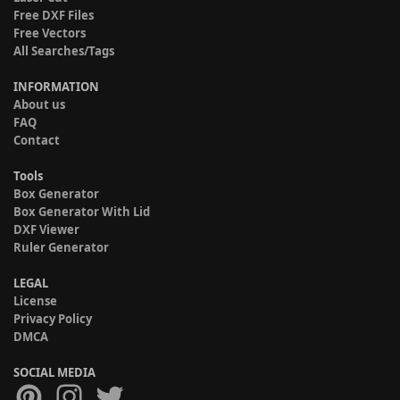
Free DXF Files
Free Vectors
All Searches/Tags
INFORMATION
About us
FAQ
Contact
Tools
Box Generator
Box Generator With Lid
DXF Viewer
Ruler Generator
LEGAL
License
Privacy Policy
DMCA
SOCIAL MEDIA