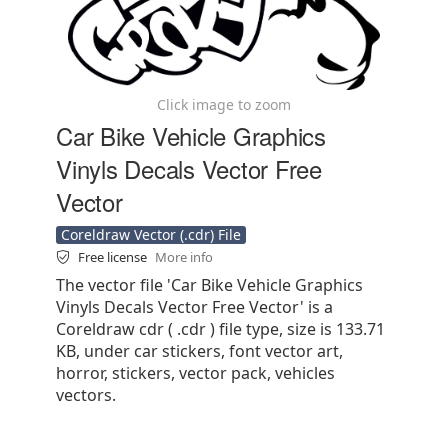
Click image to zoom
Car Bike Vehicle Graphics
Vinyls Decals Vector Free
Vector
Coreldraw Vector (.cdr) File
Free license
More info
The vector file 'Car Bike Vehicle Graphics
Vinyls Decals Vector Free Vector' is a
Coreldraw cdr ( .cdr ) file type, size is 133.71
KB, under car stickers, font vector art,
horror, stickers, vector pack, vehicles
vectors.