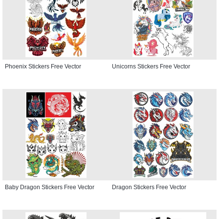
Phoenix Stickers Free Vector
Unicorns Stickers Free Vector
Baby Dragon Stickers Free Vector
Dragon Stickers Free Vector