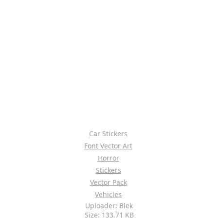
Car Stickers
Font Vector Art
Horror
Stickers
Vector Pack
Vehicles
Uploader: Blek
Size: 133.71 KB