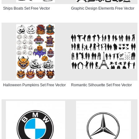
Ships Boats Set Free Vector
Graphic Design Elements Free Vector
Halloween Pumpkins Set Free Vector
Romantic Silhouette Set Free Vector