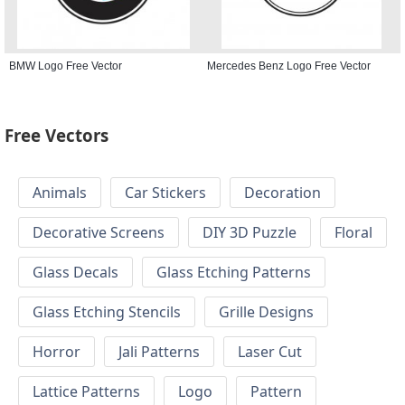
BMW Logo Free Vector
Mercedes Benz Logo Free Vector
Free Vectors
Animals
Car Stickers
Decoration
Decorative Screens
DIY 3D Puzzle
Floral
Glass Decals
Glass Etching Patterns
Glass Etching Stencils
Grille Designs
Horror
Jali Patterns
Laser Cut
Lattice Patterns
Logo
Pattern