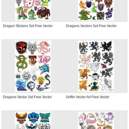
Dragon Stickers Set Free Vector
Dragons Vectors Set Free Vector
Dragons Vector Set Free Vector
Griffin Vector Art Free Vector