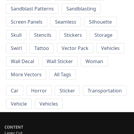
Sandblast Patterns
Sandblasting
Screen Panels
Seamless
Silhouette
Skull
Stencils
Stickers
Storage
Swirl
Tattoo
Vector Pack
Vehicles
Wall Decal
Wall Sticker
Woman
More Vectors
All Tags
Car
Horror
Sticker
Transportation
Vehicle
Vehicles
CONTENT
Laser Cut