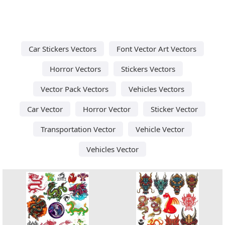
Car Stickers Vectors
Font Vector Art Vectors
Horror Vectors
Stickers Vectors
Vector Pack Vectors
Vehicles Vectors
Car Vector
Horror Vector
Sticker Vector
Transportation Vector
Vehicle Vector
Vehicles Vector