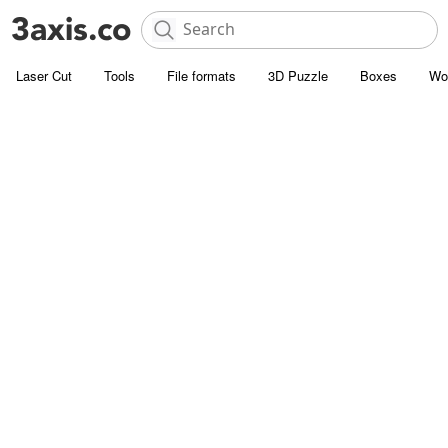
Laser Cut
Tools
File formats
3D Puzzle
Boxes
Wo