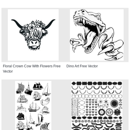
Floral Crown Cow With Flowers Free
Dino Art Free Vector
Vector