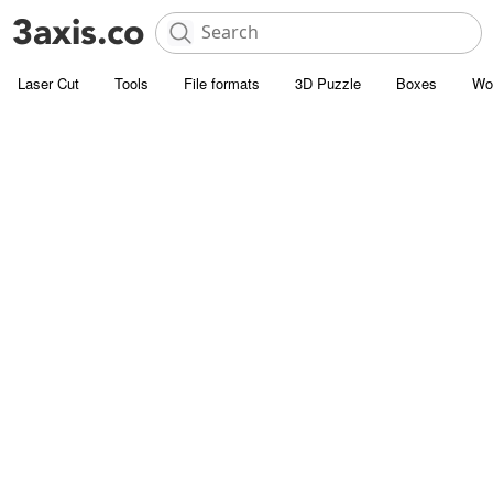
Laser Cut
Tools
File formats
3D Puzzle
Boxes
Wo