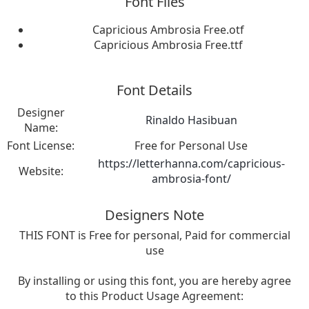
Font Files
Capricious Ambrosia Free.otf
Capricious Ambrosia Free.ttf
Font Details
Designer
Rinaldo Hasibuan
Name:
Font License:
Free for Personal Use
https://letterhanna.com/capricious-
Website:
ambrosia-font/
Designers Note
THIS FONT is Free for personal, Paid for commercial
use
By installing or using this font, you are hereby agree
to this Product Usage Agreement: