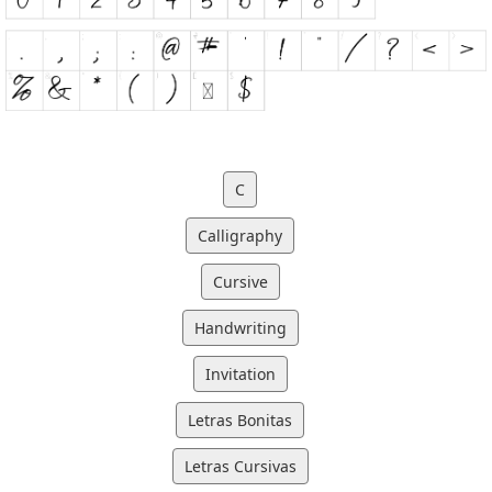
C
Calligraphy
Cursive
Handwriting
Invitation
Letras Bonitas
Letras Cursivas