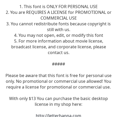
1. This font is ONLY FOR PERSONAL USE
2. You are REQUIRES A LICENSE for PROMOTIONAL or
COMMERCIAL USE
3. You cannot redistribute fonts because copyright is
still with us.
4. You may not open, edit, or modify this font
5. For more information about movie license,
broadcast license, and corporate license, please
contact us.
#####
Please be aware that this font is free for personal use
only. No promotional or commercial use allowed! You
require a license for promotional or commercial use.
With only $13 You can purchase the basic desktop
license in my shop here:
http://letterhanna.com