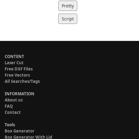
Pretty
Script
CONTENT
Laser Cut
Free DXF Files
Free Vectors
All Searches/Tags
INFORMATION
About us
FAQ
Contact
Tools
Box Generator
Box Generator With Lid