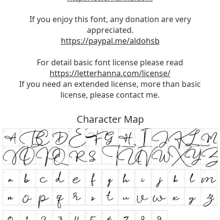
If you enjoy this font, any donation are very
appreciated.
https://paypal.me/aldohsb
For detail basic font license please read
https://letterhanna.com/license/
If you need an extended license, more than basic
license, please contact me.
Character Map