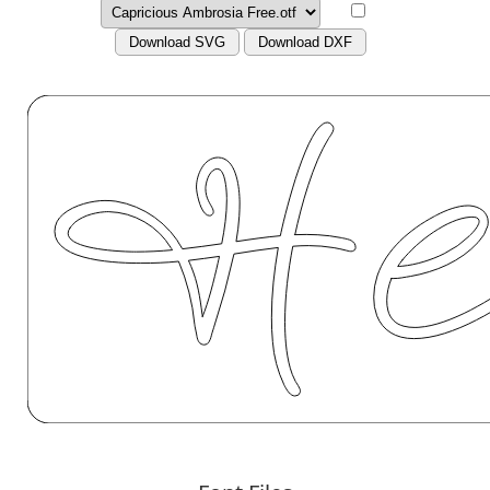
Download SVG
Download DXF