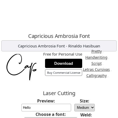
Capricious Ambrosia Font
Capricious Ambrosia Font
-
Rinaldo Hasibuan
,
Pretty
Free for Personal Use
,
Handwriting
,
Script
Download
,
Letras Cursivas
Buy Commercial License
,
Calligraphy
Laser Cutting
Preview:
Size:
Choose a font:
Weld: