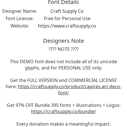
Font Details
Designer Name:
Craft Supply Co
Font License:
Free for Personal Use
Website:
https://www.craftsupply.co
Designers Note
???? NOTE ????
This DEMO font does not include all of its unicode
glyphs, and for PERSONAL USE only.
Get the FULL VERSION and COMMERCIAL LICENSE
here:
https://craftsupply.co/product/capires-art-deco-
font/
Get 97% OFF Bundle 395 fonts + illustrations + Logos:
https://craftsupply.co/bundle/
Every donation makes a meaningful impact: