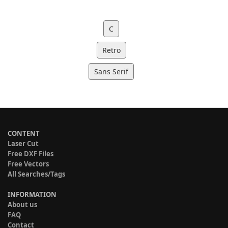
C
Retro
Sans Serif
CONTENT
Laser Cut
Free DXF Files
Free Vectors
All Searches/Tags
INFORMATION
About us
FAQ
Contact