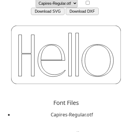
Download SVG
Download DXF
Font Files
Capires-Regular.otf