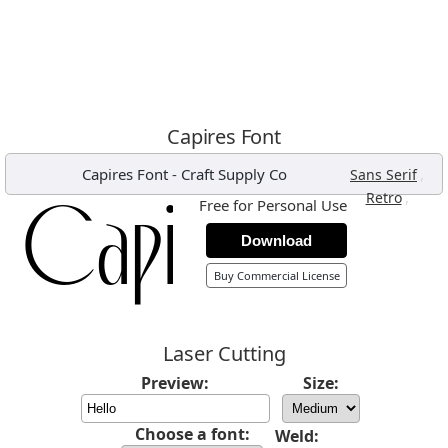
Capires Font
Capires Font
-
Craft Supply Co
,
Sans Serif
,
Retro
Free for Personal Use
Download
Buy Commercial License
Laser Cutting
Preview:
Size:
Choose a font:
Weld: