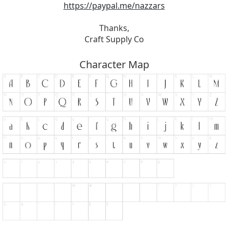
https://paypal.me/nazzars
Thanks,
Craft Supply Co
Character Map