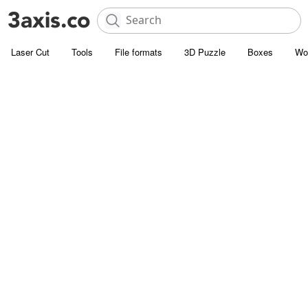
Laser Cut
Tools
File formats
3D Puzzle
Boxes
Wo