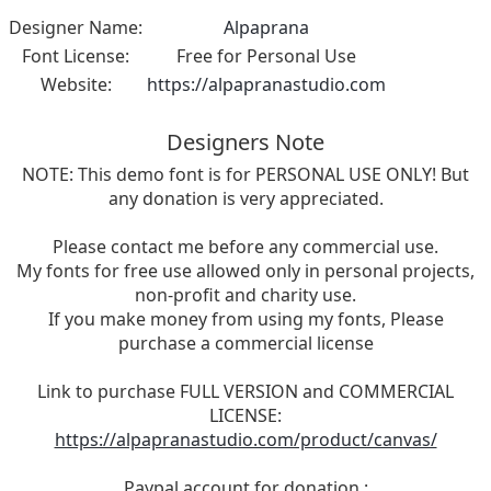
Designer Name:
Alpaprana
Font License:
Free for Personal Use
Website:
https://alpapranastudio.com
Designers Note
NOTE: This demo font is for PERSONAL USE ONLY! But
any donation is very appreciated.
Please contact me before any commercial use.
My fonts for free use allowed only in personal projects,
non-profit and charity use.
If you make money from using my fonts, Please
purchase a commercial license
Link to purchase FULL VERSION and COMMERCIAL
LICENSE:
https://alpapranastudio.com/product/canvas/
Paypal account for donation :