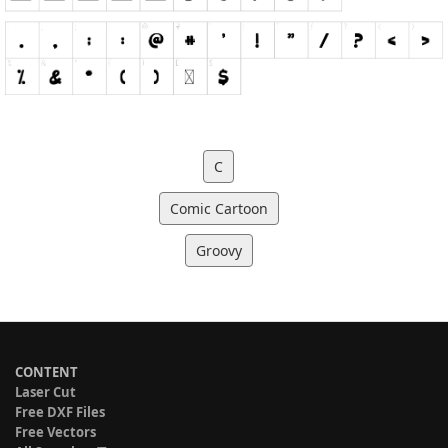
C
Comic Cartoon
Groovy
CONTENT
Laser Cut
Free DXF Files
Free Vectors