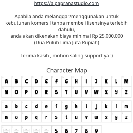
https://alpapranastudio.com
Apabila anda melanggar/menggunakan untuk
kebutuhan komersil tanpa membeli lisensinya terlebih
dahulu,
anda akan dikenakan biaya minimal Rp 25.000.000
(Dua Puluh Lima Juta Rupiah)
Terima kasih , mohon saling support ya :)
Character Map