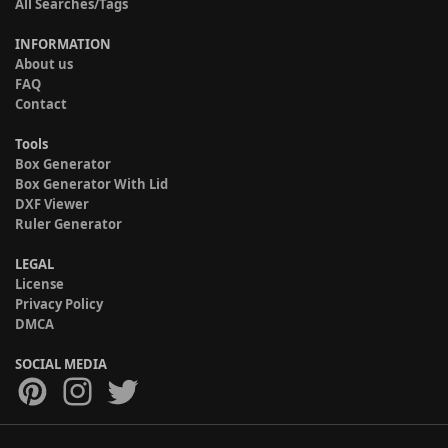
All Searches/Tags
INFORMATION
About us
FAQ
Contact
Tools
Box Generator
Box Generator With Lid
DXF Viewer
Ruler Generator
LEGAL
License
Privacy Policy
DMCA
SOCIAL MEDIA