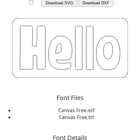
Download SVG
Download DXF
Font Files
Canvas Free.otf
Canvas Free.ttf
Font Details