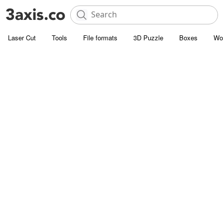
Laser Cut
Tools
File formats
3D Puzzle
Boxes
Wo