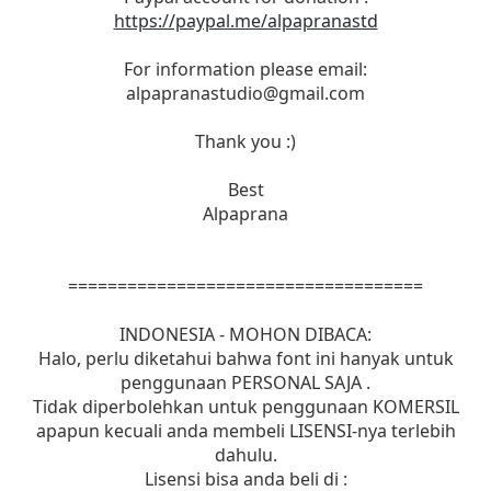
https://paypal.me/alpapranastd
For information please email:
alpapranastudio@gmail.com
Thank you :)
Best
Alpaprana
====================================
INDONESIA - MOHON DIBACA:
Halo, perlu diketahui bahwa font ini hanyak untuk
penggunaan PERSONAL SAJA .
Tidak diperbolehkan untuk penggunaan KOMERSIL
apapun kecuali anda membeli LISENSI-nya terlebih
dahulu.
Lisensi bisa anda beli di :