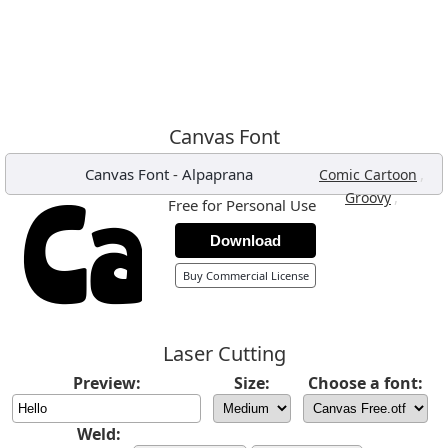
Canvas Font
Canvas Font
-
Alpaprana
,
Comic Cartoon
,
Groovy
Free for Personal Use
Download
Buy Commercial License
Laser Cutting
Preview:
Size:
Choose a font:
Weld: