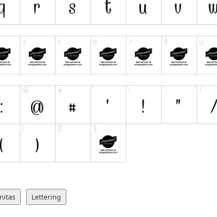
nitas
Lettering