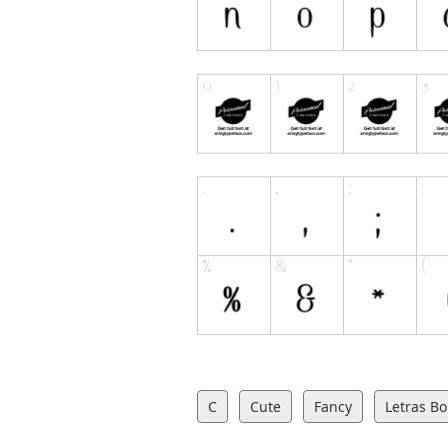
C
Cute
Fancy
Letras Bo