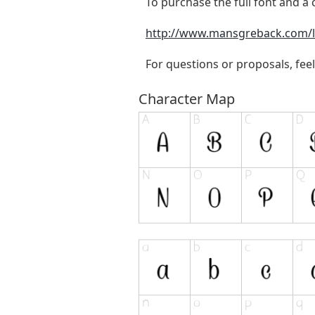
To purchase the full font and a c
http://www.mansgreback.com/l
For questions or proposals, feel
Character Map