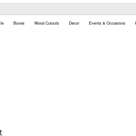
le
Boxes
Wood Cutouts
Decor
Events & Occasions
t