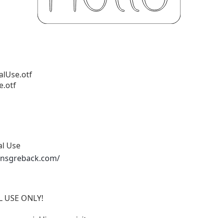
alUse.otf
e.otf
al Use
ansgreback.com/
AL USE ONLY!