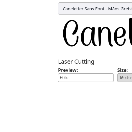
Caneletter Sans Font
-
Måns Greb
Laser Cutting
Preview:
Size: