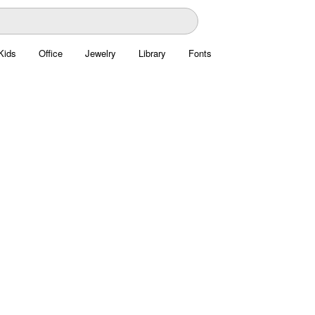
Kids
Office
Jewelry
Library
Fonts