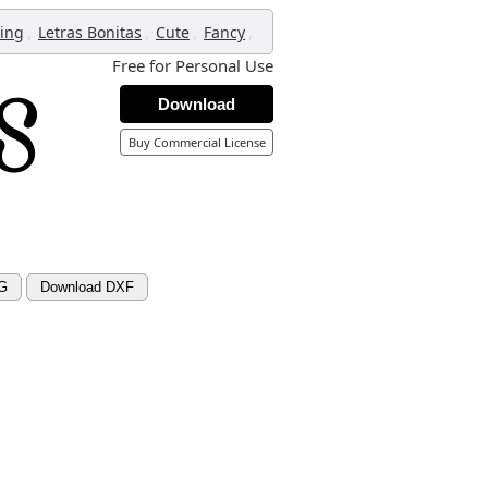
,
,
,
,
ring
Letras Bonitas
Cute
Fancy
Free for Personal Use
Download
Buy Commercial License
G
Download DXF