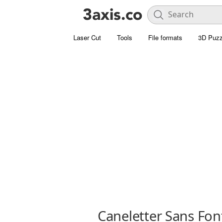
Laser Cut
Tools
File formats
3D Puzz
Caneletter Sans Fon