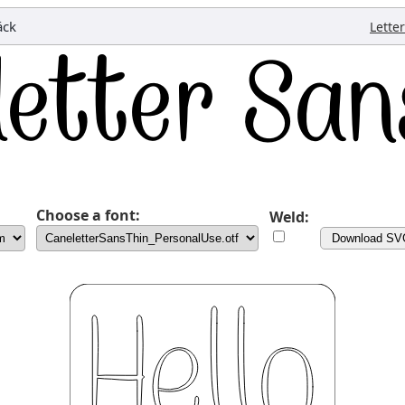
äck
Lette
Choose a font:
Weld:
Download SV