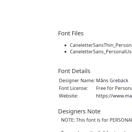
Font Files
CaneletterSansThin_Person
CaneletterSans_PersonalUs
Font Details
Designer Name:
Måns Grebäck
Font License:
Free for Person
Website:
https://www.m
Designers Note
NOTE: This font is for PERSON