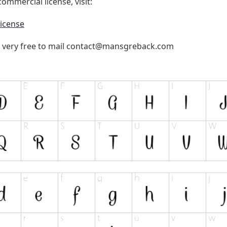
ommercial license, visit:
icense
 very free to mail
contact@mansgreback.com