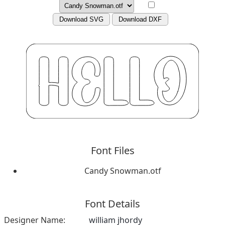
Download SVG
Download DXF
Font Files
Candy Snowman.otf
Font Details
Designer Name:
william jhordy