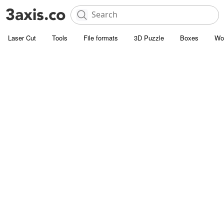
Laser Cut
Tools
File formats
3D Puzzle
Boxes
Wo