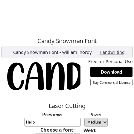
Candy Snowman Font
Candy Snowman Font
-
william jhordy
,
Handwriting
Free for Personal Use
Download
Buy Commercial License
Laser Cutting
Preview:
Size:
Choose a font:
Weld: