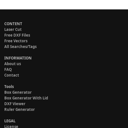
CONTENT
Laser Cut
Free DXF Files
Free Vectors
All Searches/Tags
INFORMATION
About us
FAQ
Contact
Tools
Box Generator
Box Generator With Lid
DXF Viewer
Ruler Generator
LEGAL
License