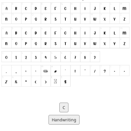
C
Handwriting