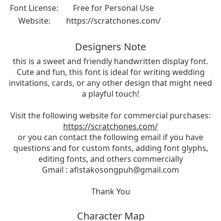
Font License:
Free for Personal Use
Website:
https://scratchones.com/
Designers Note
this is a sweet and friendly handwritten display font.
Cute and fun, this font is ideal for writing wedding
invitations, cards, or any other design that might need
a playful touch!
Visit the following website for commercial purchases:
https://scratchones.com/
or you can contact the following email if you have
questions and for custom fonts, adding font glyphs,
editing fonts, and others commercially
Gmail :
afistakosongpuh@gmail.com
Thank You
Character Map