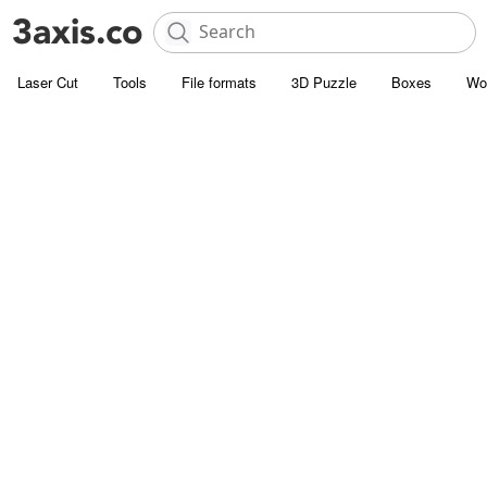
Laser Cut
Tools
File formats
3D Puzzle
Boxes
Wo