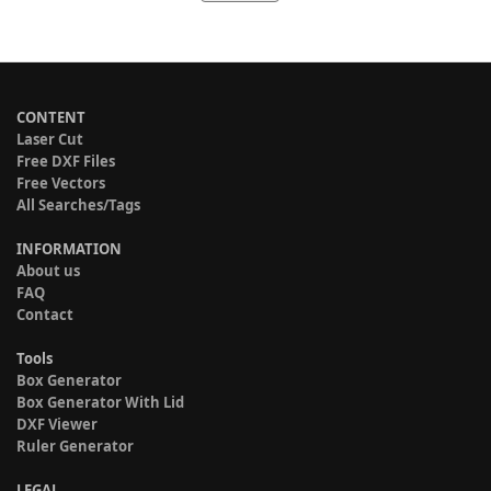
CONTENT
Laser Cut
Free DXF Files
Free Vectors
All Searches/Tags
INFORMATION
About us
FAQ
Contact
Tools
Box Generator
Box Generator With Lid
DXF Viewer
Ruler Generator
LEGAL