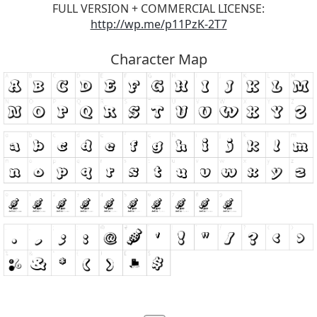
FULL VERSION + COMMERCIAL LICENSE:
http://wp.me/p11PzK-2T7
Character Map