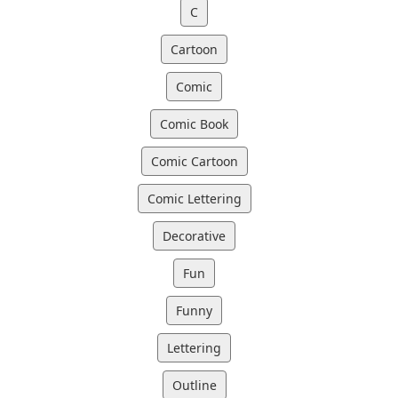
C
Cartoon
Comic
Comic Book
Comic Cartoon
Comic Lettering
Decorative
Fun
Funny
Lettering
Outline