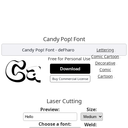
Candy Pop! Font
Candy Pop! Font
-
deFharo
,
Lettering
,
Comic Cartoon
Free for Personal Use
,
Decorative
Download
,
Comic
,
Cartoon
Buy Commercial License
Laser Cutting
Preview:
Size:
Choose a font:
Weld: