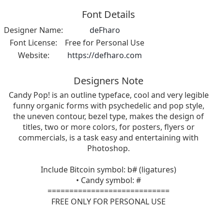
Font Details
Designer Name:
deFharo
Font License:
Free for Personal Use
Website:
https://defharo.com
Designers Note
Candy Pop! is an outline typeface, cool and very legible
funny organic forms with psychedelic and pop style,
the uneven contour, bezel type, makes the design of
titles, two or more colors, for posters, flyers or
commercials, is a task easy and entertaining with
Photoshop.
Include Bitcoin symbol: b# (ligatures)
• Candy symbol: #
============================
FREE ONLY FOR PERSONAL USE