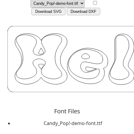
Download SVG
Download DXF
Font Files
Candy_Pop!-demo-font.ttf