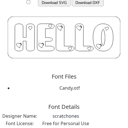
Download SVG
Download DXF
Font Files
Candy.otf
Font Details
Designer Name:
scratchones
Font License:
Free for Personal Use