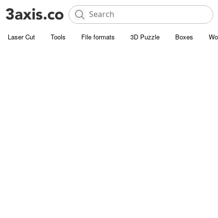
Laser Cut
Tools
File formats
3D Puzzle
Boxes
Wo