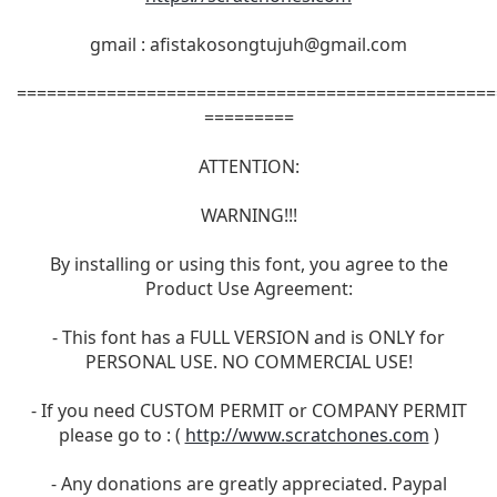
gmail :
afistakosongtujuh@gmail.com
================================================
=========
ATTENTION:
WARNING!!!
By installing or using this font, you agree to the
Product Use Agreement:
- This font has a FULL VERSION and is ONLY for
PERSONAL USE. NO COMMERCIAL USE!
- If you need CUSTOM PERMIT or COMPANY PERMIT
please go to : (
http://www.scratchones.com
)
- Any donations are greatly appreciated. Paypal