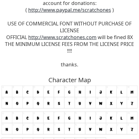
account for donations:
(
http://www.paypal.me/scratchones
)
USE OF COMMERCIAL FONT WITHOUT PURCHASE OF
LICENSE
OFFICIAL
http://www.scratchones.com
will be fined 8X
THE MINIMUM LICENSE FEES FROM THE LICENSE PRICE
!!!!
thanks.
Character Map