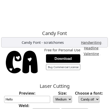
Candy Font
Candy Font
-
scratchones
,
Handwriting
,
Headline
Free for Personal Use
,
Valentine
Download
Buy Commercial License
Laser Cutting
Preview:
Size:
Choose a font:
Weld: