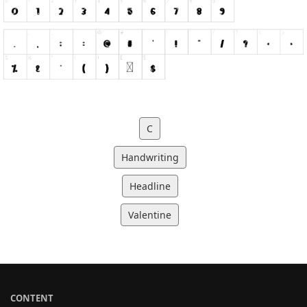
C
Handwriting
Headline
Valentine
CONTENT