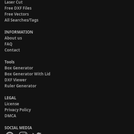
Laser Cut
Free DXF Files
Free Vectors
All Searches/Tags
INFORMATION
About us
FAQ
Contact
Tools
Box Generator
Box Generator With Lid
DXF Viewer
Ruler Generator
LEGAL
License
Privacy Policy
DMCA
SOCIAL MEDIA