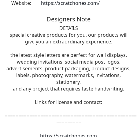
Website:
https://scratchones.com/
Designers Note
DETAILS
special creative products for you, our products will
give you an extraordinary experience.
the latest style letters are perfect for wall displays,
wedding invitations, social media post logos,
advertisements, product packaging, product designs,
labels, photography, watermarks, invitations,
stationery,
and any project that requires taste handwriting.
Links for license and contact:
================================================
=========
https://scratchones.com