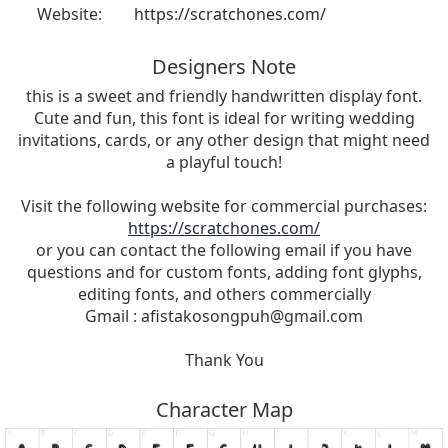
Website:
https://scratchones.com/
Designers Note
this is a sweet and friendly handwritten display font.
Cute and fun, this font is ideal for writing wedding
invitations, cards, or any other design that might need
a playful touch!
Visit the following website for commercial purchases:
https://scratchones.com/
or you can contact the following email if you have
questions and for custom fonts, adding font glyphs,
editing fonts, and others commercially
Gmail :
afistakosongpuh@gmail.com
Thank You
Character Map