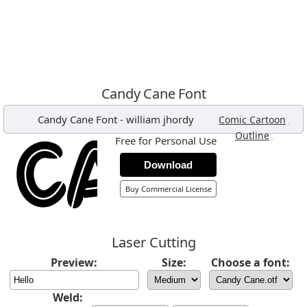
Candy Cane Font
Candy Cane Font
-
william jhordy
,
Comic Cartoon
,
Outline
Free for Personal Use
Download
Buy Commercial License
Laser Cutting
Preview:
Size:
Choose a font:
Weld: