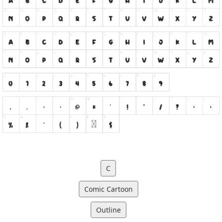
C
Comic Cartoon
Outline