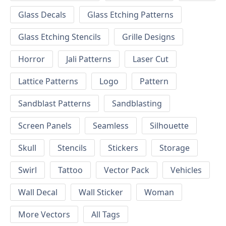
Glass Decals
Glass Etching Patterns
Glass Etching Stencils
Grille Designs
Horror
Jali Patterns
Laser Cut
Lattice Patterns
Logo
Pattern
Sandblast Patterns
Sandblasting
Screen Panels
Seamless
Silhouette
Skull
Stencils
Stickers
Storage
Swirl
Tattoo
Vector Pack
Vehicles
Wall Decal
Wall Sticker
Woman
More Vectors
All Tags