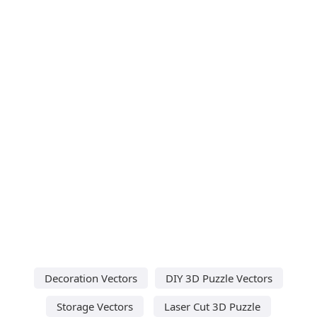
Decoration Vectors
DIY 3D Puzzle Vectors
Storage Vectors
Laser Cut 3D Puzzle