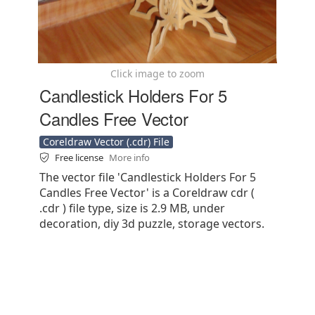
Click image to zoom
Candlestick Holders For 5
Candles Free Vector
Coreldraw Vector (.cdr) File
Free license
More info
The vector file 'Candlestick Holders For 5
Candles Free Vector' is a Coreldraw cdr (
.cdr ) file type, size is 2.9 MB, under
decoration, diy 3d puzzle, storage vectors.