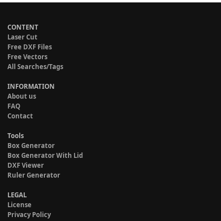
CONTENT
Laser Cut
Free DXF Files
Free Vectors
All Searches/Tags
INFORMATION
About us
FAQ
Contact
Tools
Box Generator
Box Generator With Lid
DXF Viewer
Ruler Generator
LEGAL
License
Privacy Policy