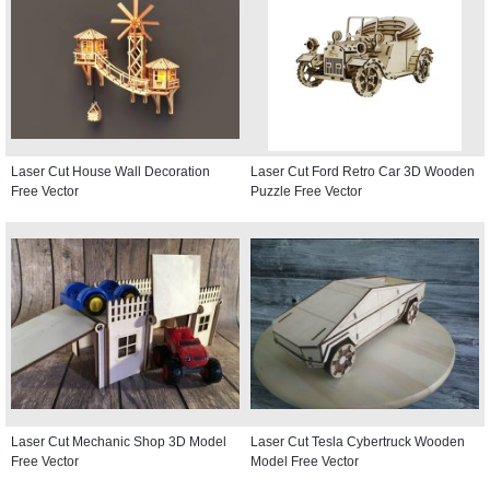
Laser Cut House Wall Decoration
Laser Cut Ford Retro Car 3D Wooden
Free Vector
Puzzle Free Vector
Laser Cut Mechanic Shop 3D Model
Laser Cut Tesla Cybertruck Wooden
Free Vector
Model Free Vector