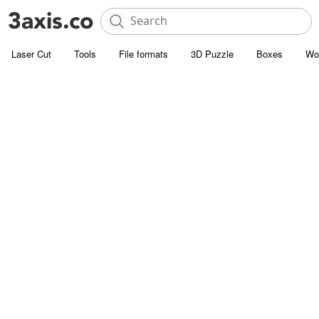
Laser Cut
Tools
File formats
3D Puzzle
Boxes
Wo