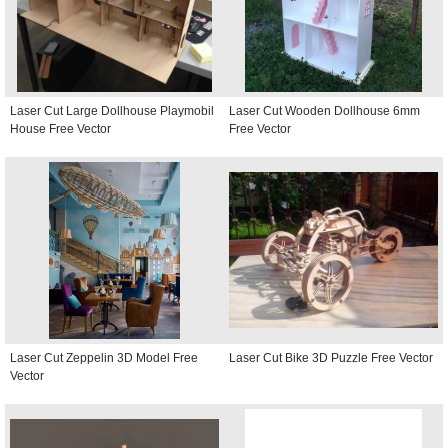
Laser Cut Large Dollhouse Playmobil
Laser Cut Wooden Dollhouse 6mm
House Free Vector
Free Vector
Laser Cut Zeppelin 3D Model Free
Laser Cut Bike 3D Puzzle Free Vector
Vector