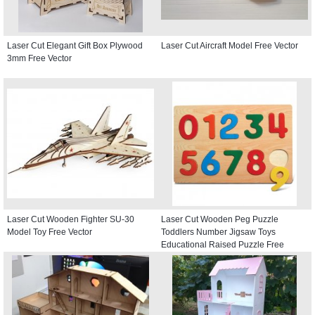
Laser Cut Elegant Gift Box Plywood
Laser Cut Aircraft Model Free Vector
3mm Free Vector
Laser Cut Wooden Fighter SU-30
Laser Cut Wooden Peg Puzzle
Model Toy Free Vector
Toddlers Number Jigsaw Toys
Educational Raised Puzzle Free
Vector