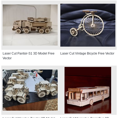
Laser Cut Pantsir-S1 3D Model Free
Laser Cut Vintage Bicycle Free Vector
Vector