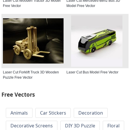
Laser Cut Wooden Tractor 3D Model
Laser Cut Mercedes-Benz Bus 3D
Free Vector
Model Free Vector
Laser Cut Forklift Truck 3D Wooden
Laser Cut Bus Model Free Vector
Puzzle Free Vector
Free Vectors
Animals
Car Stickers
Decoration
Decorative Screens
DIY 3D Puzzle
Floral