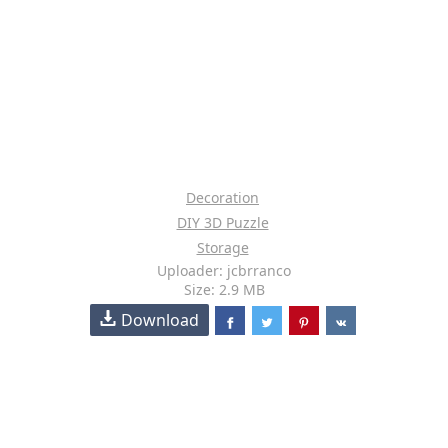
Decoration
DIY 3D Puzzle
Storage
Uploader: jcbrranco
Size: 2.9 MB
Download