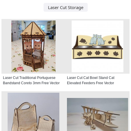
Laser Cut Storage
Laser Cut Traditional Portuguese
Laser Cut Cat Bowl Stand Cat
Bandstand Coreto 3mm Free Vector
Elevated Feeders Free Vector