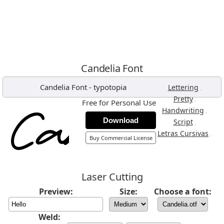
Candelia Font
Candelia Font
-
typotopia
,
Lettering
,
Pretty
Free for Personal Use
,
Handwriting
Download
,
Script
,
Letras Cursivas
Buy Commercial License
Laser Cutting
Preview:
Size:
Choose a font:
Weld: