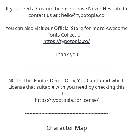
If you need a Custom License please Never Hesitate to
contact us at :
hello@typotopia.co
You can also visit our Official Store for more Awesome
Fonts Collection :
https://typotopia.co/
Thank you
--------------------------------------------------------
NOTE: This Font is Demo Only, You Can found which
License that suitable with you need by checking this
link:
https://typotopia.co/license/
--------------------------------------------------------
Character Map