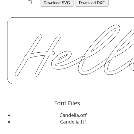
Download SVG
Download DXF
Font Files
Candelia.otf
Candelia.ttf