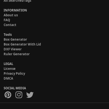
All Searches/Tags
INFORMATION
About us
FAQ
Contact
Tools
Box Generator
Box Generator With Lid
DXF Viewer
Ruler Generator
LEGAL
License
Privacy Policy
DMCA
SOCIAL MEDIA