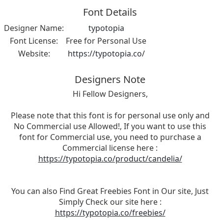
Font Details
Designer Name:
typotopia
Font License:
Free for Personal Use
Website:
https://typotopia.co/
Designers Note
Hi Fellow Designers,
Please note that this font is for personal use only and
No Commercial use Allowed!, If you want to use this
font for Commercial use, you need to purchase a
Commercial license here :
https://typotopia.co/product/candelia/
You can also Find Great Freebies Font in Our site, Just
Simply Check our site here :
https://typotopia.co/freebies/