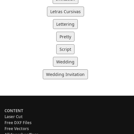
Letras Cursivas
Lettering
Pretty
Script
Wedding
Wedding Invitation
CONTENT
Laser Cut
Free DXF Files
Free Vectors