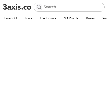
Laser Cut
Tools
File formats
3D Puzzle
Boxes
Wo