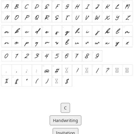
C
Handwriting
Invitation