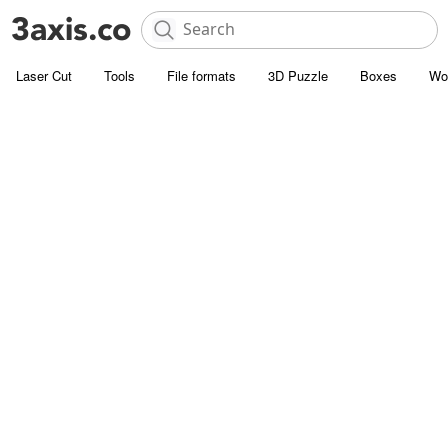
Laser Cut
Tools
File formats
3D Puzzle
Boxes
Wo