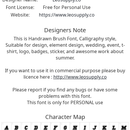
Font License:
Free for Personal Use
Website:
https://www.leosupply.co
Designers Note
This is Handrawn Brush Font, Calligraphy style,
Suitable for design, element design, wedding, event, t-
shirt, logo, badges, sticker, and awesome work about
summer.
If you want to use it in commercial purpose please buy
licence here :
http://www.leosupply.co
Please report if you find any bugs or have some
problems with this font.
This font is only for PERSONAL use
Character Map