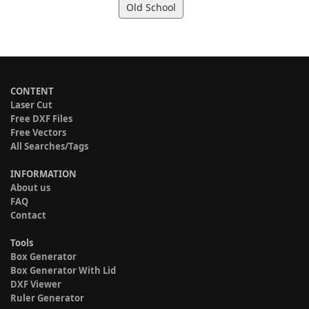
Old School
CONTENT
Laser Cut
Free DXF Files
Free Vectors
All Searches/Tags
INFORMATION
About us
FAQ
Contact
Tools
Box Generator
Box Generator With Lid
DXF Viewer
Ruler Generator