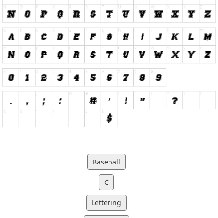
Baseball
C
Lettering