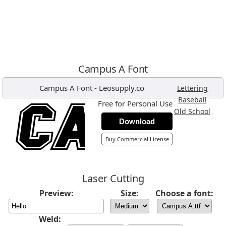
Campus A Font
Campus A Font
-
Leosupply.co
,
Lettering
,
Baseball
Free for Personal Use
,
Old School
Download
Buy Commercial License
Laser Cutting
Preview:
Size:
Choose a font:
Weld: