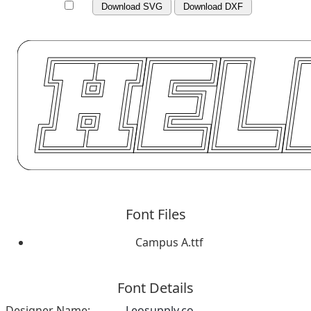
Download SVG
Download DXF
Font Files
Campus A.ttf
Font Details
Designer Name:
Leosupply.co