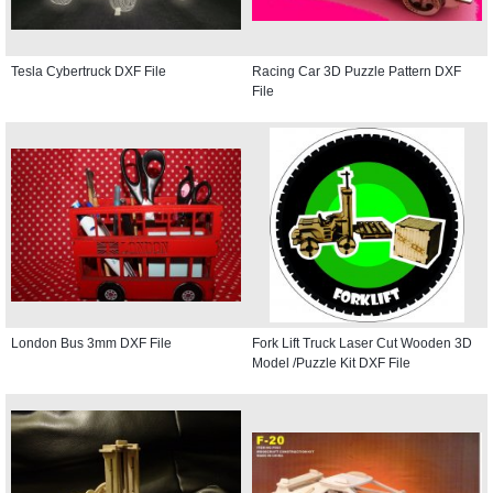
Tesla Cybertruck DXF File
Racing Car 3D Puzzle Pattern DXF
File
London Bus 3mm DXF File
Fork Lift Truck Laser Cut Wooden 3D
Model /Puzzle Kit DXF File