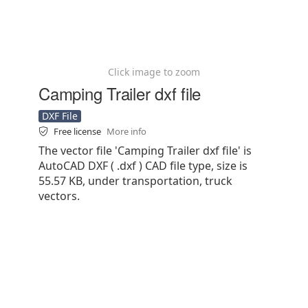
Click image to zoom
Camping Trailer dxf file
DXF File
Free license
More info
The vector file 'Camping Trailer dxf file' is
AutoCAD DXF ( .dxf ) CAD file type, size is
55.57 KB, under transportation, truck
vectors.