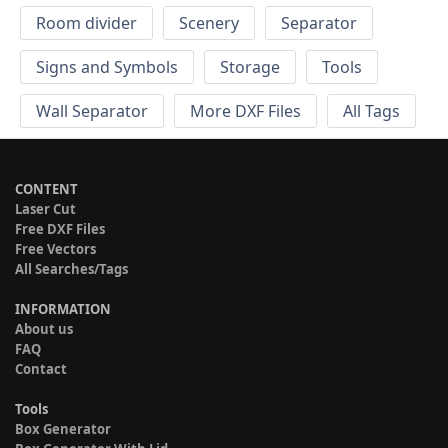
Room divider
Scenery
Separator
Signs and Symbols
Storage
Tools
Wall Separator
More DXF Files
All Tags
CONTENT
Laser Cut
Free DXF Files
Free Vectors
All Searches/Tags
INFORMATION
About us
FAQ
Contact
Tools
Box Generator