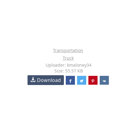
Transportation
Truck
Uploader: kmaloney34
Size: 55.57 KB
Download