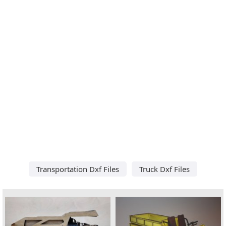
Transportation Dxf Files
Truck Dxf Files