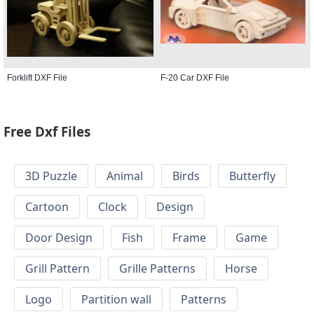
Forklift DXF File
F-20 Car DXF File
Free Dxf Files
3D Puzzle
Animal
Birds
Butterfly
Cartoon
Clock
Design
Door Design
Fish
Frame
Game
Grill Pattern
Grille Patterns
Horse
Logo
Partition wall
Patterns