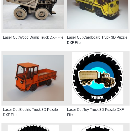
Laser Cut Wood Dump Truck DXF File
Laser Cut Cardboard Truck 3D Puzzle
DXF File
Laser Cut Electric Truck 3D Puzzle
Laser Cut Toy Truck 3D Puzzle DXF
DXF File
File