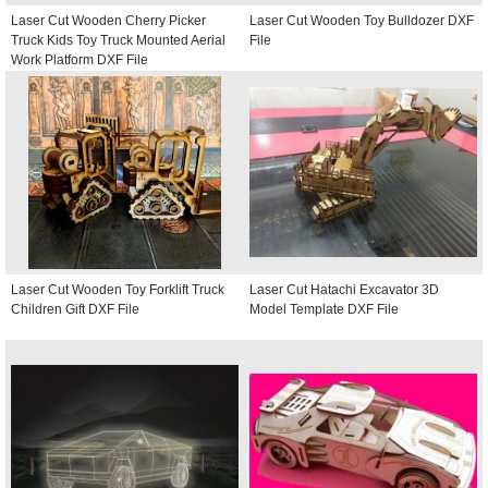
Laser Cut Wooden Cherry Picker
Laser Cut Wooden Toy Bulldozer DXF
Truck Kids Toy Truck Mounted Aerial
File
Work Platform DXF File
Laser Cut Wooden Toy Forklift Truck
Laser Cut Hatachi Excavator 3D
Children Gift DXF File
Model Template DXF File