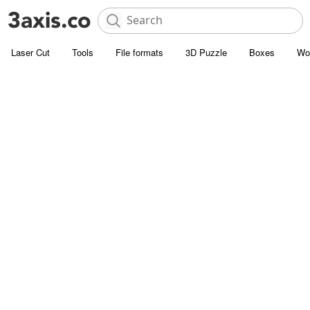
Laser Cut
Tools
File formats
3D Puzzle
Boxes
Wo