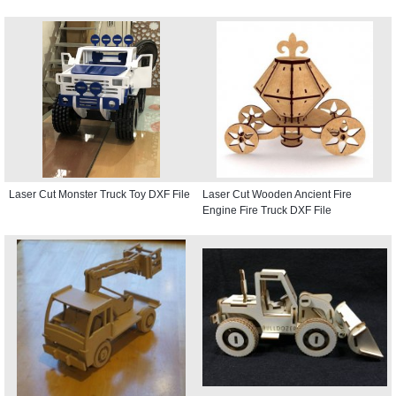
Laser Cut Monster Truck Toy DXF File
Laser Cut Wooden Ancient Fire
Engine Fire Truck DXF File