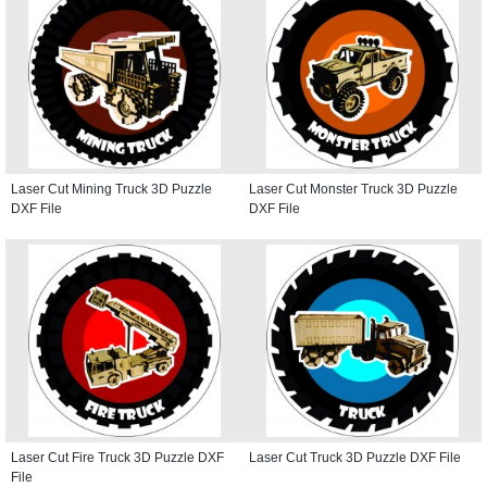
Laser Cut Mining Truck 3D Puzzle
Laser Cut Monster Truck 3D Puzzle
DXF File
DXF File
Laser Cut Fire Truck 3D Puzzle DXF
Laser Cut Truck 3D Puzzle DXF File
File