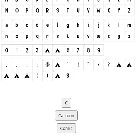
C
Cartoon
Comic