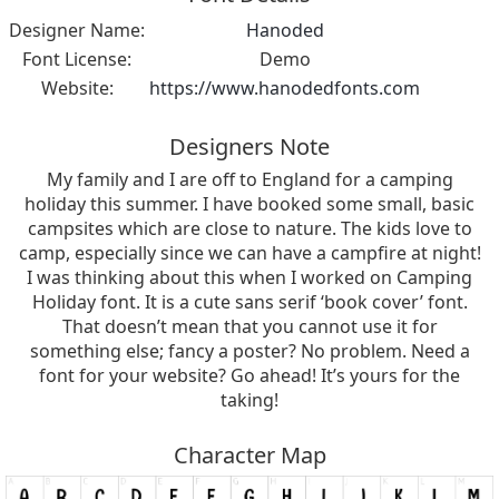
Designer Name:
Hanoded
Font License:
Demo
Website:
https://www.hanodedfonts.com
Designers Note
My family and I are off to England for a camping
holiday this summer. I have booked some small, basic
campsites which are close to nature. The kids love to
camp, especially since we can have a campfire at night!
I was thinking about this when I worked on Camping
Holiday font. It is a cute sans serif ‘book cover’ font.
That doesn’t mean that you cannot use it for
something else; fancy a poster? No problem. Need a
font for your website? Go ahead! It’s yours for the
taking!
Character Map