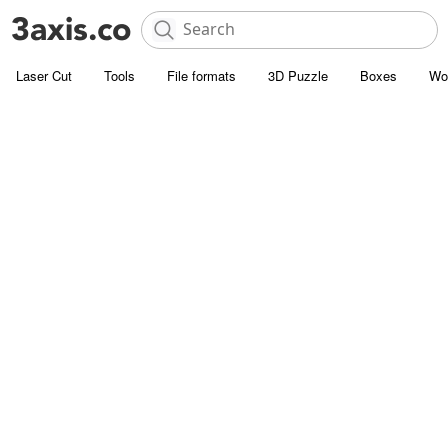
Laser Cut
Tools
File formats
3D Puzzle
Boxes
Wo