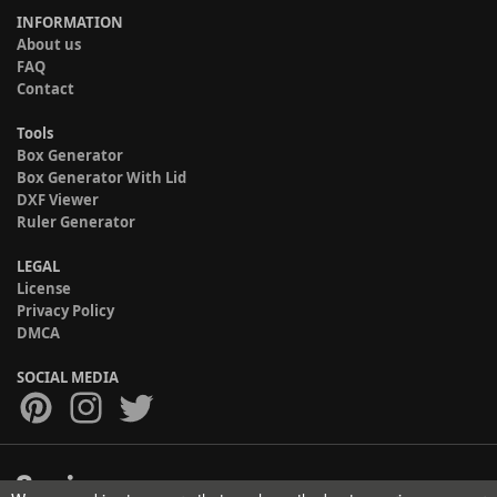
INFORMATION
About us
FAQ
Contact
Tools
Box Generator
Box Generator With Lid
DXF Viewer
Ruler Generator
LEGAL
License
Privacy Policy
DMCA
SOCIAL MEDIA