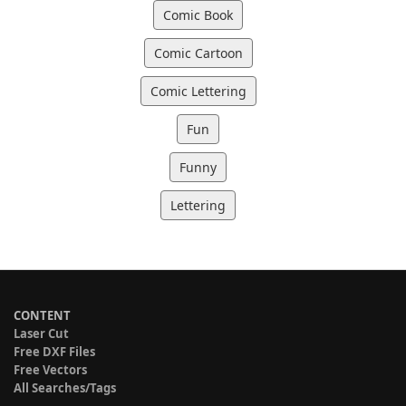
Comic Book
Comic Cartoon
Comic Lettering
Fun
Funny
Lettering
CONTENT
Laser Cut
Free DXF Files
Free Vectors
All Searches/Tags