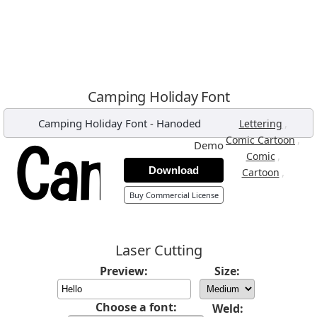
Camping Holiday Font
Camping Holiday Font
-
Hanoded
,
Lettering
,
Comic Cartoon
Demo
,
Comic
Download
,
Cartoon
Buy Commercial License
Laser Cutting
Preview:
Size:
Choose a font:
Weld: