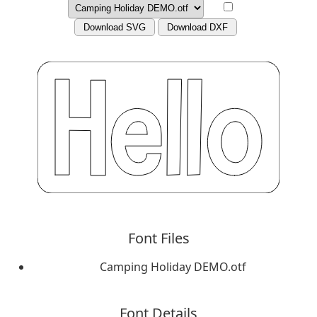
Download SVG
Download DXF
Font Files
Camping Holiday DEMO.otf
Font Details