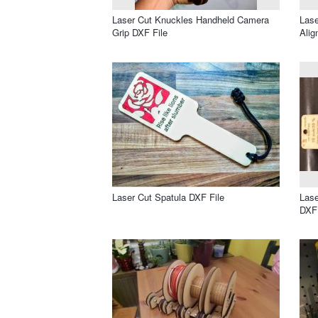
Laser Cut Knuckles Handheld Camera
Lase
Grip DXF File
Alig
Laser Cut Spatula DXF File
Lase
DXF 