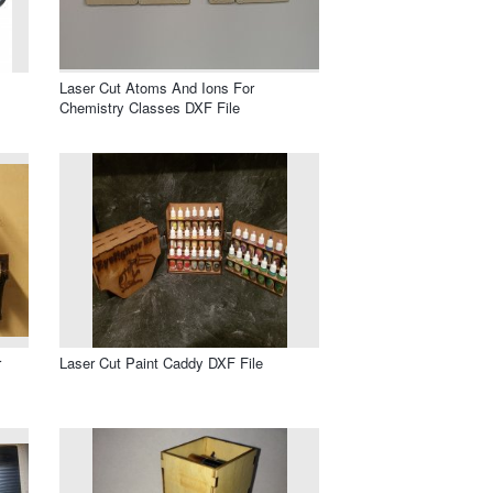
Laser Cut Atoms And Ions For
Chemistry Classes DXF File
r
Laser Cut Paint Caddy DXF File