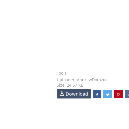
Tools
Uploader: AndrewDorazio
Size: 24.57 KB
Download