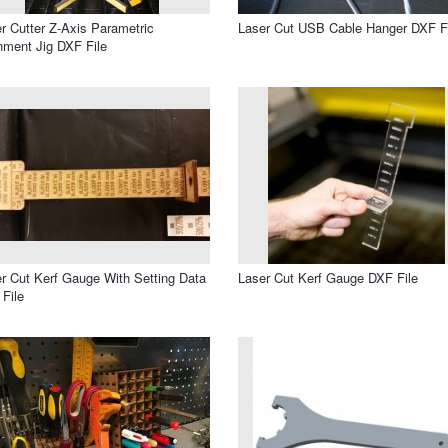
r Cutter Z-Axis Parametric
Laser Cut USB Cable Hanger DXF F
nment Jig DXF File
r Cut Kerf Gauge With Setting Data
Laser Cut Kerf Gauge DXF File
File