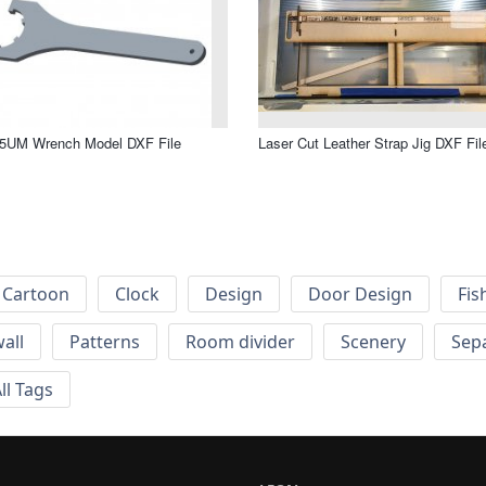
5UM Wrench Model DXF File
Laser Cut Leather Strap Jig DXF Fil
Cartoon
Clock
Design
Door Design
Fis
wall
Patterns
Room divider
Scenery
Sep
ll Tags