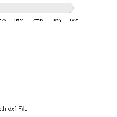
Kids
Office
Jewelry
Library
Fonts
h dxf File