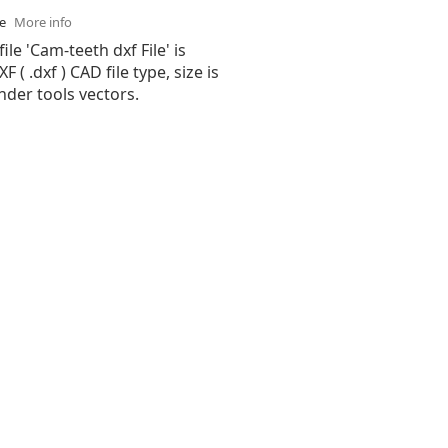
se
More info
ile 'Cam-teeth dxf File' is
( .dxf ) CAD file type, size is
nder tools vectors.