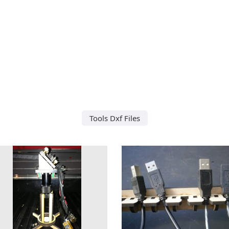
Tools Dxf Files