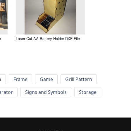
e
Laser Cut AA Battery Holder DXF File
h
Frame
Game
Grill Pattern
arator
Signs and Symbols
Storage