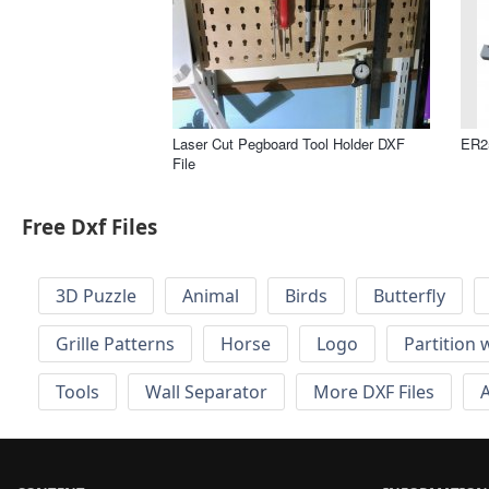
Laser Cut Pegboard Tool Holder DXF
ER2
File
Free Dxf Files
3D Puzzle
Animal
Birds
Butterfly
Grille Patterns
Horse
Logo
Partition 
Tools
Wall Separator
More DXF Files
A