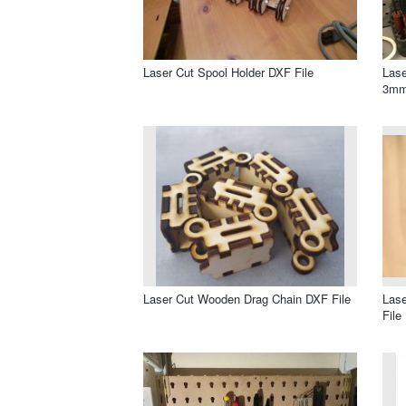
Laser Cut Spool Holder DXF File
Lase
3mm
Laser Cut Wooden Drag Chain DXF File
Lase
File