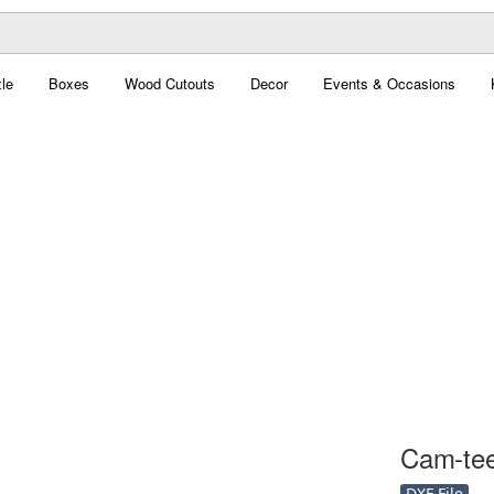
le
Boxes
Wood Cutouts
Decor
Events & Occasions
Cam-teet
DXF File