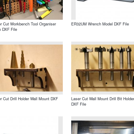
r Cut Workbench Tool Organiser
ER32UM Wrench Model DXF File
 DXF File
r Cut Drill Holder Wall Mount DXF
Laser Cut Wall Mount Drill Bit Holde
DXF File