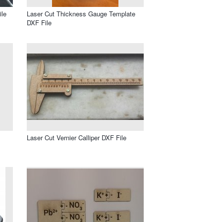
ile
Laser Cut Thickness Gauge Template
DXF File
Laser Cut Vernier Calliper DXF File