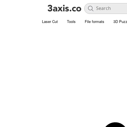
Laser Cut
Tools
File formats
3D Puzz