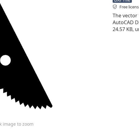
Free licen
The vector f
AutoCAD DXF 
24.57 KB, u
ck image to zoom