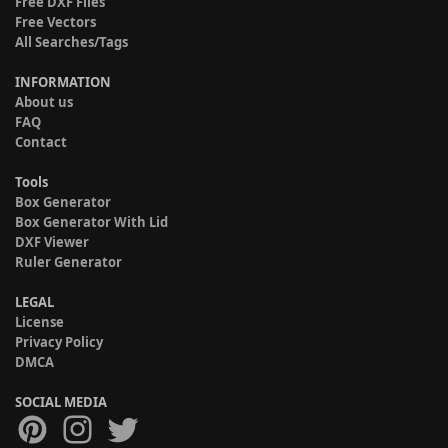
Free DXF Files
Free Vectors
All Searches/Tags
INFORMATION
About us
FAQ
Contact
Tools
Box Generator
Box Generator With Lid
DXF Viewer
Ruler Generator
LEGAL
License
Privacy Policy
DMCA
SOCIAL MEDIA