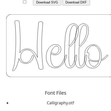
Download SVG
Download DXF
Font Files
Calligraphy.otf