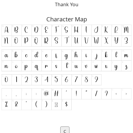
Thank You
Character Map
C