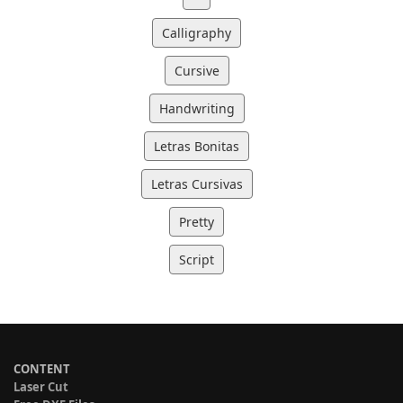
Calligraphy
Cursive
Handwriting
Letras Bonitas
Letras Cursivas
Pretty
Script
CONTENT
Laser Cut