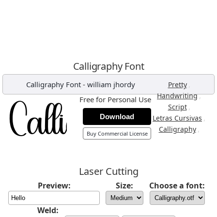
Calligraphy Font
Calligraphy Font
-
william jhordy
,
Pretty
,
Handwriting
Free for Personal Use
,
Script
Download
,
Letras Cursivas
,
Calligraphy
Buy Commercial License
Laser Cutting
Preview:
Size:
Choose a font:
Weld: