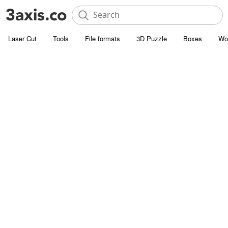
Laser Cut
Tools
File formats
3D Puzzle
Boxes
Wo