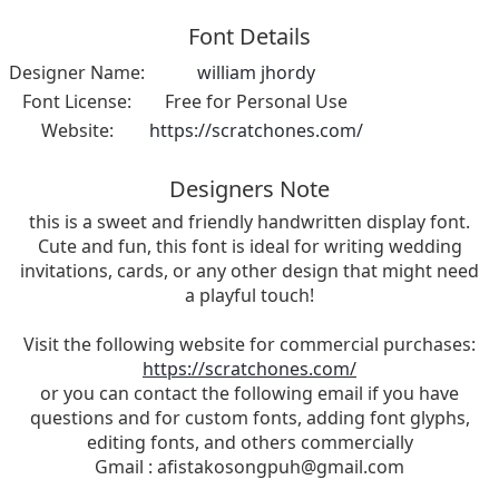
Font Details
Designer Name:
william jhordy
Font License:
Free for Personal Use
Website:
https://scratchones.com/
Designers Note
this is a sweet and friendly handwritten display font.
Cute and fun, this font is ideal for writing wedding
invitations, cards, or any other design that might need
a playful touch!
Visit the following website for commercial purchases:
https://scratchones.com/
or you can contact the following email if you have
questions and for custom fonts, adding font glyphs,
editing fonts, and others commercially
Gmail :
afistakosongpuh@gmail.com