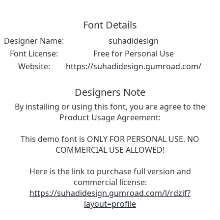
Font Details
Designer Name:
suhadidesign
Font License:
Free for Personal Use
Website:
https://suhadidesign.gumroad.com/
Designers Note
By installing or using this font, you are agree to the
Product Usage Agreement:
This demo font is ONLY FOR PERSONAL USE. NO
COMMERCIAL USE ALLOWED!
Here is the link to purchase full version and
commercial license:
https://suhadidesign.gumroad.com/l/rdzif?
layout=profile