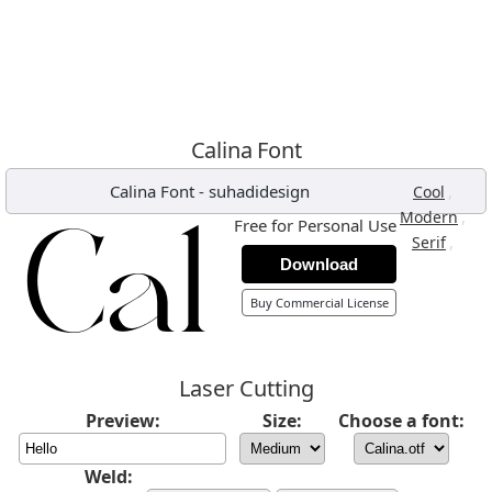
Calina Font
Calina Font
-
suhadidesign
,
Cool
,
Modern
Free for Personal Use
,
Serif
Download
Buy Commercial License
Laser Cutting
Preview:
Size:
Choose a font:
Weld: