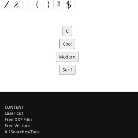
C
Cool
Modern
Serif
CONTENT
Laser Cut
Free DXF Files
Free Vectors
All Searches/Tags