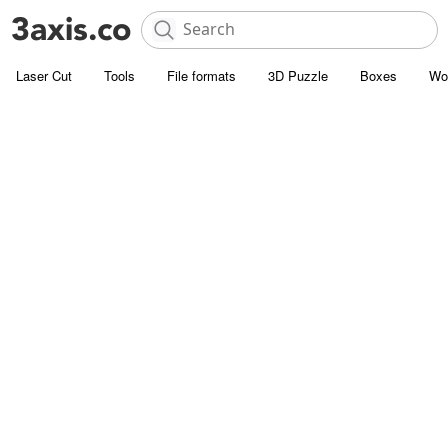
Laser Cut
Tools
File formats
3D Puzzle
Boxes
Wo