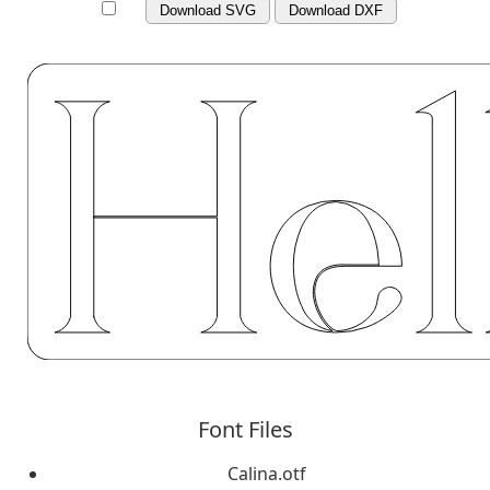
Download SVG
Download DXF
Font Files
Calina.otf