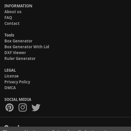
INFORMATION
About us
FAQ
Contact
Tools
Box Generator
Box Generator With Lid
DXF Viewer
Ruler Generator
LEGAL
License
Privacy Policy
DMCA
SOCIAL MEDIA