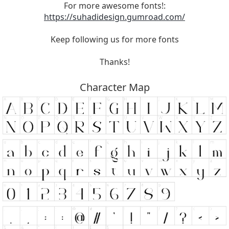
For more awesome fonts!:
https://suhadidesign.gumroad.com/
Keep following us for more fonts
Thanks!
Character Map