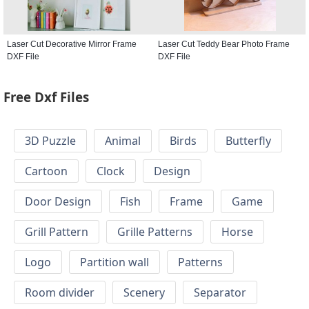
Laser Cut Decorative Mirror Frame
Laser Cut Teddy Bear Photo Frame
DXF File
DXF File
Free Dxf Files
3D Puzzle
Animal
Birds
Butterfly
Cartoon
Clock
Design
Door Design
Fish
Frame
Game
Grill Pattern
Grille Patterns
Horse
Logo
Partition wall
Patterns
Room divider
Scenery
Separator