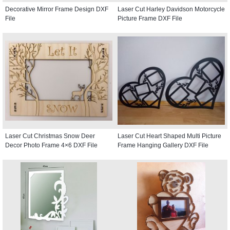
Decorative Mirror Frame Design DXF
Laser Cut Harley Davidson Motorcycle
File
Picture Frame DXF File
Laser Cut Christmas Snow Deer
Laser Cut Heart Shaped Multi Picture
Decor Photo Frame 4×6 DXF File
Frame Hanging Gallery DXF File