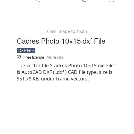
Click image to zoom
Cadres Photo 10×15 dxf File
DXF File
Free license
More info
The vector file 'Cadres Photo 10×15 dxf File'
is AutoCAD DXF ( .dxf ) CAD file type, size is
951.78 KB, under frame vectors.