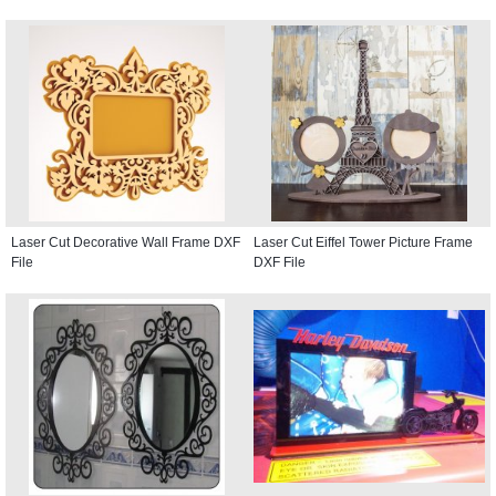
Laser Cut Decorative Wall Frame DXF
Laser Cut Eiffel Tower Picture Frame
File
DXF File