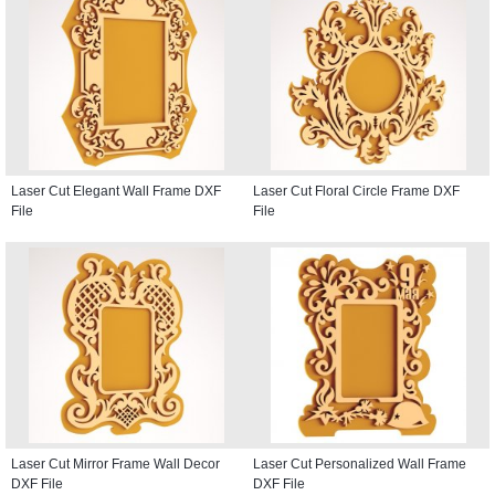
Laser Cut Elegant Wall Frame DXF
Laser Cut Floral Circle Frame DXF
File
File
Laser Cut Mirror Frame Wall Decor
Laser Cut Personalized Wall Frame
DXF File
DXF File