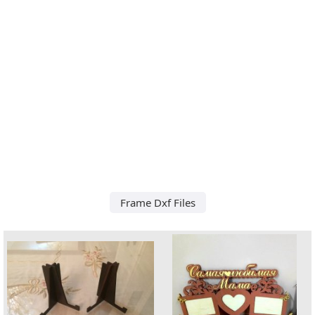
Frame Dxf Files