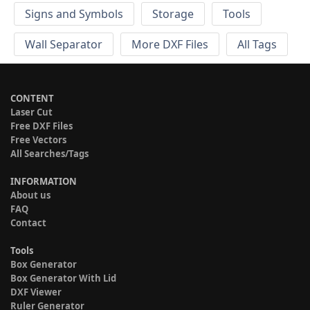
Signs and Symbols
Storage
Tools
Wall Separator
More DXF Files
All Tags
CONTENT
Laser Cut
Free DXF Files
Free Vectors
All Searches/Tags
INFORMATION
About us
FAQ
Contact
Tools
Box Generator
Box Generator With Lid
DXF Viewer
Ruler Generator