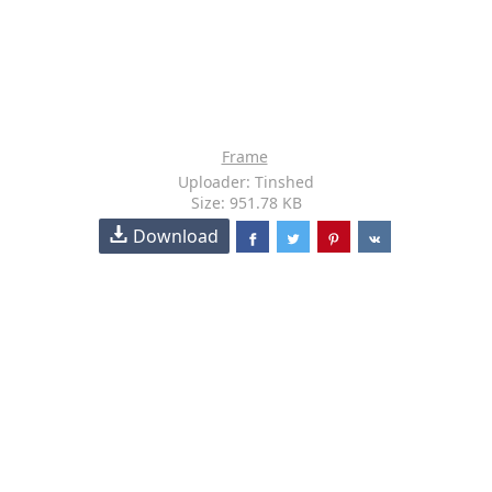
Frame
Uploader: Tinshed
Size: 951.78 KB
Download