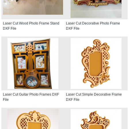
Laser Cut Wood Photo Frame Stand
Laser Cut Decorative Photo Frame
DXF File
DXF File
Laser Cut Guitar Photo Frames DXF
Laser Cut Simple Decorative Frame
File
DXF File