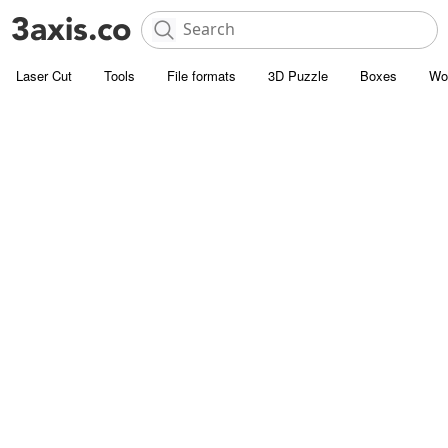
Laser Cut
Tools
File formats
3D Puzzle
Boxes
Wo