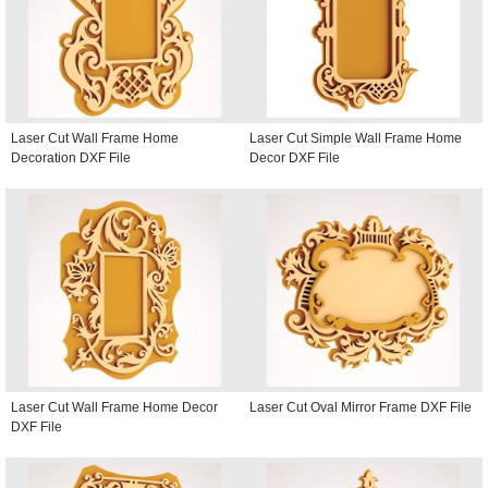
Laser Cut Wall Frame Home
Laser Cut Simple Wall Frame Home
Decoration DXF File
Decor DXF File
Laser Cut Wall Frame Home Decor
Laser Cut Oval Mirror Frame DXF File
DXF File