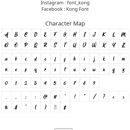
Instagram : font_kong
Facebook : Kong Font
Character Map