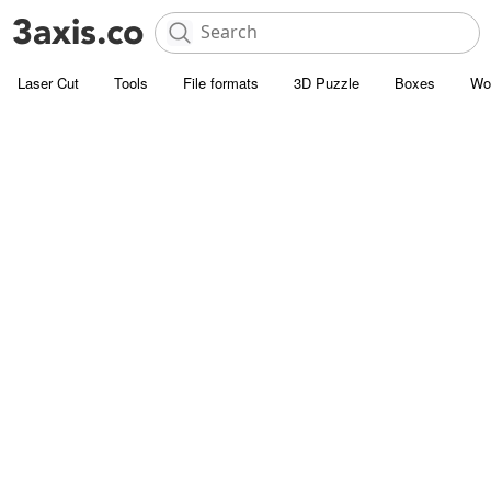
Laser Cut
Tools
File formats
3D Puzzle
Boxes
Wo