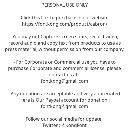
PERSONAL USE ONLY
- Click this link to purchase in our website :
https://fontkong.com/product/cabron/
-You may not Capture screen shots, record video,
record audio and copy text from products to use as
press material, without permission from our company.
- For Corporate or Commercial use you have to
purchase Corporate and commercial license, please
contact us at :
fontkong@gmail.com
- Any donation are acceptable and very appreciated.
Here is Our Paypal account for donation :
fontkong@gmail.com
Follow our social media for update :
Twitter : @KongFont