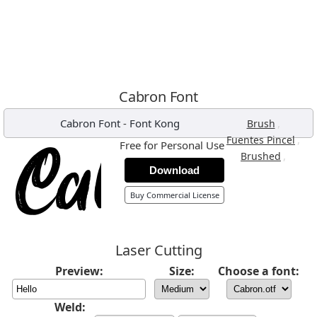
Cabron Font
Cabron Font
-
Font Kong
,
Brush
,
Fuentes Pincel
Free for Personal Use
,
Brushed
Download
Buy Commercial License
Laser Cutting
Preview:
Size:
Choose a font:
Weld: