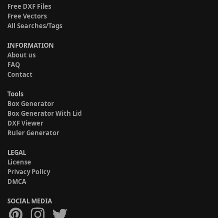
Free DXF Files
Free Vectors
All Searches/Tags
INFORMATION
About us
FAQ
Contact
Tools
Box Generator
Box Generator With Lid
DXF Viewer
Ruler Generator
LEGAL
License
Privacy Policy
DMCA
SOCIAL MEDIA