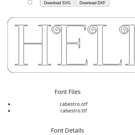
Download SVG
Download DXF
Font Files
cabestro.otf
cabestro.ttf
Font Details