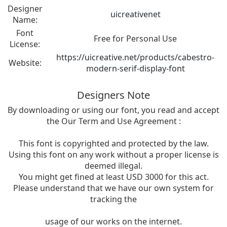
Designer
uicreativenet
Name:
Font
Free for Personal Use
License:
https://uicreative.net/products/cabestro-
Website:
modern-serif-display-font
Designers Note
By downloading or using our font, you read and accept
the Our Term and Use Agreement :
This font is copyrighted and protected by the law.
Using this font on any work without a proper license is
deemed illegal.
You might get fined at least USD 3000 for this act.
Please understand that we have our own system for
tracking the
usage of our works on the internet.