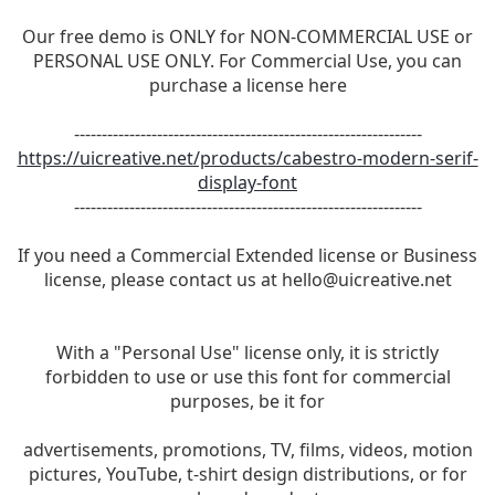
Our free demo is ONLY for NON-COMMERCIAL USE or
PERSONAL USE ONLY. For Commercial Use, you can
purchase a license here
---------------------------------------------------------------
https://uicreative.net/products/cabestro-modern-serif-
display-font
---------------------------------------------------------------
If you need a Commercial Extended license or Business
license, please contact us at
hello@uicreative.net
With a "Personal Use" license only, it is strictly
forbidden to use or use this font for commercial
purposes, be it for
advertisements, promotions, TV, films, videos, motion
pictures, YouTube, t-shirt design distributions, or for