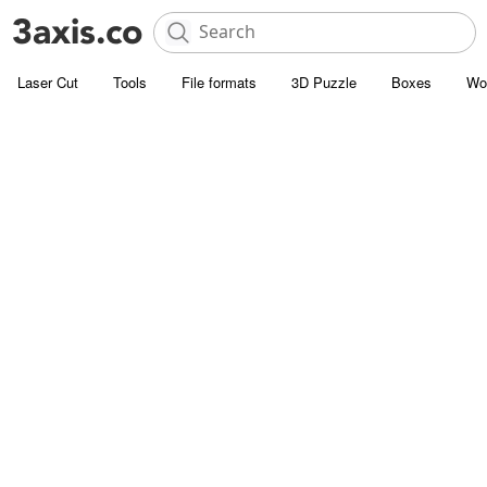
Laser Cut
Tools
File formats
3D Puzzle
Boxes
Wo