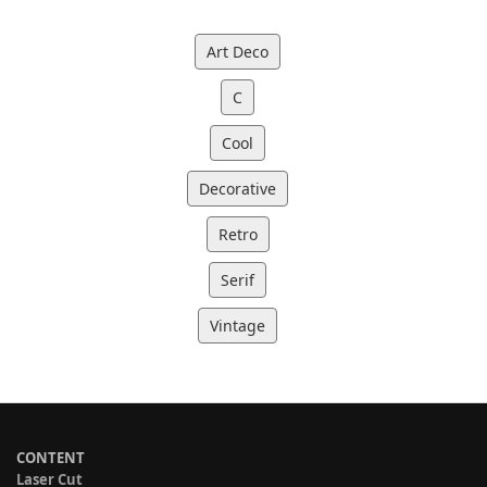
Art Deco
C
Cool
Decorative
Retro
Serif
Vintage
CONTENT
Laser Cut