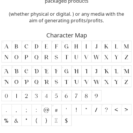
packaged products
(whether physical or digital. ) or any media with the
aim of generating profits/profits.
Character Map