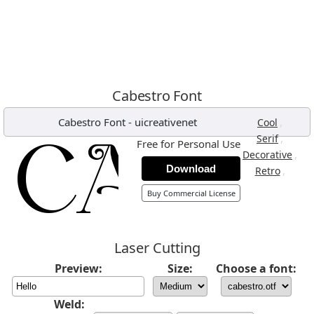
Cabestro Font
Cabestro Font
-
uicreativenet
,
Cool
,
Serif
Free for Personal Use
,
Decorative
Download
,
Retro
Buy Commercial License
Laser Cutting
Preview:
Size:
Choose a font:
Weld: