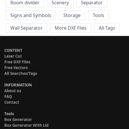
Room divider
Scenery
Separator
Signs and Symbols
Storage
Tools
Wall Separator
More DXF Files
All Tags
CONTENT
Laser Cut
Free DXF Files
Free Vectors
All Searches/Tags
INFORMATION
About us
FAQ
Contact
Tools
Box Generator
Box Generator With Lid