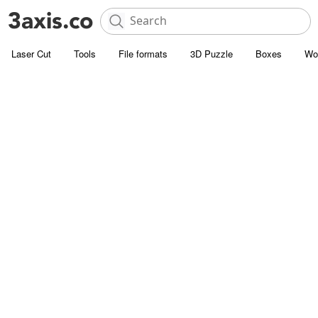
Laser Cut
Tools
File formats
3D Puzzle
Boxes
Wo