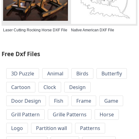
Laser Cutting Rocking Horse DXF File
Native American DXF File
Free Dxf Files
3D Puzzle
Animal
Birds
Butterfly
Cartoon
Clock
Design
Door Design
Fish
Frame
Game
Grill Pattern
Grille Patterns
Horse
Logo
Partition wall
Patterns