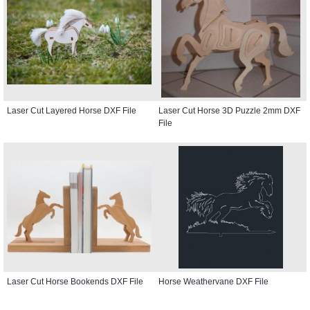
Laser Cut Layered Horse DXF File
Laser Cut Horse 3D Puzzle 2mm DXF
File
Laser Cut Horse Bookends DXF File
Horse Weathervane DXF File