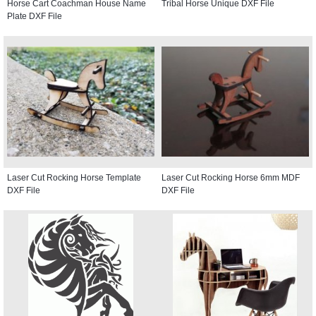
Horse Cart Coachman House Name
Tribal Horse Unique DXF File
Plate DXF File
Laser Cut Rocking Horse Template
Laser Cut Rocking Horse 6mm MDF
DXF File
DXF File