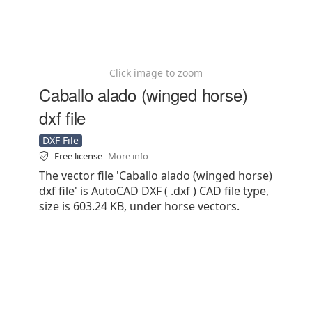
Click image to zoom
Caballo alado (winged horse)
dxf file
DXF File
Free license
More info
The vector file 'Caballo alado (winged horse)
dxf file' is AutoCAD DXF ( .dxf ) CAD file type,
size is 603.24 KB, under horse vectors.