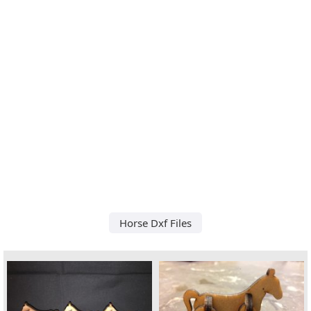
Horse Dxf Files