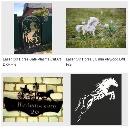
Laser Cut Horse Gate Plasma Cut Art
Laser Cut Horse 3,8 mm Plywood DXF
DXF File
File