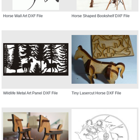
Horse Wall Art DXF File
Horse Shaped Bookshelf DXF File
Wildlife Metal Art Panel DXF File
Tiny Lasercut Horse DXF File