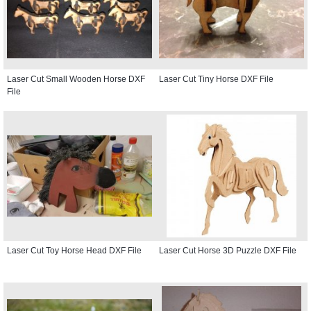
Laser Cut Small Wooden Horse DXF
Laser Cut Tiny Horse DXF File
File
Laser Cut Toy Horse Head DXF File
Laser Cut Horse 3D Puzzle DXF File