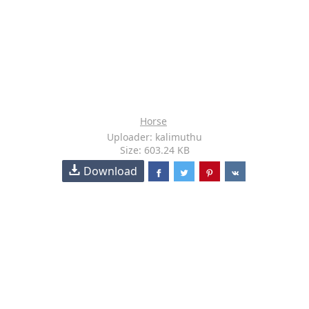
Horse
Uploader: kalimuthu
Size: 603.24 KB
Download