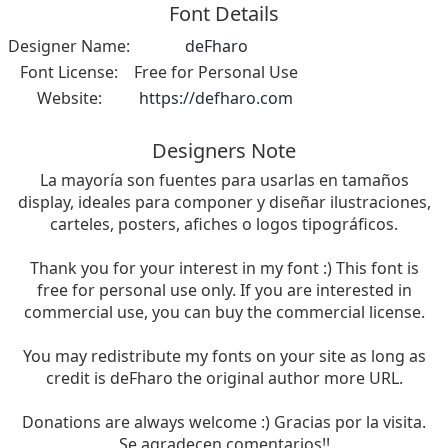
Font Details
Designer Name:
deFharo
Font License:
Free for Personal Use
Website:
https://defharo.com
Designers Note
La mayoría son fuentes para usarlas en tamaños
display, ideales para componer y diseñar ilustraciones,
carteles, posters, afiches o logos tipográficos.
Thank you for your interest in my font :) This font is
free for personal use only. If you are interested in
commercial use, you can buy the commercial license.
You may redistribute my fonts on your site as long as
credit is deFharo the original author more URL.
Donations are always welcome :) Gracias por la visita.
Se agradecen comentarios!!