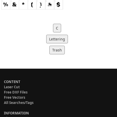
C
Lettering
Trash
CONTENT
Laser Cut
Free DXF Files
Free Vectors
All Searches/Tags
INFORMATION