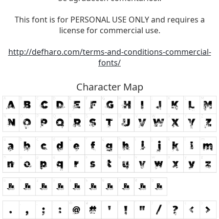
This font is for PERSONAL USE ONLY and requires a
license for commercial use.
http://defharo.com/terms-and-conditions-commercial-
fonts/
Character Map