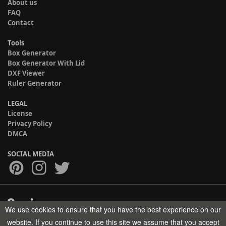
About us
FAQ
Contact
Tools
Box Generator
Box Generator With Lid
DXF Viewer
Ruler Generator
LEGAL
License
Privacy Policy
DMCA
SOCIAL MEDIA
We use cookies to ensure that you have the best experience on our
Copyright © 2017-2026 HELMAN TECH All rights reserved.
website. If you continue to use this site we assume that you accept