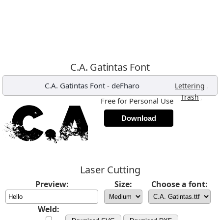
C.A. Gatintas Font
C.A. Gatintas Font
-
deFharo
,
Lettering
,
Trash
Free for Personal Use
Download
Laser Cutting
Preview:
Size:
Choose a font:
Weld: