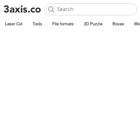
Laser Cut
Tools
File formats
3D Puzzle
Boxes
Wo