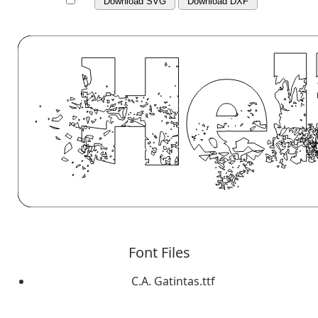
Download SVG
Download DXF
Font Files
C.A. Gatintas.ttf