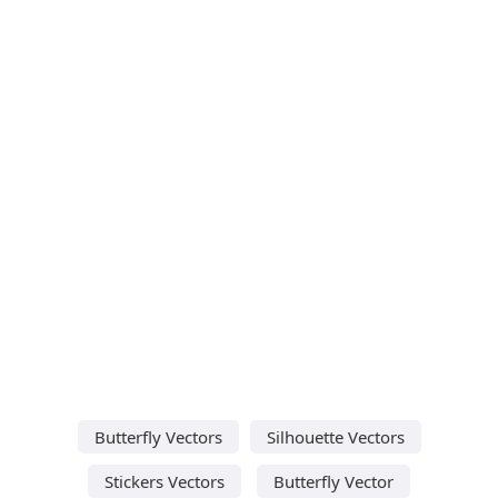
Butterfly Vectors
Silhouette Vectors
Stickers Vectors
Butterfly Vector