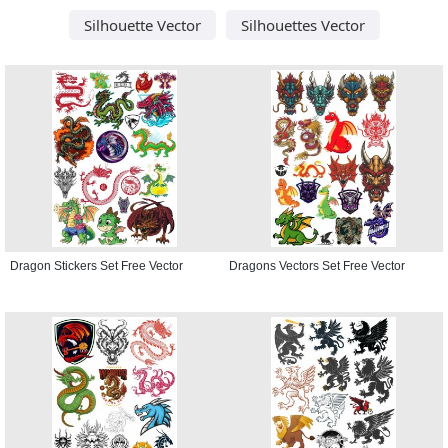
Silhouette Vector
Silhouettes Vector
Dragon Stickers Set Free Vector
Dragons Vectors Set Free Vector