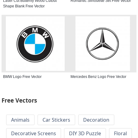
Laser Cut Butterfly Wood Cutout
Romantic Silhouette Set Free Vector
Shape Blank Free Vector
BMW Logo Free Vector
Mercedes Benz Logo Free Vector
Free Vectors
Animals
Car Stickers
Decoration
Decorative Screens
DIY 3D Puzzle
Floral