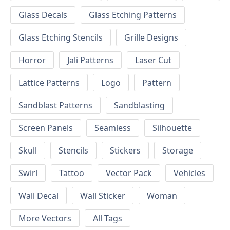
Glass Decals
Glass Etching Patterns
Glass Etching Stencils
Grille Designs
Horror
Jali Patterns
Laser Cut
Lattice Patterns
Logo
Pattern
Sandblast Patterns
Sandblasting
Screen Panels
Seamless
Silhouette
Skull
Stencils
Stickers
Storage
Swirl
Tattoo
Vector Pack
Vehicles
Wall Decal
Wall Sticker
Woman
More Vectors
All Tags