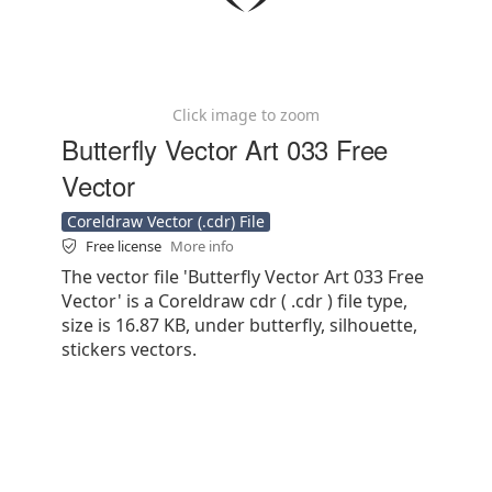
Click image to zoom
Butterfly Vector Art 033 Free
Vector
Coreldraw Vector (.cdr) File
Free license
More info
The vector file 'Butterfly Vector Art 033 Free
Vector' is a Coreldraw cdr ( .cdr ) file type,
size is 16.87 KB, under butterfly, silhouette,
stickers vectors.