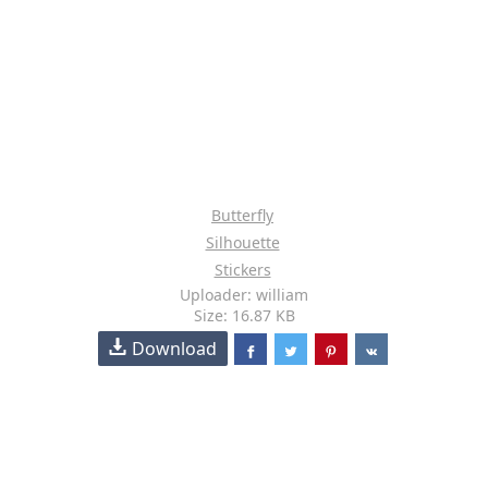
Butterfly
Silhouette
Stickers
Uploader: william
Size: 16.87 KB
Download