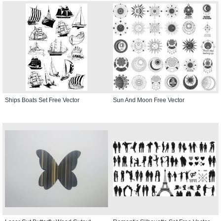
Ships Boats Set Free Vector
Sun And Moon Free Vector