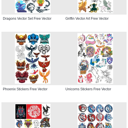
Dragons Vector Set Free Vector
Griffin Vector Art Free Vector
Phoenix Stickers Free Vector
Unicorns Stickers Free Vector