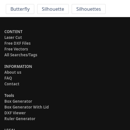
Butterfly
Silhouette
Silhouettes
CONTENT
Laser Cut
Free DXF Files
Free Vectors
All Searches/Tags
INFORMATION
About us
FAQ
Contact
Tools
Box Generator
Box Generator With Lid
DXF Viewer
Ruler Generator