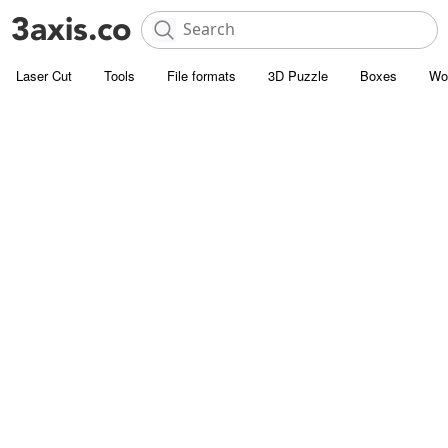
Laser Cut
Tools
File formats
3D Puzzle
Boxes
Wo