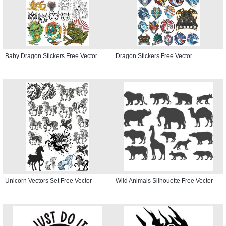
Baby Dragon Stickers Free Vector
Dragon Stickers Free Vector
Unicorn Vectors Set Free Vector
Wild Animals Silhouette Free Vector