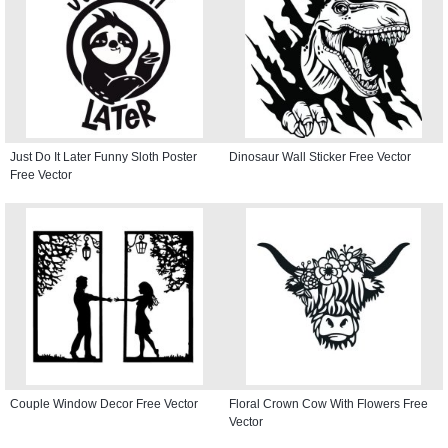
Just Do It Later Funny Sloth Poster
Dinosaur Wall Sticker Free Vector
Free Vector
Couple Window Decor Free Vector
Floral Crown Cow With Flowers Free
Vector