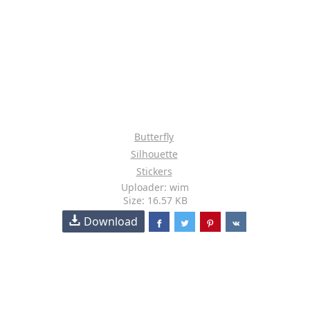
Butterfly
Silhouette
Stickers
Uploader: wim
Size: 16.57 KB
Download