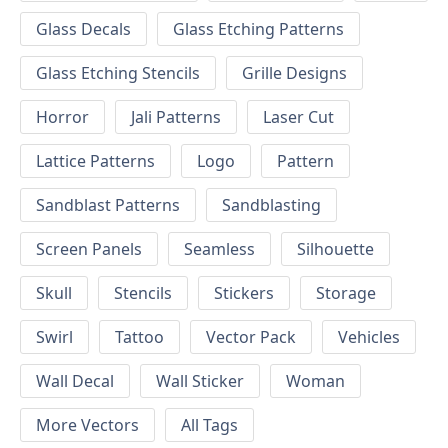
Glass Decals
Glass Etching Patterns
Glass Etching Stencils
Grille Designs
Horror
Jali Patterns
Laser Cut
Lattice Patterns
Logo
Pattern
Sandblast Patterns
Sandblasting
Screen Panels
Seamless
Silhouette
Skull
Stencils
Stickers
Storage
Swirl
Tattoo
Vector Pack
Vehicles
Wall Decal
Wall Sticker
Woman
More Vectors
All Tags