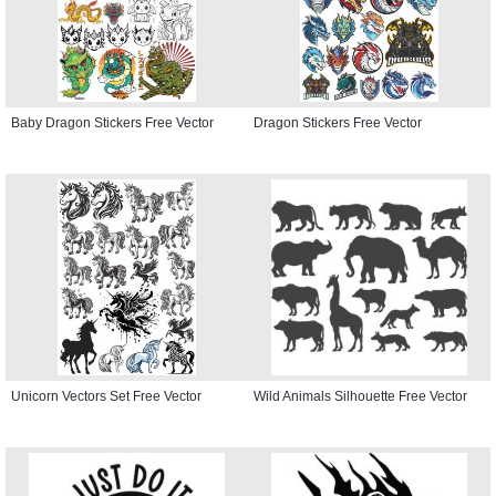
Baby Dragon Stickers Free Vector
Dragon Stickers Free Vector
Unicorn Vectors Set Free Vector
Wild Animals Silhouette Free Vector