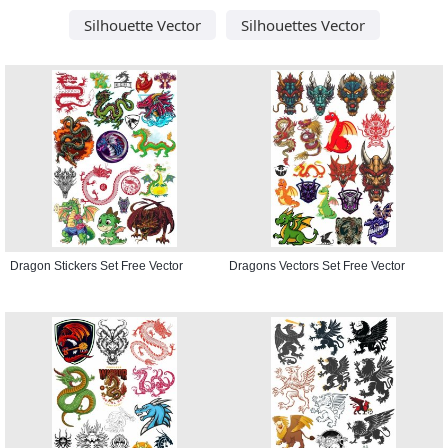
Silhouette Vector
Silhouettes Vector
Dragon Stickers Set Free Vector
Dragons Vectors Set Free Vector