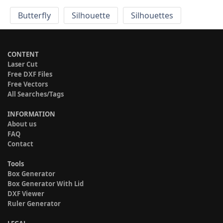
Butterfly
Silhouette
Silhouettes
CONTENT
Laser Cut
Free DXF Files
Free Vectors
All Searches/Tags
INFORMATION
About us
FAQ
Contact
Tools
Box Generator
Box Generator With Lid
DXF Viewer
Ruler Generator