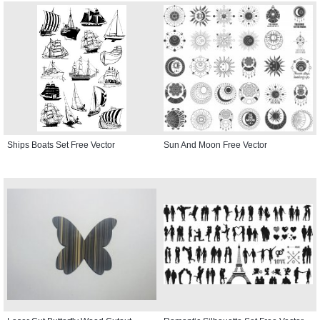
Ships Boats Set Free Vector
Sun And Moon Free Vector