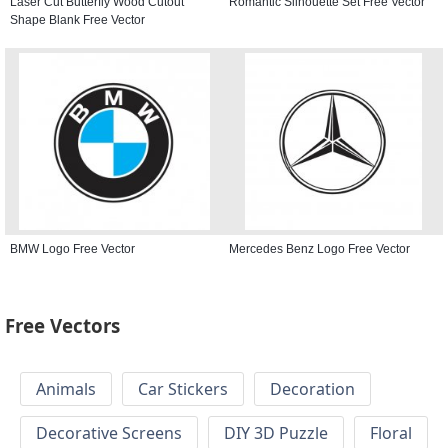
Laser Cut Butterfly Wood Cutout
Romantic Silhouette Set Free Vector
Shape Blank Free Vector
BMW Logo Free Vector
Mercedes Benz Logo Free Vector
Free Vectors
Animals
Car Stickers
Decoration
Decorative Screens
DIY 3D Puzzle
Floral