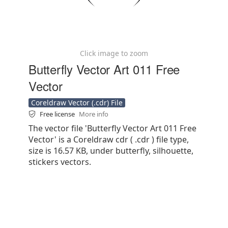
Click image to zoom
Butterfly Vector Art 011 Free
Vector
Coreldraw Vector (.cdr) File
Free license
More info
The vector file 'Butterfly Vector Art 011 Free
Vector' is a Coreldraw cdr ( .cdr ) file type,
size is 16.57 KB, under butterfly, silhouette,
stickers vectors.