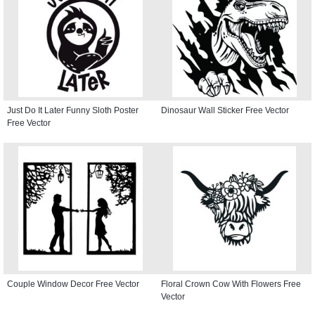
Just Do It Later Funny Sloth Poster
Dinosaur Wall Sticker Free Vector
Free Vector
Couple Window Decor Free Vector
Floral Crown Cow With Flowers Free
Vector