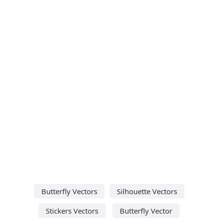
Butterfly Vectors
Silhouette Vectors
Stickers Vectors
Butterfly Vector