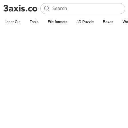
Laser Cut
Tools
File formats
3D Puzzle
Boxes
Wo