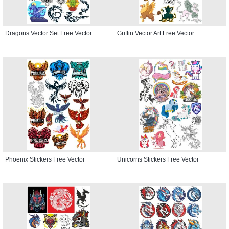
Dragons Vector Set Free Vector
Griffin Vector Art Free Vector
Phoenix Stickers Free Vector
Unicorns Stickers Free Vector