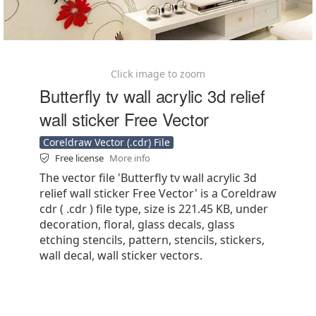
Click image to zoom
Butterfly tv wall acrylic 3d relief
wall sticker Free Vector
Coreldraw Vector (.cdr) File
Free license
More info
The vector file 'Butterfly tv wall acrylic 3d
relief wall sticker Free Vector' is a Coreldraw
cdr ( .cdr ) file type, size is 221.45 KB, under
decoration, floral, glass decals, glass
etching stencils, pattern, stencils, stickers,
wall decal, wall sticker vectors.