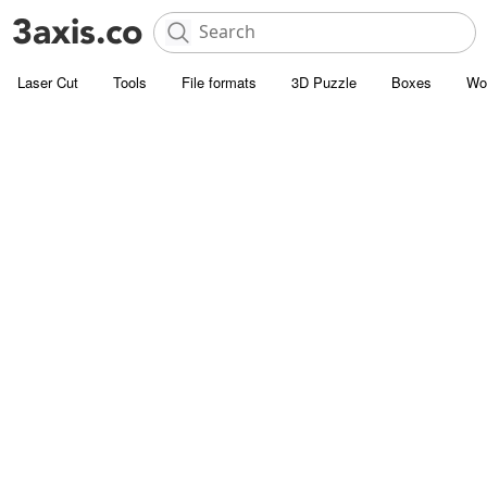
Laser Cut
Tools
File formats
3D Puzzle
Boxes
Wo