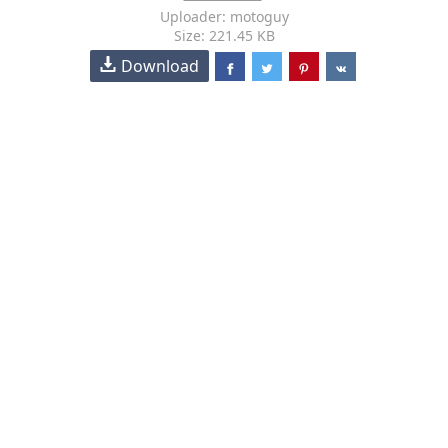
Uploader: motoguy
Size: 221.45 KB
Download