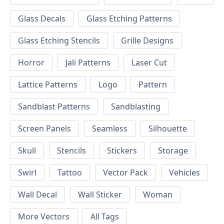
Glass Decals
Glass Etching Patterns
Glass Etching Stencils
Grille Designs
Horror
Jali Patterns
Laser Cut
Lattice Patterns
Logo
Pattern
Sandblast Patterns
Sandblasting
Screen Panels
Seamless
Silhouette
Skull
Stencils
Stickers
Storage
Swirl
Tattoo
Vector Pack
Vehicles
Wall Decal
Wall Sticker
Woman
More Vectors
All Tags