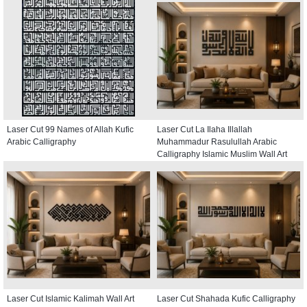
Laser Cut 99 Names of Allah Kufic
Laser Cut La Ilaha Illallah
Arabic Calligraphy
Muhammadur Rasulullah Arabic
Calligraphy Islamic Muslim Wall Art
Laser Cut Islamic Kalimah Wall Art
Laser Cut Shahada Kufic Calligraphy