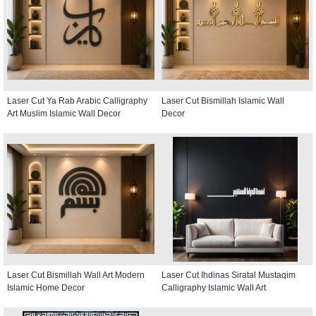
Laser Cut Ya Rab Arabic Calligraphy
Laser Cut Bismillah Islamic Wall
Art Muslim Islamic Wall Decor
Decor
Laser Cut Bismillah Wall Art Modern
Laser Cut Ihdinas Siratal Mustaqim
Islamic Home Decor
Calligraphy Islamic Wall Art