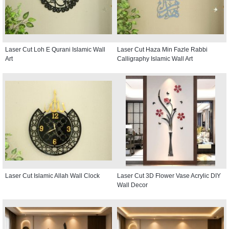
Laser Cut Loh E Qurani Islamic Wall
Laser Cut Haza Min Fazle Rabbi
Art
Calligraphy Islamic Wall Art
Laser Cut Islamic Allah Wall Clock
Laser Cut 3D Flower Vase Acrylic DIY
Wall Decor