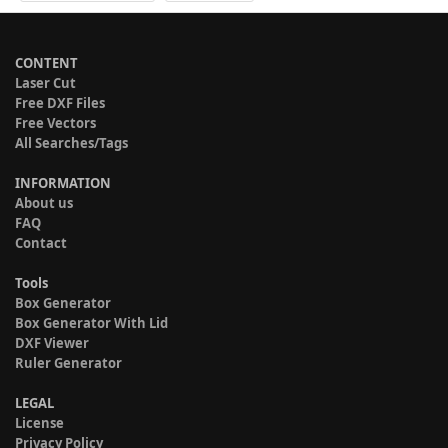
CONTENT
Laser Cut
Free DXF Files
Free Vectors
All Searches/Tags
INFORMATION
About us
FAQ
Contact
Tools
Box Generator
Box Generator With Lid
DXF Viewer
Ruler Generator
LEGAL
License
Privacy Policy