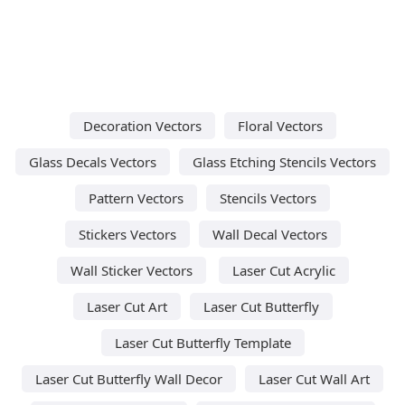
Decoration Vectors
Floral Vectors
Glass Decals Vectors
Glass Etching Stencils Vectors
Pattern Vectors
Stencils Vectors
Stickers Vectors
Wall Decal Vectors
Wall Sticker Vectors
Laser Cut Acrylic
Laser Cut Art
Laser Cut Butterfly
Laser Cut Butterfly Template
Laser Cut Butterfly Wall Decor
Laser Cut Wall Art