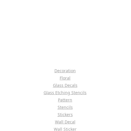
Decoration
Floral
Glass Decals
Glass Etching Stencils
Pattern
Stencils
Stickers
Wall Decal
Wall Sticker