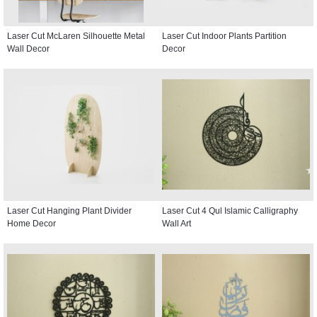
Laser Cut McLaren Silhouette Metal
Laser Cut Indoor Plants Partition
Wall Decor
Decor
Laser Cut Hanging Plant Divider
Laser Cut 4 Qul Islamic Calligraphy
Home Decor
Wall Art