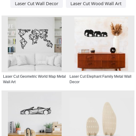
Laser Cut Wall Decor
Laser Cut Wood Wall Art
Laser Cut Geometric World Map Metal
Laser Cut Elephant Family Metal Wall
Wall Art
Decor