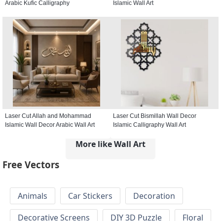
Arabic Kufic Calligraphy
Islamic Wall Art
Laser Cut Allah and Mohammad
Laser Cut Bismillah Wall Decor
Islamic Wall Decor Arabic Wall Art
Islamic Calligraphy Wall Art
More like Wall Art
Free Vectors
Animals
Car Stickers
Decoration
Decorative Screens
DIY 3D Puzzle
Floral