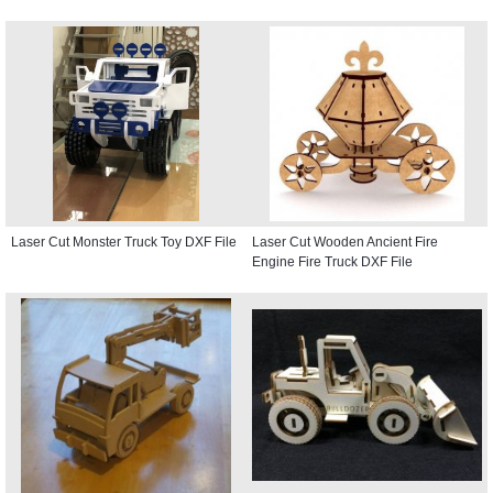
Laser Cut Monster Truck Toy DXF File
Laser Cut Wooden Ancient Fire
Engine Fire Truck DXF File