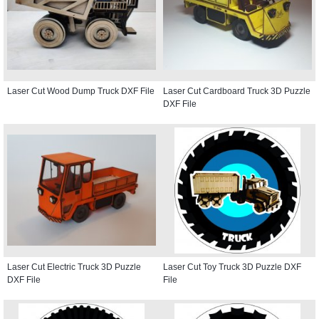
Laser Cut Wood Dump Truck DXF File
Laser Cut Cardboard Truck 3D Puzzle
DXF File
Laser Cut Electric Truck 3D Puzzle
Laser Cut Toy Truck 3D Puzzle DXF
DXF File
File