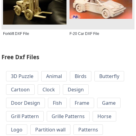
Forklift DXF File
F-20 Car DXF File
Free Dxf Files
3D Puzzle
Animal
Birds
Butterfly
Cartoon
Clock
Design
Door Design
Fish
Frame
Game
Grill Pattern
Grille Patterns
Horse
Logo
Partition wall
Patterns