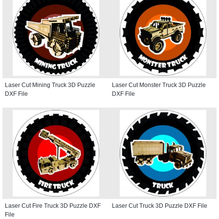
Laser Cut Mining Truck 3D Puzzle
Laser Cut Monster Truck 3D Puzzle
DXF File
DXF File
Laser Cut Fire Truck 3D Puzzle DXF
Laser Cut Truck 3D Puzzle DXF File
File