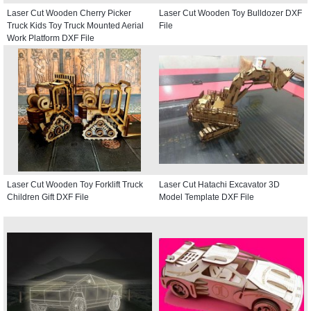
Laser Cut Wooden Cherry Picker
Laser Cut Wooden Toy Bulldozer DXF
Truck Kids Toy Truck Mounted Aerial
File
Work Platform DXF File
Laser Cut Wooden Toy Forklift Truck
Laser Cut Hatachi Excavator 3D
Children Gift DXF File
Model Template DXF File