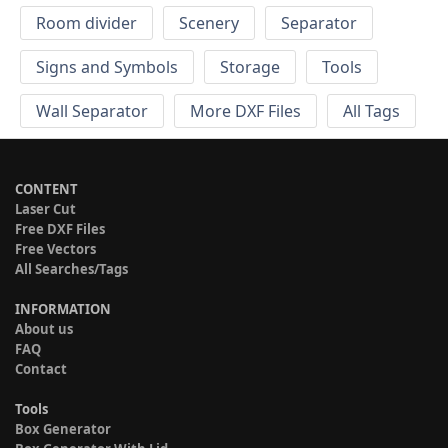
Room divider
Scenery
Separator
Signs and Symbols
Storage
Tools
Wall Separator
More DXF Files
All Tags
CONTENT
Laser Cut
Free DXF Files
Free Vectors
All Searches/Tags
INFORMATION
About us
FAQ
Contact
Tools
Box Generator