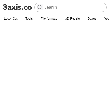
Laser Cut
Tools
File formats
3D Puzzle
Boxes
Wo