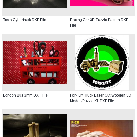
Tesla Cybertruck DXF File
Racing Car 3D Puzzle Pattern DXF
File
London Bus 3mm DXF File
Fork Lift Truck Laser Cut Wooden 3D
Model /Puzzle Kit DXF File