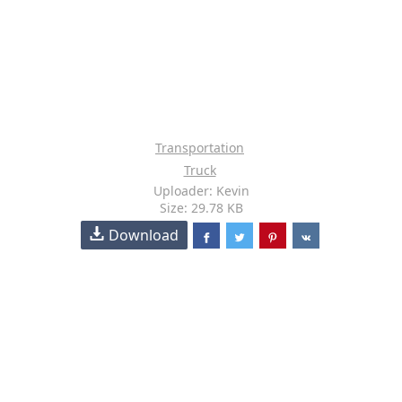
Transportation
Truck
Uploader: Kevin
Size: 29.78 KB
Download