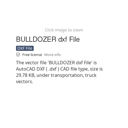
Click image to zoom
BULLDOZER dxf File
DXF File
Free license
More info
The vector file 'BULLDOZER dxf File' is
AutoCAD DXF ( .dxf ) CAD file type, size is
29.78 KB, under transportation, truck
vectors.