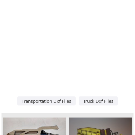
Transportation Dxf Files
Truck Dxf Files