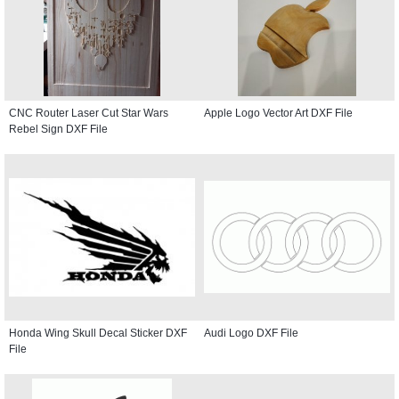
CNC Router Laser Cut Star Wars
Apple Logo Vector Art DXF File
Rebel Sign DXF File
Honda Wing Skull Decal Sticker DXF
Audi Logo DXF File
File