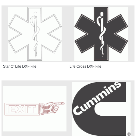
Star Of Life DXF File
Life Cross DXF File