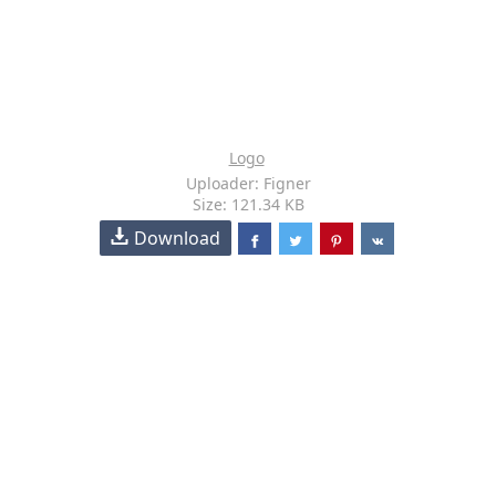
Logo
Uploader: Figner
Size: 121.34 KB
Download