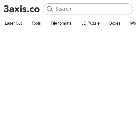
Laser Cut
Tools
File formats
3D Puzzle
Boxes
Wo