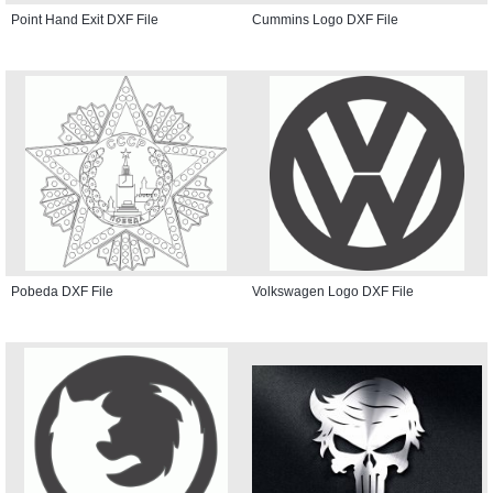
Point Hand Exit DXF File
Cummins Logo DXF File
Pobeda DXF File
Volkswagen Logo DXF File