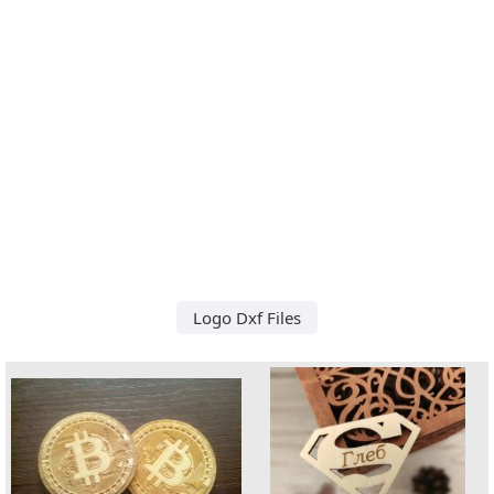
Logo Dxf Files