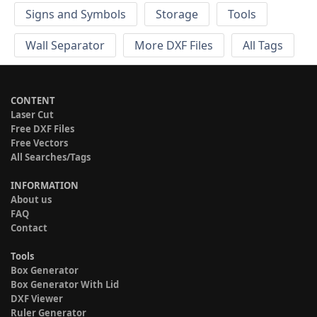
Signs and Symbols
Storage
Tools
Wall Separator
More DXF Files
All Tags
CONTENT
Laser Cut
Free DXF Files
Free Vectors
All Searches/Tags
INFORMATION
About us
FAQ
Contact
Tools
Box Generator
Box Generator With Lid
DXF Viewer
Ruler Generator