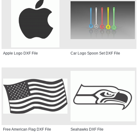
Apple Logo DXF File
Car Logo Spoon Set DXF File
Free American Flag DXF File
Seahawks DXF File