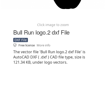
Click image to zoom
Bull Run logo.2 dxf File
DXF File
Free license
More info
The vector file 'Bull Run logo.2 dxf File' is
AutoCAD DXF ( .dxf ) CAD file type, size is
121.34 KB, under logo vectors.