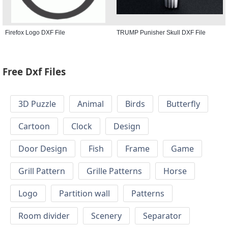
Firefox Logo DXF File
TRUMP Punisher Skull DXF File
Free Dxf Files
3D Puzzle
Animal
Birds
Butterfly
Cartoon
Clock
Design
Door Design
Fish
Frame
Game
Grill Pattern
Grille Patterns
Horse
Logo
Partition wall
Patterns
Room divider
Scenery
Separator