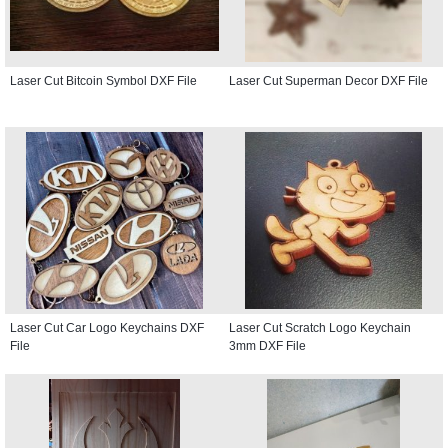
Laser Cut Bitcoin Symbol DXF File
Laser Cut Superman Decor DXF File
Laser Cut Car Logo Keychains DXF
Laser Cut Scratch Logo Keychain
File
3mm DXF File