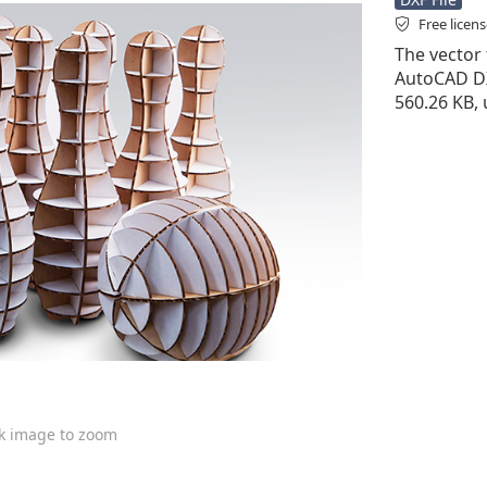
Free licen
The vector f
AutoCAD DXF 
560.26 KB, 
ck image to zoom