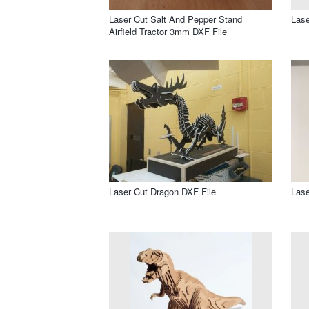
Laser Cut Salt And Pepper Stand
Lase
Airfield Tractor 3mm DXF File
Laser Cut Dragon DXF File
Lase