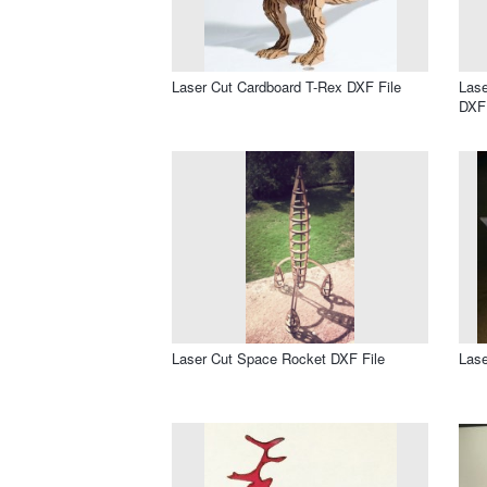
Laser Cut Cardboard T-Rex DXF File
Lase
DXF 
Laser Cut Space Rocket DXF File
Lase