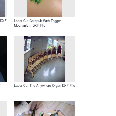
 DXF
Laser Cut Catapult With Trigger
Mechanism DXF File
F
Laser Cut The Anywhere Organ DXF File