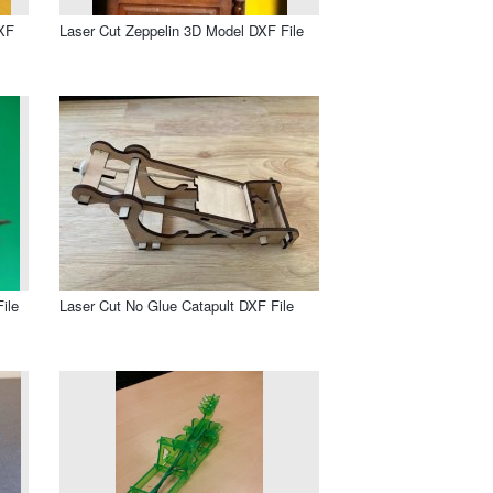
DXF
Laser Cut Zeppelin 3D Model DXF File
ile
Laser Cut No Glue Catapult DXF File