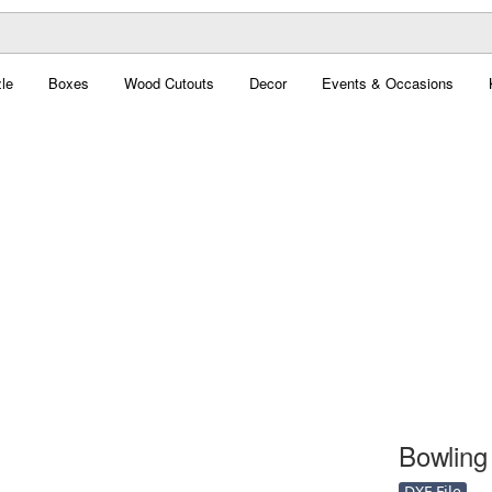
le
Boxes
Wood Cutouts
Decor
Events & Occasions
Bowling 
DXF File