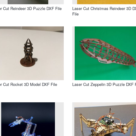
r Cut Reindeer 3D Puzzle DXF File
Laser Cut Christmas Reindeer 3D 
File
r Cut Rocket 3D Model DXF File
Laser Cut Zeppelin 3D Puzzle DXF F