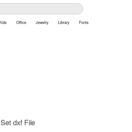
Kids
Office
Jewelry
Library
Fonts
Set dxf File