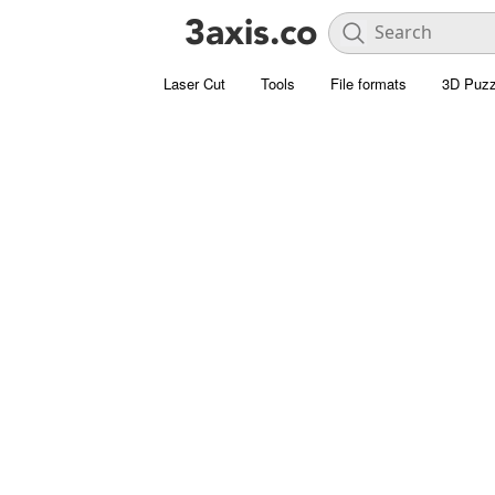
Laser Cut
Tools
File formats
3D Puzz