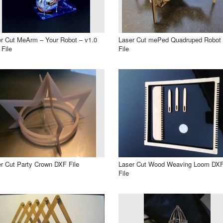
r Cut MeArm – Your Robot – v1.0
Laser Cut mePed Quadruped Robot
File
File
r Cut Party Crown DXF File
Laser Cut Wood Weaving Loom DX
File