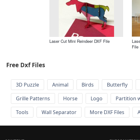
Laser Cut Mini Reindeer DXF File
Las
File
Free Dxf Files
3D Puzzle
Animal
Birds
Butterfly
Grille Patterns
Horse
Logo
Partition 
Tools
Wall Separator
More DXF Files
A