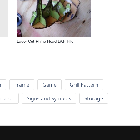
Laser Cut Rhino Head DXF File
h
Frame
Game
Grill Pattern
arator
Signs and Symbols
Storage