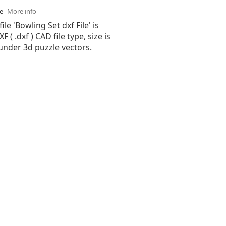
se
More info
ile 'Bowling Set dxf File' is
( .dxf ) CAD file type, size is
under 3d puzzle vectors.