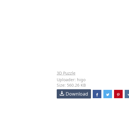
3D Puzzle
Uploader: higo
Size: 560.26 KB
Download