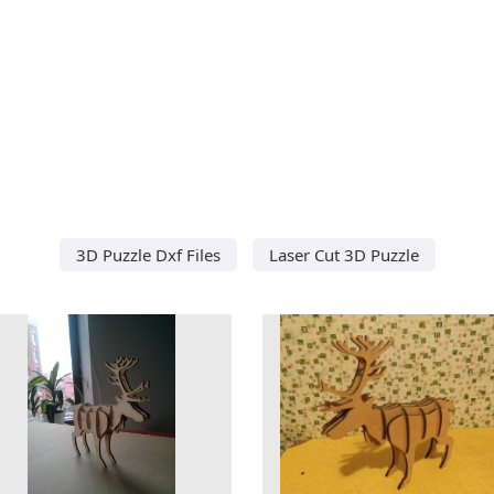
3D Puzzle Dxf Files
Laser Cut 3D Puzzle