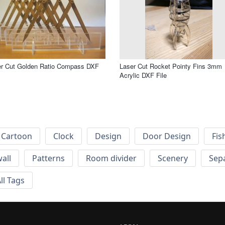
er Cut Golden Ratio Compass DXF
Laser Cut Rocket Pointy Fins 3mm
Acrylic DXF File
Cartoon
Clock
Design
Door Design
Fis
wall
Patterns
Room divider
Scenery
Sep
ll Tags