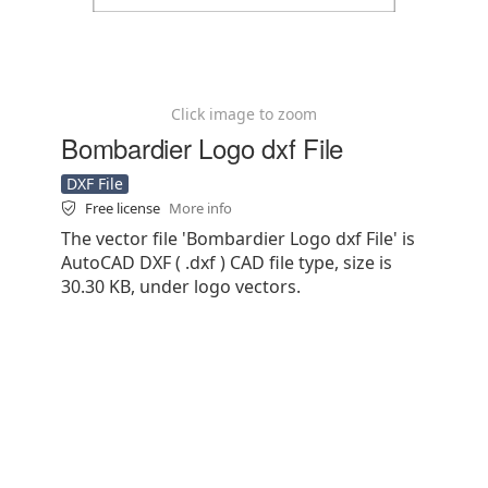
Click image to zoom
Bombardier Logo dxf File
DXF File
Free license
More info
The vector file 'Bombardier Logo dxf File' is
AutoCAD DXF ( .dxf ) CAD file type, size is
30.30 KB, under logo vectors.