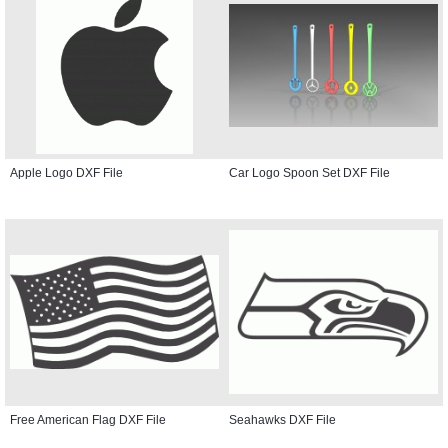
Apple Logo DXF File
Car Logo Spoon Set DXF File
Free American Flag DXF File
Seahawks DXF File