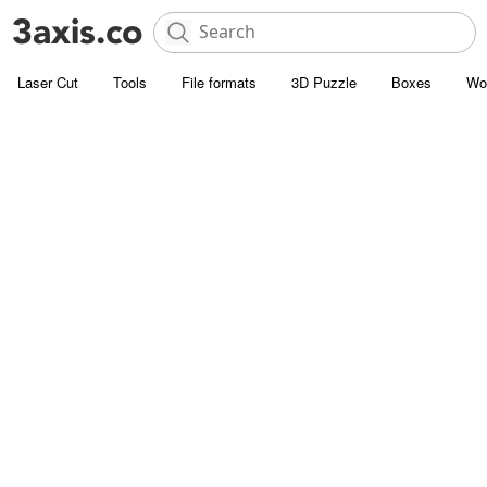
Laser Cut
Tools
File formats
3D Puzzle
Boxes
Wo