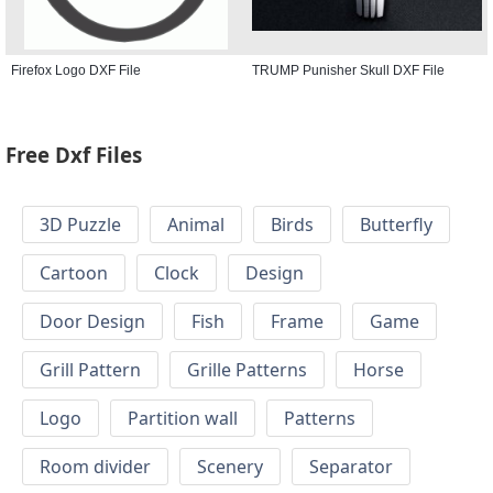
Firefox Logo DXF File
TRUMP Punisher Skull DXF File
Free Dxf Files
3D Puzzle
Animal
Birds
Butterfly
Cartoon
Clock
Design
Door Design
Fish
Frame
Game
Grill Pattern
Grille Patterns
Horse
Logo
Partition wall
Patterns
Room divider
Scenery
Separator