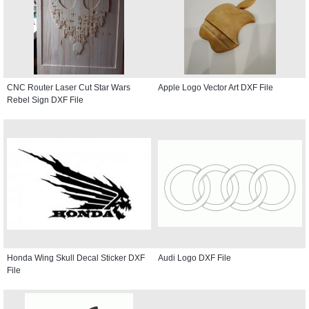
CNC Router Laser Cut Star Wars
Apple Logo Vector Art DXF File
Rebel Sign DXF File
Honda Wing Skull Decal Sticker DXF
Audi Logo DXF File
File