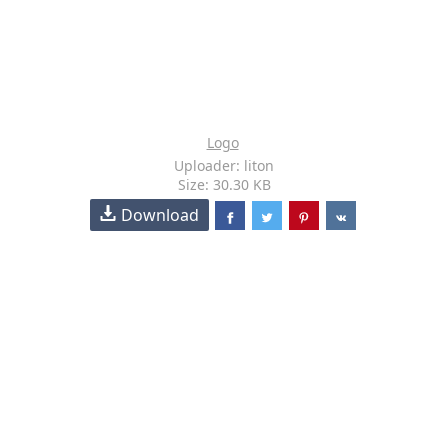
Logo
Uploader: liton
Size: 30.30 KB
Download