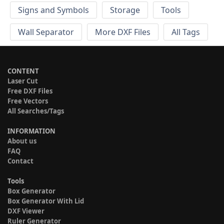
Signs and Symbols
Storage
Tools
Wall Separator
More DXF Files
All Tags
CONTENT
Laser Cut
Free DXF Files
Free Vectors
All Searches/Tags
INFORMATION
About us
FAQ
Contact
Tools
Box Generator
Box Generator With Lid
DXF Viewer
Ruler Generator