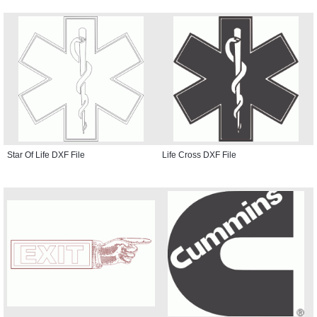
Star Of Life DXF File
Life Cross DXF File