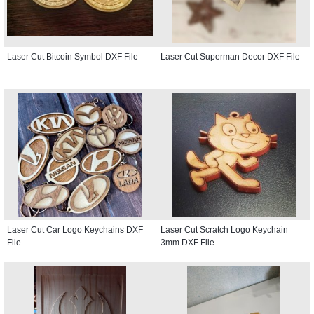
Laser Cut Bitcoin Symbol DXF File
Laser Cut Superman Decor DXF File
Laser Cut Car Logo Keychains DXF
Laser Cut Scratch Logo Keychain
File
3mm DXF File