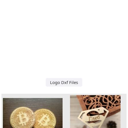
Logo Dxf Files