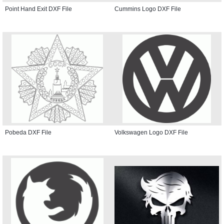
Point Hand Exit DXF File
Cummins Logo DXF File
Pobeda DXF File
Volkswagen Logo DXF File