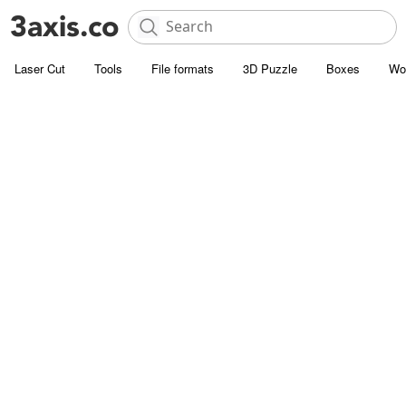
Laser Cut
Tools
File formats
3D Puzzle
Boxes
Wo