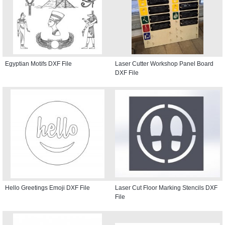
Egyptian Motifs DXF File
Laser Cutter Workshop Panel Board
DXF File
Hello Greetings Emoji DXF File
Laser Cut Floor Marking Stencils DXF
File