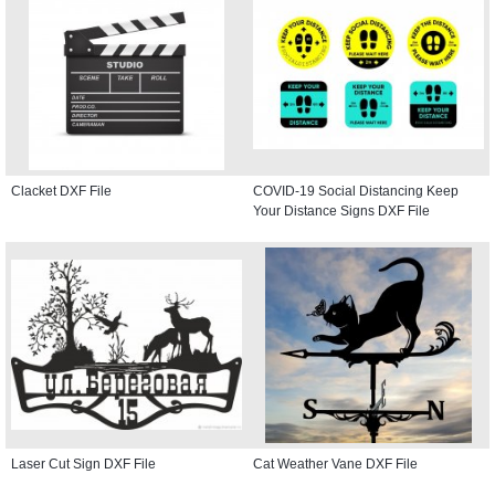
Clacket DXF File
COVID-19 Social Distancing Keep
Your Distance Signs DXF File
Laser Cut Sign DXF File
Cat Weather Vane DXF File