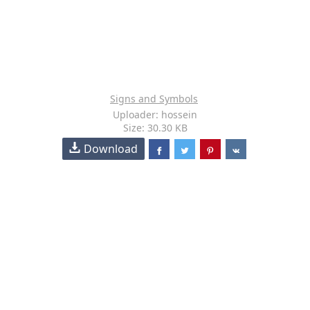
Signs and Symbols
Uploader: hossein
Size: 30.30 KB
Download