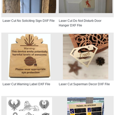
Laser Cut No Soliciting Sign DXF File
Laser Cut Do Not Disturb Door
Hanger DXF File
Laser Cut Warning Label DXF File
Laser Cut Superman Decor DXF File