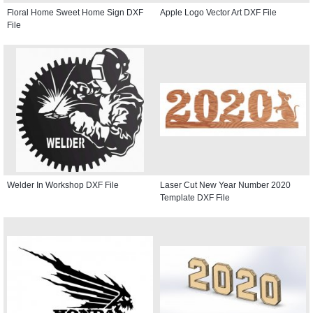
Floral Home Sweet Home Sign DXF
Apple Logo Vector Art DXF File
File
Welder In Workshop DXF File
Laser Cut New Year Number 2020
Template DXF File