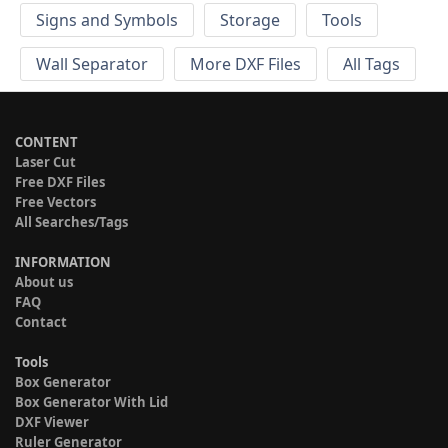
Signs and Symbols
Storage
Tools
Wall Separator
More DXF Files
All Tags
CONTENT
Laser Cut
Free DXF Files
Free Vectors
All Searches/Tags
INFORMATION
About us
FAQ
Contact
Tools
Box Generator
Box Generator With Lid
DXF Viewer
Ruler Generator