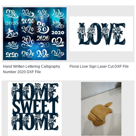
Hand Written Lettering Calligraphy
Floral Love Sign Laser Cut DXF File
Number 2020 DXF File