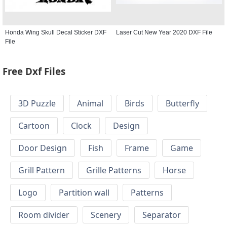
Honda Wing Skull Decal Sticker DXF
Laser Cut New Year 2020 DXF File
File
Free Dxf Files
3D Puzzle
Animal
Birds
Butterfly
Cartoon
Clock
Design
Door Design
Fish
Frame
Game
Grill Pattern
Grille Patterns
Horse
Logo
Partition wall
Patterns
Room divider
Scenery
Separator