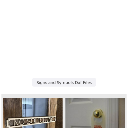
Signs and Symbols Dxf Files