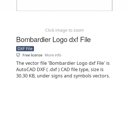
Click image to zoom
Bombardier Logo dxf File
DXF File
Free license
More info
The vector file 'Bombardier Logo dxf File' is
AutoCAD DXF ( .dxf ) CAD file type, size is
30.30 KB, under signs and symbols vectors.