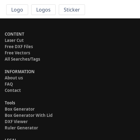
Logo
Logos
Sticker
CONTENT
Laser Cut
Free DXF Files
Free Vectors
All Searches/Tags
INFORMATION
About us
FAQ
Contact
Tools
Box Generator
Box Generator With Lid
DXF Viewer
Ruler Generator