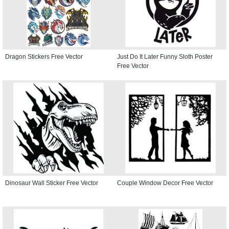
Dragon Stickers Free Vector
Just Do It Later Funny Sloth Poster
Free Vector
Dinosaur Wall Sticker Free Vector
Couple Window Decor Free Vector