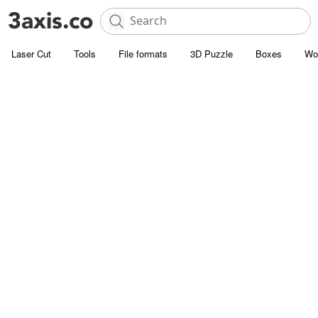
Laser Cut
Tools
File formats
3D Puzzle
Boxes
Wo