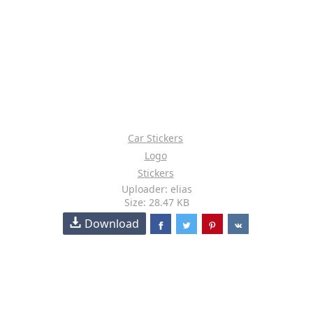
Car Stickers
Logo
Stickers
Uploader: elias
Size: 28.47 KB
Download