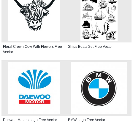
Floral Crown Cow With Flowers Free
Ships Boats Set Free Vector
Vector
Daewoo Motors Logo Free Vector
BMW Logo Free Vector