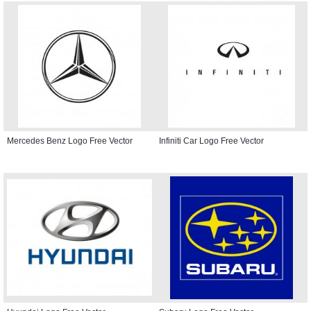
Mercedes Benz Logo Free Vector
Infiniti Car Logo Free Vector