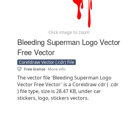
Click image to zoom
Bleeding Superman Logo Vector
Free Vector
Coreldraw Vector (.cdr) File
Free license
More info
The vector file 'Bleeding Superman Logo
Vector Free Vector' is a Coreldraw cdr ( .cdr
) file type, size is 28.47 KB, under car
stickers, logo, stickers vectors.