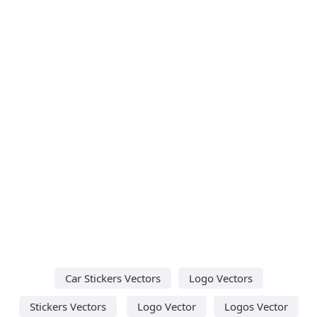
Car Stickers Vectors
Logo Vectors
Stickers Vectors
Logo Vector
Logos Vector