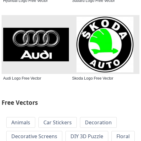
Hyundai Logo Free Vector
Subaru Logo Free Vector
Audi Logo Free Vector
Skoda Logo Free Vector
Free Vectors
Animals
Car Stickers
Decoration
Decorative Screens
DIY 3D Puzzle
Floral