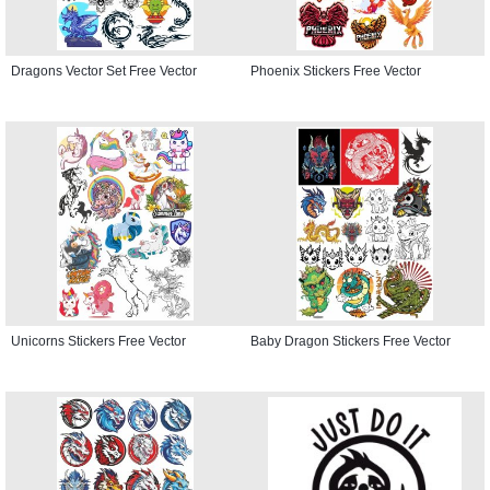
Dragons Vector Set Free Vector
Phoenix Stickers Free Vector
Unicorns Stickers Free Vector
Baby Dragon Stickers Free Vector