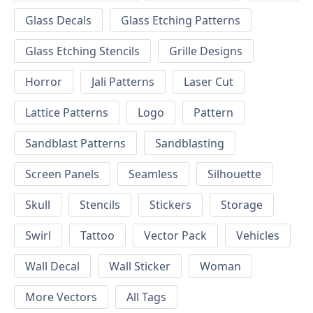
Glass Decals
Glass Etching Patterns
Glass Etching Stencils
Grille Designs
Horror
Jali Patterns
Laser Cut
Lattice Patterns
Logo
Pattern
Sandblast Patterns
Sandblasting
Screen Panels
Seamless
Silhouette
Skull
Stencils
Stickers
Storage
Swirl
Tattoo
Vector Pack
Vehicles
Wall Decal
Wall Sticker
Woman
More Vectors
All Tags