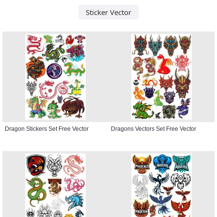
Sticker Vector
Dragon Stickers Set Free Vector
Dragons Vectors Set Free Vector