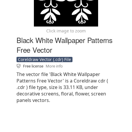
Click image to zoom
Black White Wallpaper Patterns
Free Vector
Coreldraw Vector (.cdr) File
Free license
More info
The vector file 'Black White Wallpaper
Patterns Free Vector' is a Coreldraw cdr (
.cdr ) file type, size is 33.11 KB, under
decorative screens, floral, flower, screen
panels vectors.