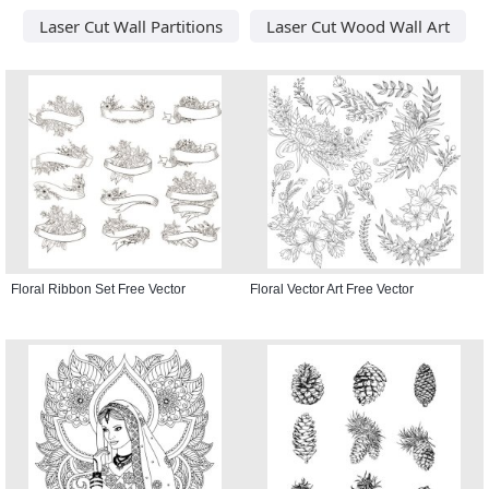
Laser Cut Wall Partitions
Laser Cut Wood Wall Art
Floral Ribbon Set Free Vector
Floral Vector Art Free Vector