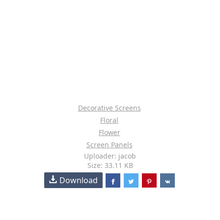
Decorative Screens
Floral
Flower
Screen Panels
Uploader: jacob
Size: 33.11 KB
Download