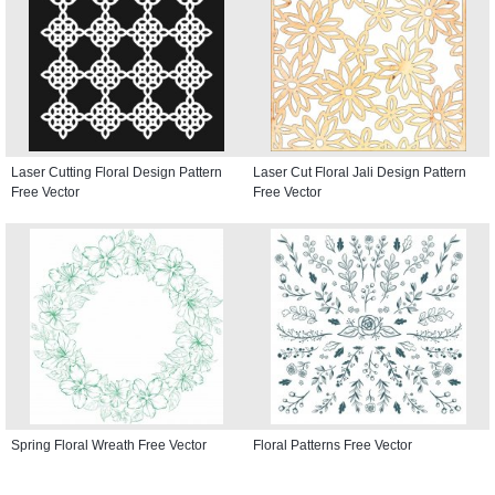
Laser Cutting Floral Design Pattern
Laser Cut Floral Jali Design Pattern
Free Vector
Free Vector
Spring Floral Wreath Free Vector
Floral Patterns Free Vector