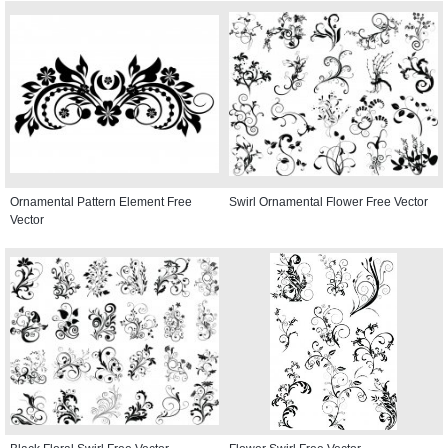
Ornamental Pattern Element Free
Swirl Ornamental Flower Free Vector
Vector