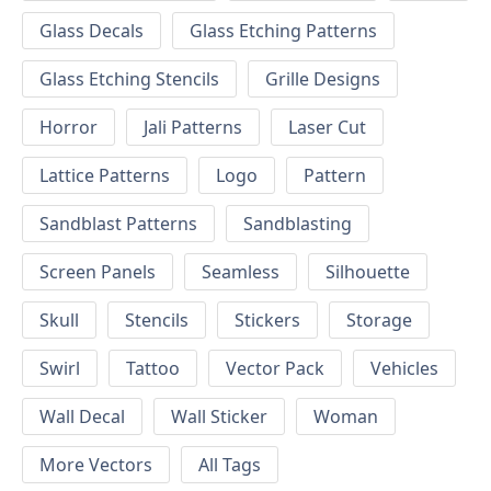
Glass Decals
Glass Etching Patterns
Glass Etching Stencils
Grille Designs
Horror
Jali Patterns
Laser Cut
Lattice Patterns
Logo
Pattern
Sandblast Patterns
Sandblasting
Screen Panels
Seamless
Silhouette
Skull
Stencils
Stickers
Storage
Swirl
Tattoo
Vector Pack
Vehicles
Wall Decal
Wall Sticker
Woman
More Vectors
All Tags