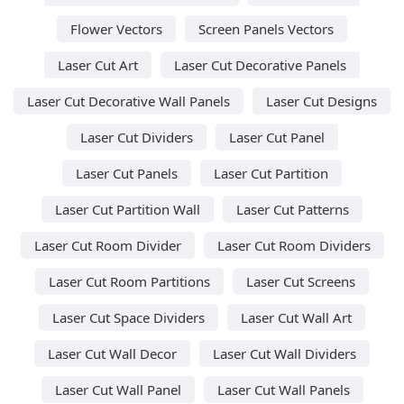
Flower Vectors
Screen Panels Vectors
Laser Cut Art
Laser Cut Decorative Panels
Laser Cut Decorative Wall Panels
Laser Cut Designs
Laser Cut Dividers
Laser Cut Panel
Laser Cut Panels
Laser Cut Partition
Laser Cut Partition Wall
Laser Cut Patterns
Laser Cut Room Divider
Laser Cut Room Dividers
Laser Cut Room Partitions
Laser Cut Screens
Laser Cut Space Dividers
Laser Cut Wall Art
Laser Cut Wall Decor
Laser Cut Wall Dividers
Laser Cut Wall Panel
Laser Cut Wall Panels