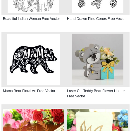
Beautiful Indian Woman Free Vector
Hand Drawn Pine Cones Free Vector
Mama Bear Floral Art Free Vector
Laser Cut Teddy Bear Flower Holder
Free Vector