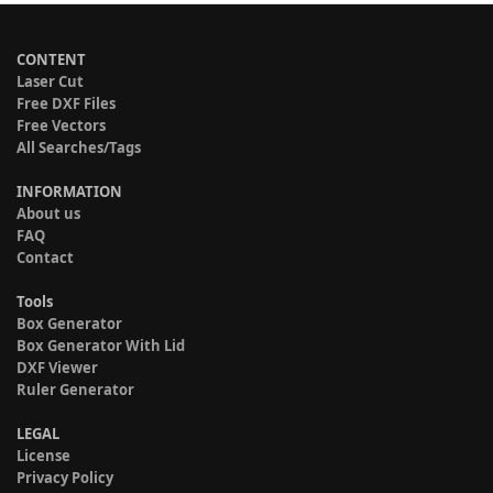
CONTENT
Laser Cut
Free DXF Files
Free Vectors
All Searches/Tags
INFORMATION
About us
FAQ
Contact
Tools
Box Generator
Box Generator With Lid
DXF Viewer
Ruler Generator
LEGAL
License
Privacy Policy