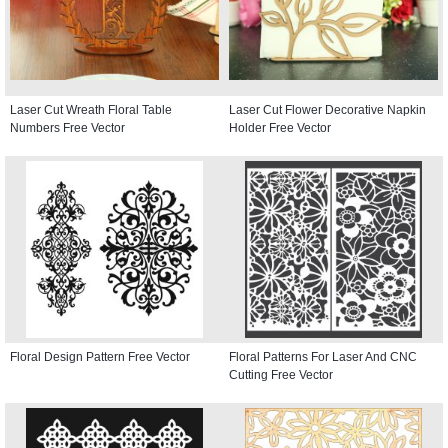
Laser Cut Wreath Floral Table
Laser Cut Flower Decorative Napkin
Numbers Free Vector
Holder Free Vector
Floral Design Pattern Free Vector
Floral Patterns For Laser And CNC
Cutting Free Vector