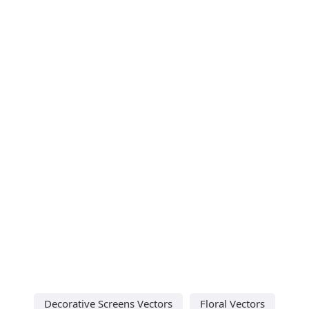
Decorative Screens Vectors
Floral Vectors