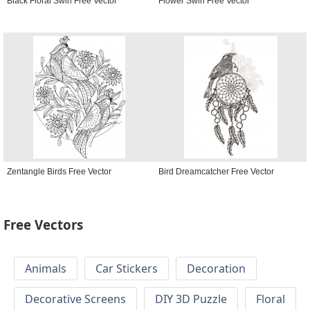
Black Floral Swirl Free Vector
Flower Swirl Free Vector
Zentangle Birds Free Vector
Bird Dreamcatcher Free Vector
Free Vectors
Animals
Car Stickers
Decoration
Decorative Screens
DIY 3D Puzzle
Floral