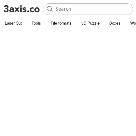
Laser Cut
Tools
File formats
3D Puzzle
Boxes
Wo