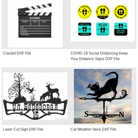
Clacket DXF File
COVID-19 Social Distancing Keep
Your Distance Signs DXF File
Laser Cut Sign DXF File
Cat Weather Vane DXF File