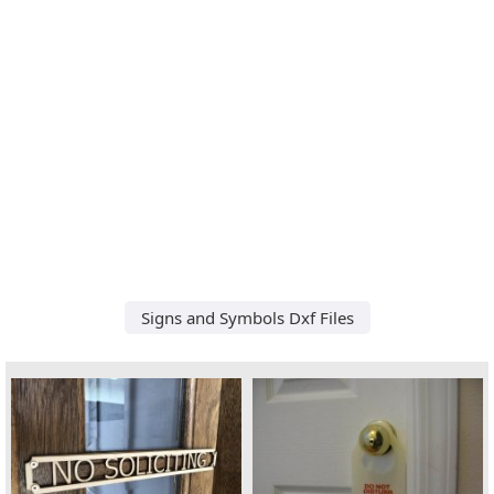
Signs and Symbols Dxf Files