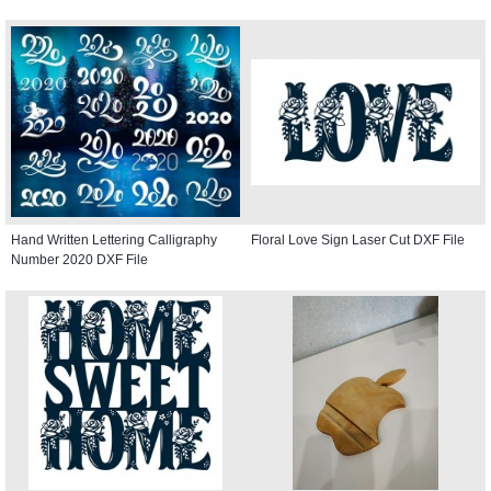
Hand Written Lettering Calligraphy
Floral Love Sign Laser Cut DXF File
Number 2020 DXF File