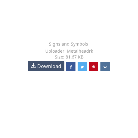
Signs and Symbols
Uploader: Metalheadrk
Size: 81.67 KB
Download