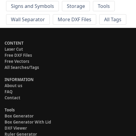
Signs and Symbols
Storage
Tools
Wall Separator
More DXF Files
All Tags
CONTENT
Laser Cut
Free DXF Files
Free Vectors
All Searches/Tags
INFORMATION
About us
FAQ
Contact
Tools
Box Generator
Box Generator With Lid
DXF Viewer
Ruler Generator