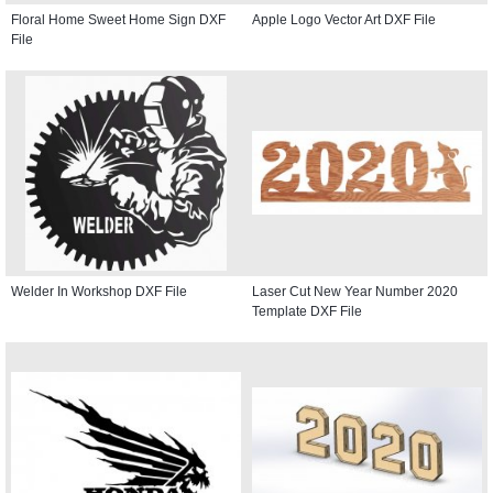
Floral Home Sweet Home Sign DXF
Apple Logo Vector Art DXF File
File
Welder In Workshop DXF File
Laser Cut New Year Number 2020
Template DXF File