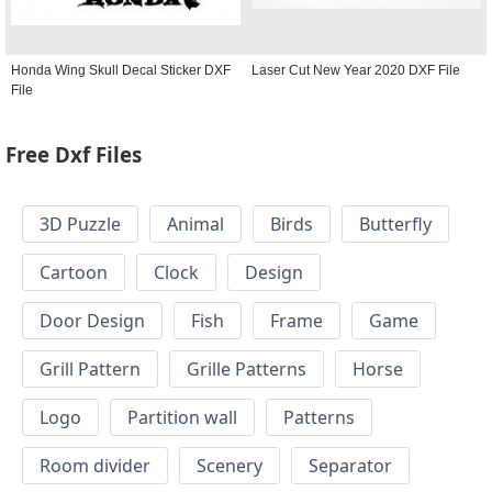
Honda Wing Skull Decal Sticker DXF
Laser Cut New Year 2020 DXF File
File
Free Dxf Files
3D Puzzle
Animal
Birds
Butterfly
Cartoon
Clock
Design
Door Design
Fish
Frame
Game
Grill Pattern
Grille Patterns
Horse
Logo
Partition wall
Patterns
Room divider
Scenery
Separator