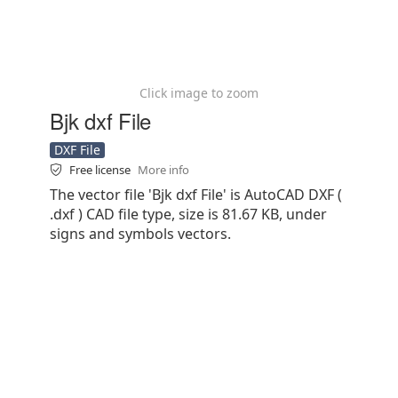
Click image to zoom
Bjk dxf File
DXF File
Free license
More info
The vector file 'Bjk dxf File' is AutoCAD DXF (
.dxf ) CAD file type, size is 81.67 KB, under
signs and symbols vectors.