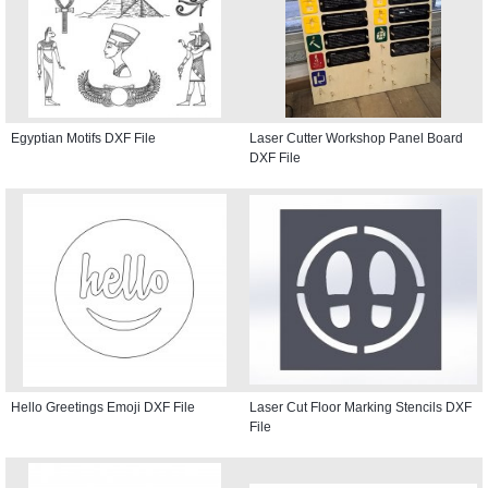
Egyptian Motifs DXF File
Laser Cutter Workshop Panel Board
DXF File
Hello Greetings Emoji DXF File
Laser Cut Floor Marking Stencils DXF
File