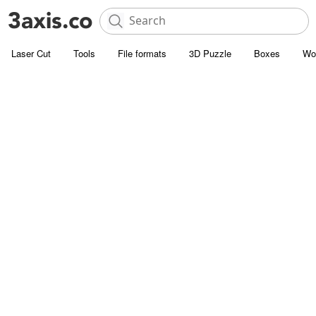
Laser Cut
Tools
File formats
3D Puzzle
Boxes
Wo