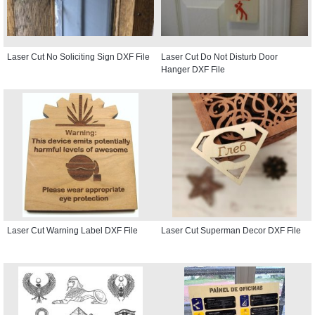
Laser Cut No Soliciting Sign DXF File
Laser Cut Do Not Disturb Door
Hanger DXF File
Laser Cut Warning Label DXF File
Laser Cut Superman Decor DXF File