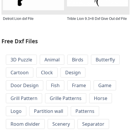
Detroit Lion dxf File
Trible Lion 9.3×8 Dxf Give Out dxf File
Free Dxf Files
3D Puzzle
Animal
Birds
Butterfly
Cartoon
Clock
Design
Door Design
Fish
Frame
Game
Grill Pattern
Grille Patterns
Horse
Logo
Partition wall
Patterns
Room divider
Scenery
Separator