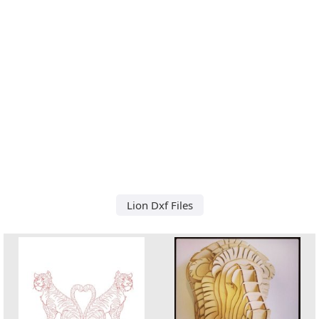
Lion Dxf Files