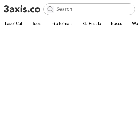
Laser Cut
Tools
File formats
3D Puzzle
Boxes
Wo