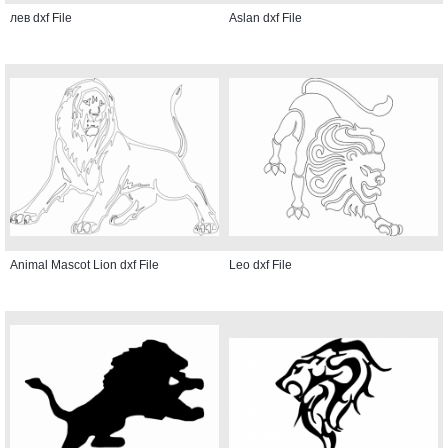
лев dxf File
Aslan dxf File
Animal Mascot Lion dxf File
Leo dxf File