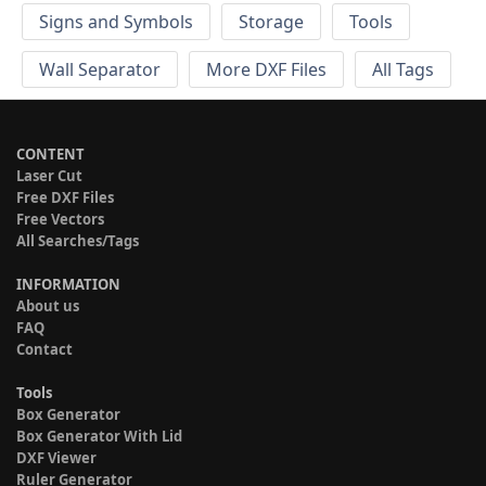
Signs and Symbols
Storage
Tools
Wall Separator
More DXF Files
All Tags
CONTENT
Laser Cut
Free DXF Files
Free Vectors
All Searches/Tags
INFORMATION
About us
FAQ
Contact
Tools
Box Generator
Box Generator With Lid
DXF Viewer
Ruler Generator