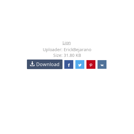
Lion
Uploader: ErickBejarano
Size: 31.80 KB
Download