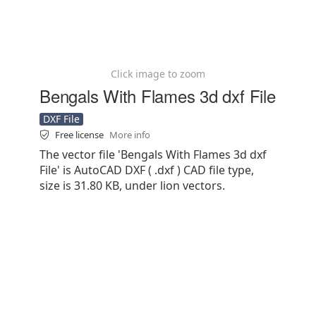
Click image to zoom
Bengals With Flames 3d dxf File
DXF File
Free license
More info
The vector file 'Bengals With Flames 3d dxf
File' is AutoCAD DXF ( .dxf ) CAD file type,
size is 31.80 KB, under lion vectors.