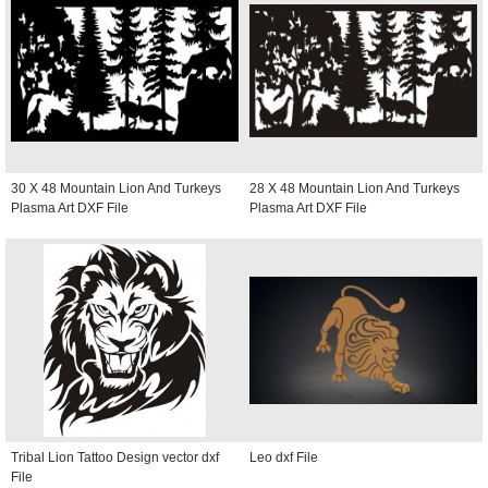
30 X 48 Mountain Lion And Turkeys
28 X 48 Mountain Lion And Turkeys
Plasma Art DXF File
Plasma Art DXF File
Tribal Lion Tattoo Design vector dxf
Leo dxf File
File