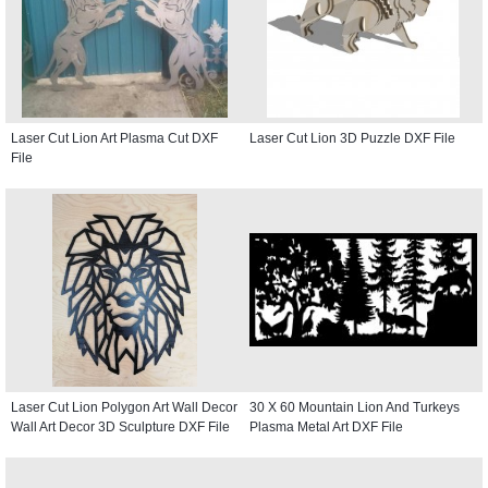
Laser Cut Lion Art Plasma Cut DXF
Laser Cut Lion 3D Puzzle DXF File
File
Laser Cut Lion Polygon Art Wall Decor
30 X 60 Mountain Lion And Turkeys
Wall Art Decor 3D Sculpture DXF File
Plasma Metal Art DXF File