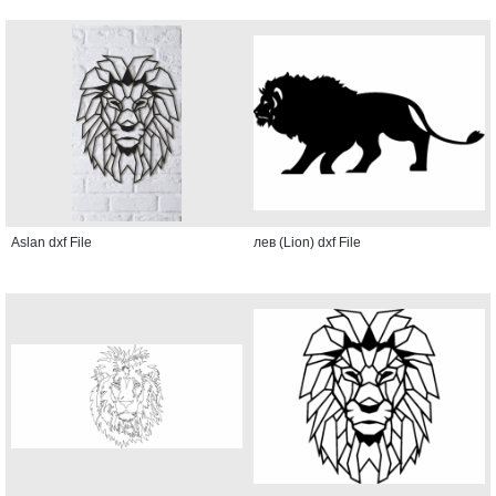
Aslan dxf File
лев (Lion) dxf File