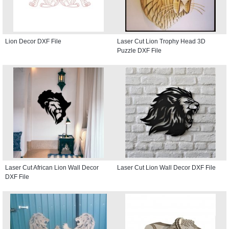
Lion Decor DXF File
Laser Cut Lion Trophy Head 3D
Puzzle DXF File
Laser Cut African Lion Wall Decor
Laser Cut Lion Wall Decor DXF File
DXF File