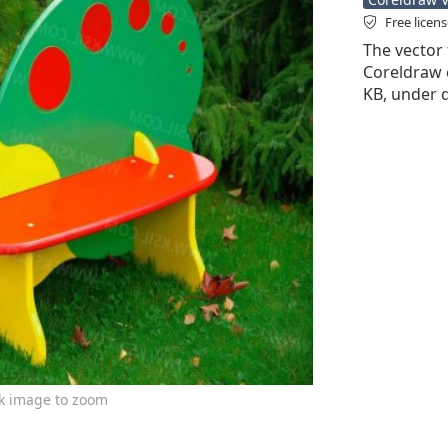
Free licen
The vector 
Coreldraw cd
KB, under d
ck image to zoom