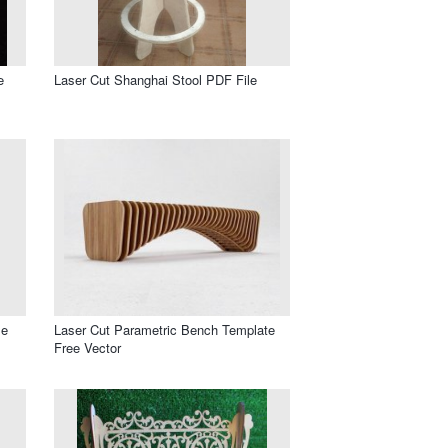
e
Laser Cut Shanghai Stool PDF File
le
Laser Cut Parametric Bench Template
Free Vector