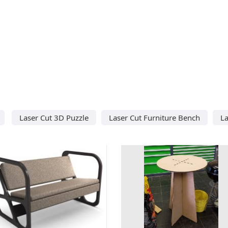
Laser Cut 3D Puzzle
Laser Cut Furniture Bench
L