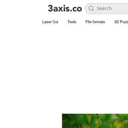
Laser Cut
Tools
File formats
3D Puzz