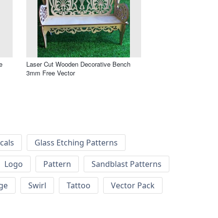
e
Laser Cut Wooden Decorative Bench
3mm Free Vector
cals
Glass Etching Patterns
Logo
Pattern
Sandblast Patterns
ge
Swirl
Tattoo
Vector Pack