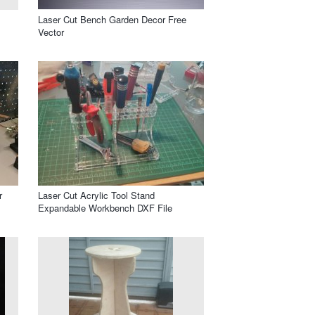
Laser Cut Bench Garden Decor Free
Vector
r
Laser Cut Acrylic Tool Stand
Expandable Workbench DXF File