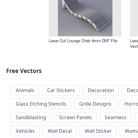
Laser Cut Lounge Chair 9mm DXF File
Lase
Vect
Free Vectors
Animals
Car Stickers
Decoration
Deco
Glass Etching Stencils
Grille Designs
Horr
Sandblasting
Screen Panels
Seamless
Vehicles
Wall Decal
Wall Sticker
Wom