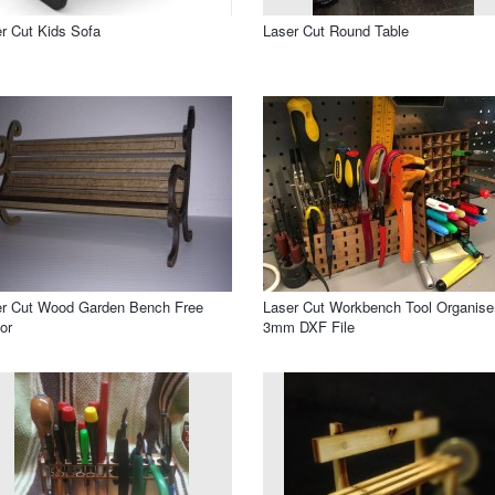
r Cut Kids Sofa
Laser Cut Round Table
er Cut Wood Garden Bench Free
Laser Cut Workbench Tool Organise
or
3mm DXF File