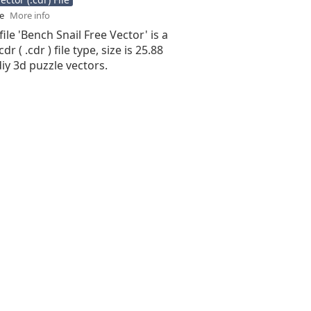
se
More info
file 'Bench Snail Free Vector' is a
r ( .cdr ) file type, size is 25.88
iy 3d puzzle vectors.