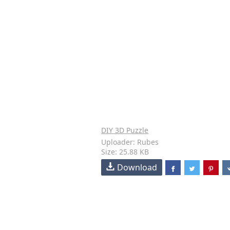
DIY 3D Puzzle
Uploader: Rubes
Size: 25.88 KB
Download