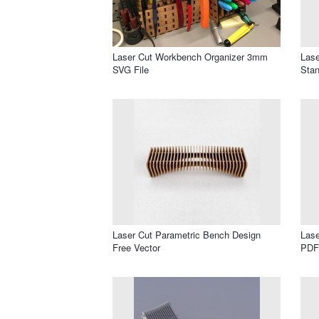
Laser Cut Workbench Organizer 3mm
Lase
SVG File
Stan
Laser Cut Parametric Bench Design
Lase
Free Vector
PDF 