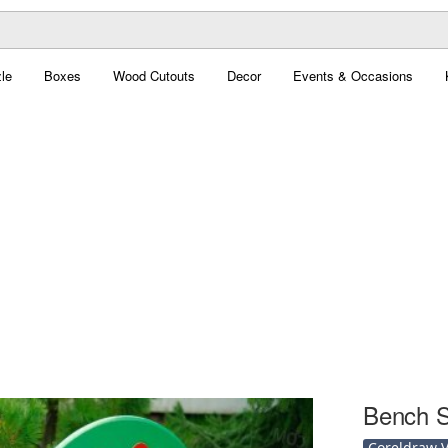
le
Boxes
Wood Cutouts
Decor
Events & Occasions
Bench S
Coreldraw Ve