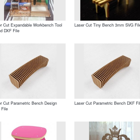
r Cut Expandable Workbench Tool
Laser Cut Tiny Bench 3mm SVG Fil
d DXF File
r Cut Parametric Bench Design
Laser Cut Parametric Bench DXF Fi
File