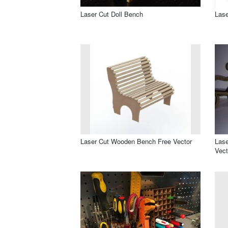
Laser Cut Doll Bench
Lase
Laser Cut Wooden Bench Free Vector
Las
Vect