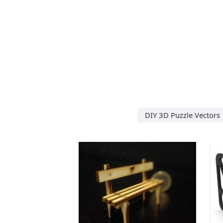
DIY 3D Puzzle Vectors