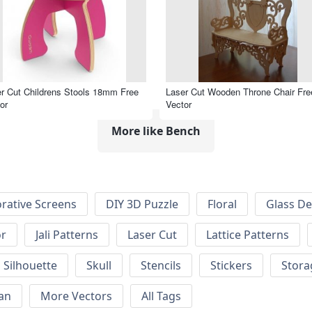
r Cut Childrens Stools 18mm Free
Laser Cut Wooden Throne Chair Fre
or
Vector
More like Bench
rative Screens
DIY 3D Puzzle
Floral
Glass De
or
Jali Patterns
Laser Cut
Lattice Patterns
Silhouette
Skull
Stencils
Stickers
Stora
an
More Vectors
All Tags