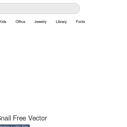
Kids
Office
Jewelry
Library
Fonts
nail Free Vector
ctor (.cdr) File