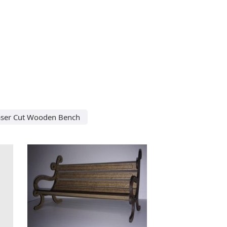
aser Cut Wooden Bench