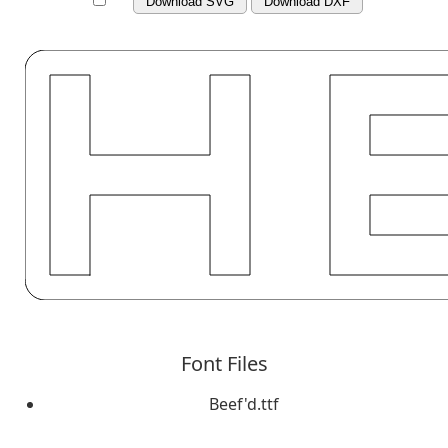
Download SVG
Download DXF
Font Files
Beef'd.ttf