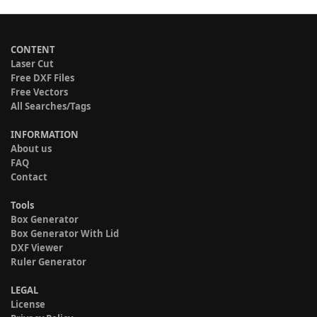
CONTENT
Laser Cut
Free DXF Files
Free Vectors
All Searches/Tags
INFORMATION
About us
FAQ
Contact
Tools
Box Generator
Box Generator With Lid
DXF Viewer
Ruler Generator
LEGAL
License