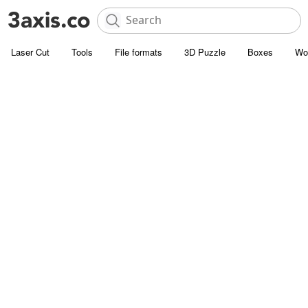
Laser Cut
Tools
File formats
3D Puzzle
Boxes
Wo