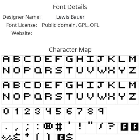
Font Details
Designer Name:
Lewis Bauer
Font License:
Public domain, GPL, OFL
Website:
Character Map