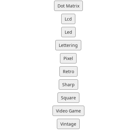
Dot Matrix
Lcd
Led
Lettering
Pixel
Retro
Sharp
Square
Video Game
Vintage