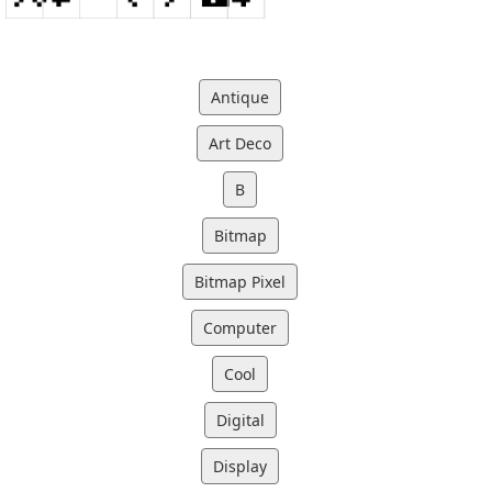
Antique
Art Deco
B
Bitmap
Bitmap Pixel
Computer
Cool
Digital
Display