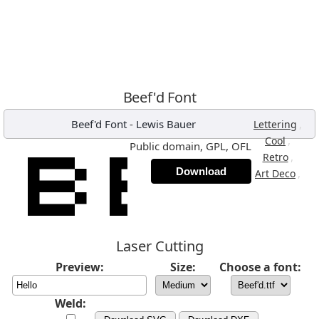
Beef'd Font
Beef'd Font
-
Lewis Bauer
,
Lettering
,
Cool
Public domain, GPL, OFL
,
Retro
Download
,
Art Deco
Laser Cutting
Preview:
Size:
Choose a font:
Weld: