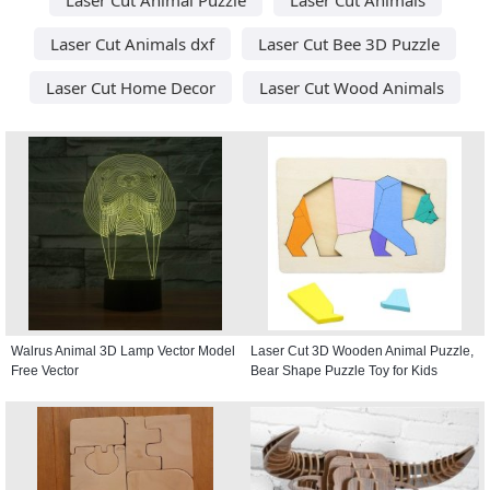
Laser Cut Animals dxf
Laser Cut Bee 3D Puzzle
Laser Cut Home Decor
Laser Cut Wood Animals
Walrus Animal 3D Lamp Vector Model
Laser Cut 3D Wooden Animal Puzzle,
Free Vector
Bear Shape Puzzle Toy for Kids