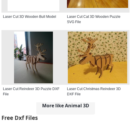
Laser Cut 3D Wooden Bull Model
Laser Cut Cat 3D Wooden Puzzle
SVG File
Laser Cut Reindeer 3D Puzzle DXF
Laser Cut Christmas Reindeer 3D
File
DXF File
More like Animal 3D
Free Dxf Files