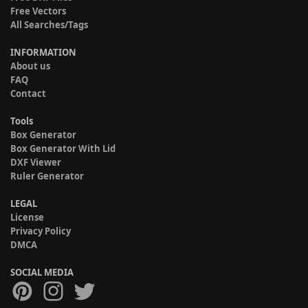
Free Vectors
All Searches/Tags
INFORMATION
About us
FAQ
Contact
Tools
Box Generator
Box Generator With Lid
DXF Viewer
Ruler Generator
LEGAL
License
Privacy Policy
DMCA
SOCIAL MEDIA