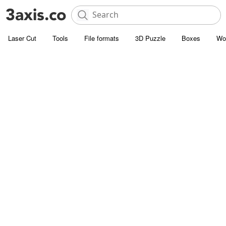
Laser Cut
Tools
File formats
3D Puzzle
Boxes
Wo