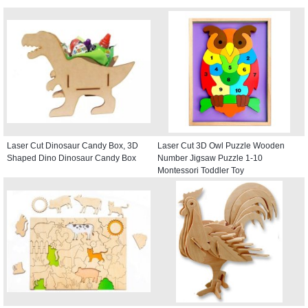
Laser Cut Dinosaur Candy Box, 3D
Laser Cut 3D Owl Puzzle Wooden
Shaped Dino Dinosaur Candy Box
Number Jigsaw Puzzle 1-10
Montessori Toddler Toy