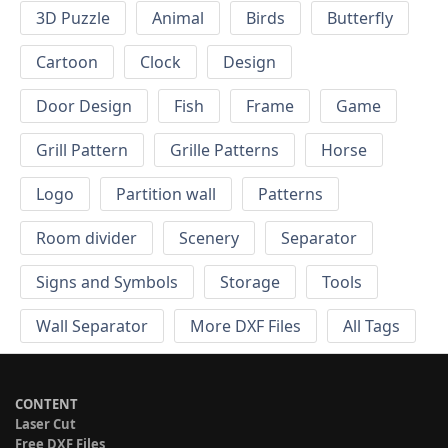
3D Puzzle
Animal
Birds
Butterfly
Cartoon
Clock
Design
Door Design
Fish
Frame
Game
Grill Pattern
Grille Patterns
Horse
Logo
Partition wall
Patterns
Room divider
Scenery
Separator
Signs and Symbols
Storage
Tools
Wall Separator
More DXF Files
All Tags
CONTENT
Laser Cut
Free DXF Files