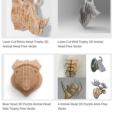
Laser Cut Rhino Head Trophy 3D
Laser Cut Wolf Trophy 3D Animal
Animal Head Free Vector
Head Free Vector
Bear Head 3D Puzzle Animal Head
4 Animal Head 3D Puzzle 4mm Free
Wall Trophy Free Vector
Vector