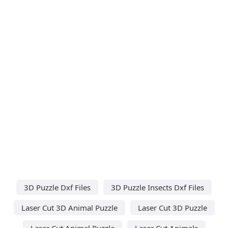
3D Puzzle Dxf Files
3D Puzzle Insects Dxf Files
Laser Cut 3D Animal Puzzle
Laser Cut 3D Puzzle
Laser Cut Animal Puzzle
Laser Cut Animals