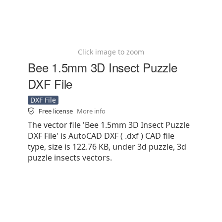
Click image to zoom
Bee 1.5mm 3D Insect Puzzle
DXF File
DXF File
Free license
More info
The vector file 'Bee 1.5mm 3D Insect Puzzle
DXF File' is AutoCAD DXF ( .dxf ) CAD file
type, size is 122.76 KB, under 3d puzzle, 3d
puzzle insects vectors.