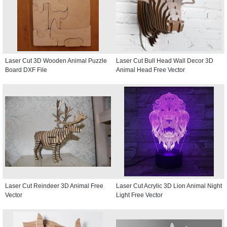
Laser Cut 3D Wooden Animal Puzzle
Laser Cut Bull Head Wall Decor 3D
Board DXF File
Animal Head Free Vector
Laser Cut Reindeer 3D Animal Free
Laser Cut Acrylic 3D Lion Animal Night
Vector
Light Free Vector