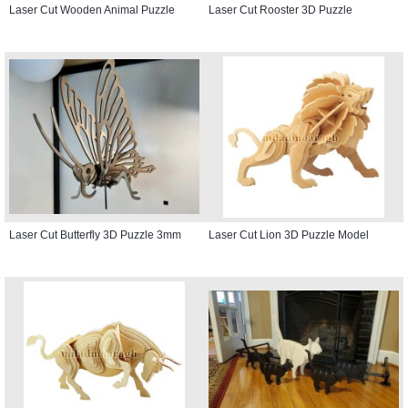
Laser Cut Wooden Animal Puzzle
Laser Cut Rooster 3D Puzzle
Laser Cut Butterfly 3D Puzzle 3mm
Laser Cut Lion 3D Puzzle Model