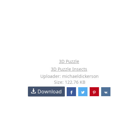
3D Puzzle
3D Puzzle Insects
Uploader: michaeldickerson
Size: 122.76 KB
Download