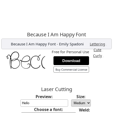
Because I Am Happy Font
Because I Am Happy Font
-
Emily Spadoni
,
Lettering
,
Cute
Free for Personal Use
,
Curly
Download
Buy Commercial License
Laser Cutting
Preview:
Size:
Choose a font:
Weld: