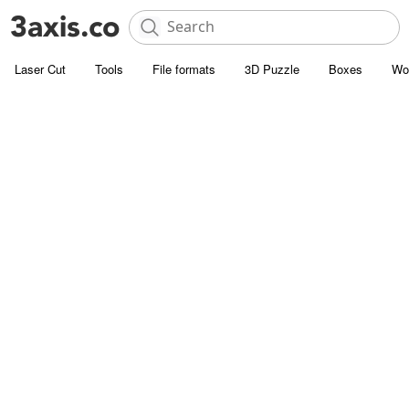
Laser Cut
Tools
File formats
3D Puzzle
Boxes
Wo