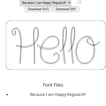
Download SVG
Download DXF
Font Files
Because I am Happy Regular.ttf