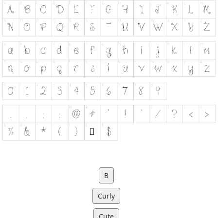
B
Curly
Cute