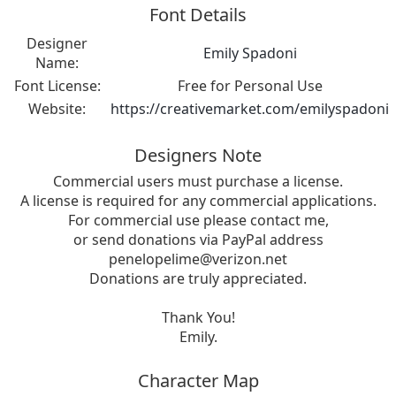
Font Details
Designer
Emily Spadoni
Name:
Font License:
Free for Personal Use
Website:
https://creativemarket.com/emilyspadoni
Designers Note
Commercial users must purchase a license.
A license is required for any commercial applications.
For commercial use please contact me,
or send donations via PayPal address
penelopelime@verizon.net
Donations are truly appreciated.
Thank You!
Emily.
Character Map