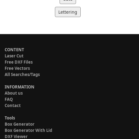
Lettering
CONTENT
Laser Cut
Free DXF Files
Free Vectors
All Searches/Tags
INFORMATION
About us
FAQ
Contact
Tools
Box Generator
Box Generator With Lid
DXF Viewer