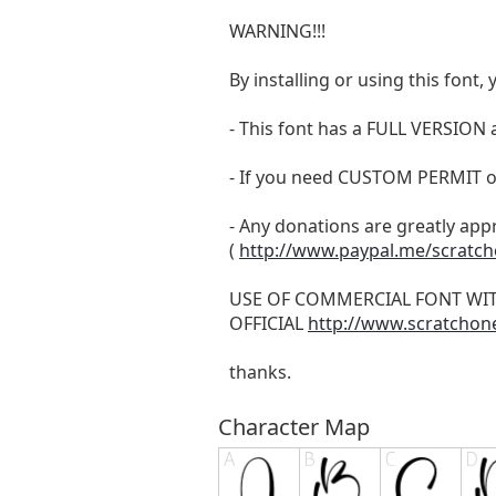
WARNING!!!
By installing or using this fon
- This font has a FULL VERSIO
- If you need CUSTOM PERMIT o
- Any donations are greatly app
(
http://www.paypal.me/scratc
USE OF COMMERCIAL FONT WI
OFFICIAL
http://www.scratchon
thanks.
Character Map