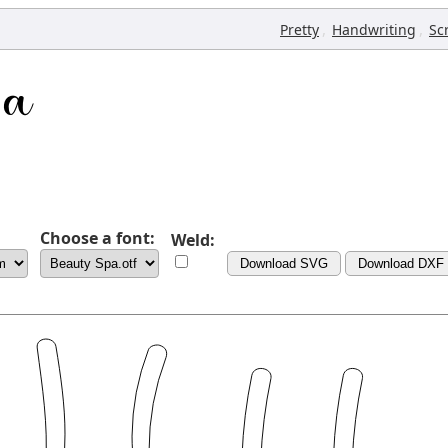
,
,
Pretty
Handwriting
Sc
Choose a font:
Weld:
Download SVG
Download DXF