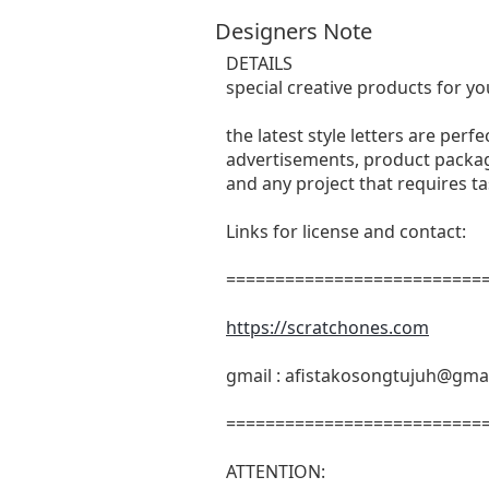
Designers Note
DETAILS
special creative products for yo
the latest style letters are perf
advertisements, product packagi
and any project that requires t
Links for license and contact:
===========================
https://scratchones.com
gmail :
afistakosongtujuh@gma
===========================
ATTENTION: