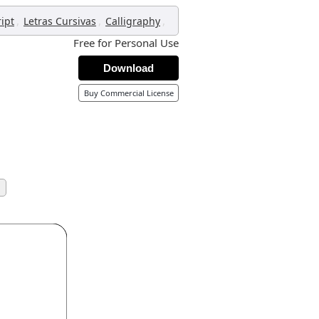
,
,
,
ript
Letras Cursivas
Calligraphy
Free for Personal Use
Download
Buy Commercial License