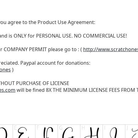
t, you agree to the Product Use Agreement:
N and is ONLY for PERSONAL USE. NO COMMERCIAL USE!
r COMPANY PERMIT please go to : (
http://www.scratchone
reciated. Paypal account for donations:
hones
)
THOUT PURCHASE OF LICENSE
es.com
will be fined 8X THE MINIMUM LICENSE FEES FROM TH