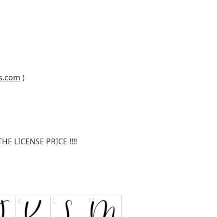
s.com
)
E LICENSE PRICE !!!!