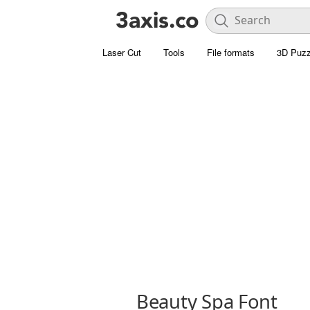
Laser Cut
Tools
File formats
3D Puzz
Beauty Spa Font