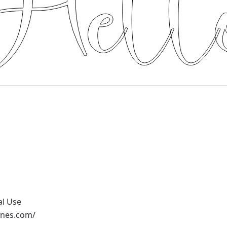
al Use
ones.com/