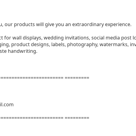
u, our products will give you an extraordinary experience.
ect for wall displays, wedding invitations, social media post l
ng, product designs, labels, photography, watermarks, invi
aste handwriting.
======================= =========
il.com
======================= =========