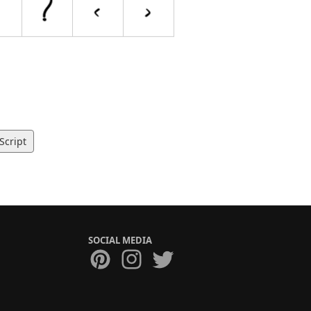
Script
SOCIAL MEDIA