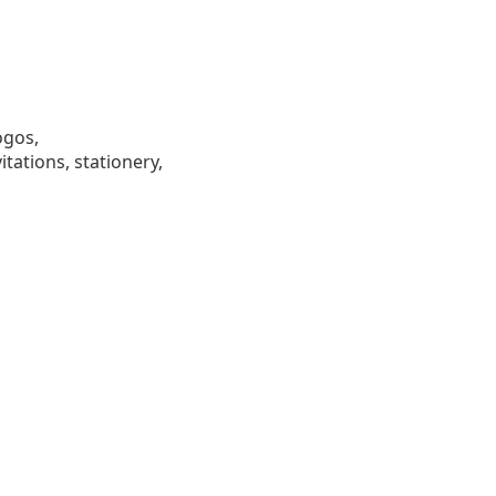
ogos,
tations, stationery,