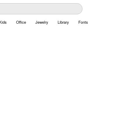
Kids
Office
Jewelry
Library
Fonts