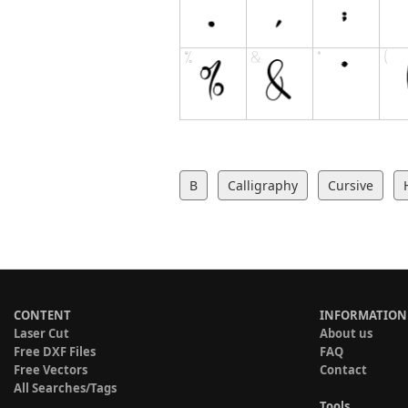
B
Calligraphy
Cursive
CONTENT
INFORMATION
Laser Cut
About us
Free DXF Files
FAQ
Free Vectors
Contact
All Searches/Tags
Tools