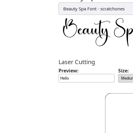
Beauty Spa Font
-
scratchones
Laser Cutting
Preview:
Size: