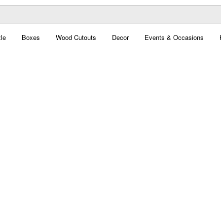
le
Boxes
Wood Cutouts
Decor
Events & Occasions