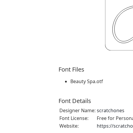
Font Files
Beauty Spa.otf
Font Details
Designer Name:
scratchones
Font License:
Free for Person
Website:
https://scratch