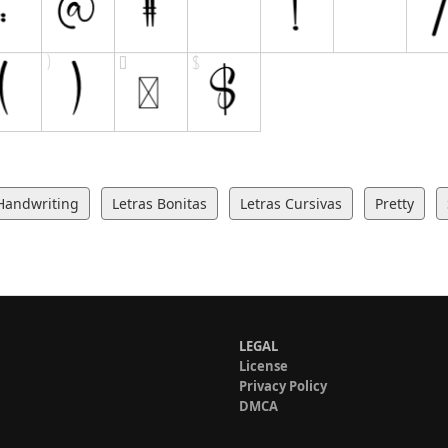
Handwriting
Letras Bonitas
Letras Cursivas
Pretty
LEGAL
License
Privacy Policy
DMCA