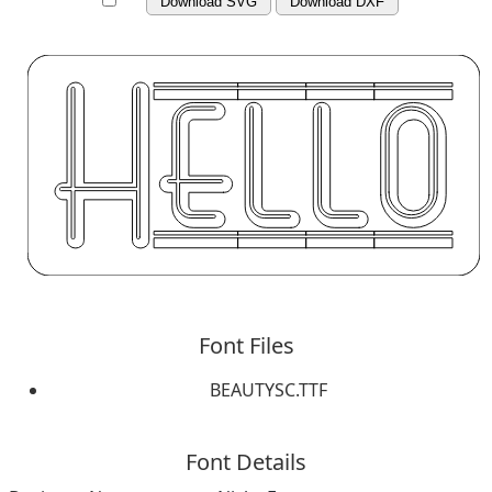
Download SVG
Download DXF
Font Files
BEAUTYSC.TTF
Font Details