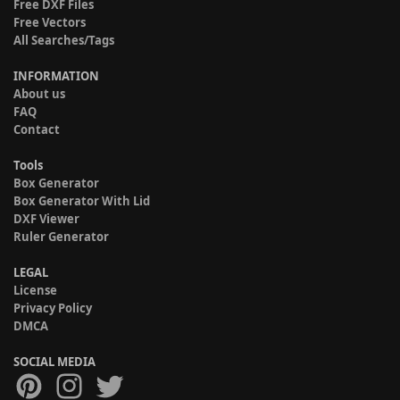
Free DXF Files
Free Vectors
All Searches/Tags
INFORMATION
About us
FAQ
Contact
Tools
Box Generator
Box Generator With Lid
DXF Viewer
Ruler Generator
LEGAL
License
Privacy Policy
DMCA
SOCIAL MEDIA