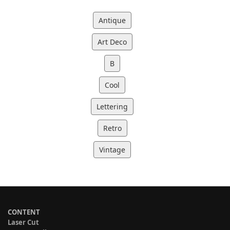
Antique
Art Deco
B
Cool
Lettering
Retro
Vintage
CONTENT
Laser Cut