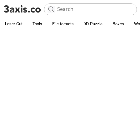
Laser Cut
Tools
File formats
3D Puzzle
Boxes
Wo