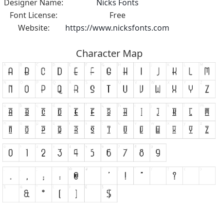
Designer Name:
Nicks Fonts
Font License:
Free
Website:
https://www.nicksfonts.com
Character Map