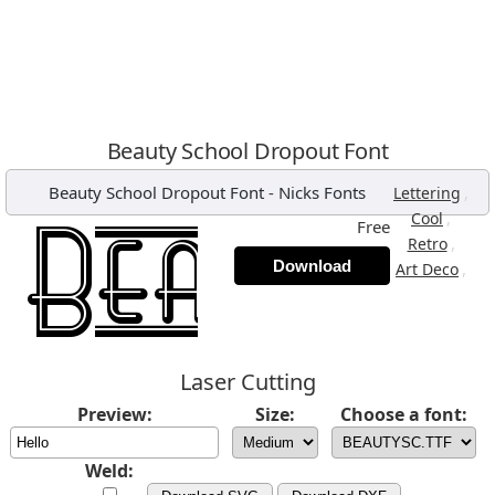
Beauty School Dropout Font
Beauty School Dropout Font
-
Nicks Fonts
,
Lettering
,
Cool
Free
,
Retro
Download
,
Art Deco
Laser Cutting
Preview:
Size:
Choose a font:
Weld: