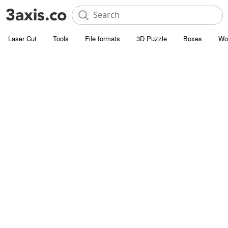
Laser Cut
Tools
File formats
3D Puzzle
Boxes
Wo