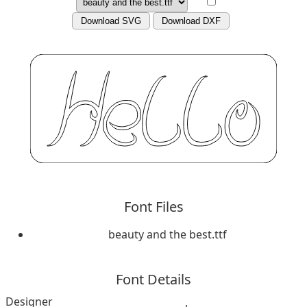
Download SVG
Download DXF
Font Files
beauty and the best.ttf
Font Details
Designer