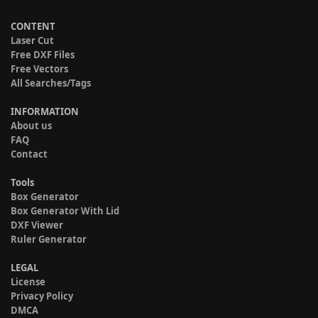
CONTENT
Laser Cut
Free DXF Files
Free Vectors
All Searches/Tags
INFORMATION
About us
FAQ
Contact
Tools
Box Generator
Box Generator With Lid
DXF Viewer
Ruler Generator
LEGAL
License
Privacy Policy
DMCA