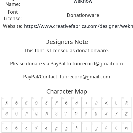
weknow
Name:
Font
Donationware
License:
Website:
https://www.creativefabrica.com/designer/wek
Designers Note
This font is licensed as donationware.
Please donate via PayPal to
funrecord@gmail.com
PayPal/Contact:
funrecord@gmail.com
Character Map