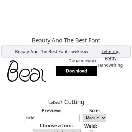
Beauty And The Best Font
Beauty And The Best Font
-
weknow
,
Lettering
,
Pretty
Donationware
,
Handwriting
Download
Laser Cutting
Preview:
Size:
Choose a font:
Weld: