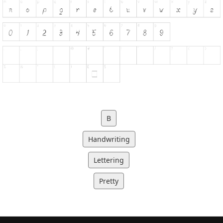
B
Handwriting
Lettering
Pretty