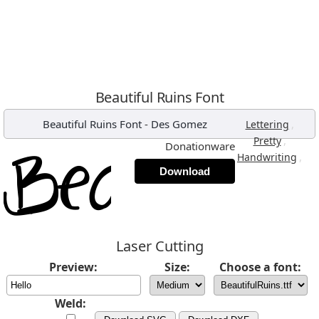
Beautiful Ruins Font
Beautiful Ruins Font
-
Des Gomez
,
Lettering
,
Pretty
Donationware
,
Handwriting
Download
Laser Cutting
Preview:
Size:
Choose a font:
Weld: