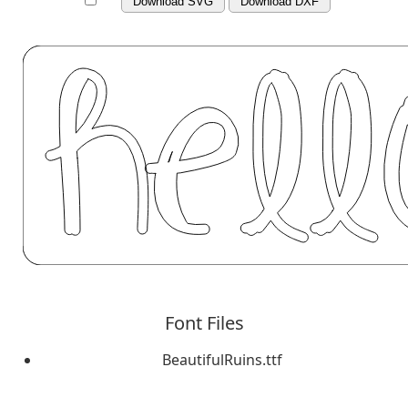
Download SVG
Download DXF
Font Files
BeautifulRuins.ttf