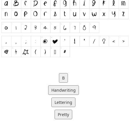
B
Handwriting
Lettering
Pretty