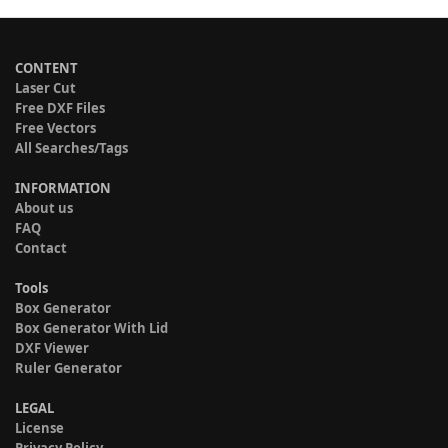
CONTENT
Laser Cut
Free DXF Files
Free Vectors
All Searches/Tags
INFORMATION
About us
FAQ
Contact
Tools
Box Generator
Box Generator With Lid
DXF Viewer
Ruler Generator
LEGAL
License
Privacy Policy