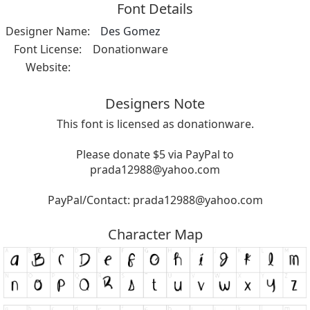
Font Details
Designer Name:
Des Gomez
Font License:
Donationware
Website:
Designers Note
This font is licensed as donationware.
Please donate $5 via PayPal to
prada12988@yahoo.com
PayPal/Contact:
prada12988@yahoo.com
Character Map