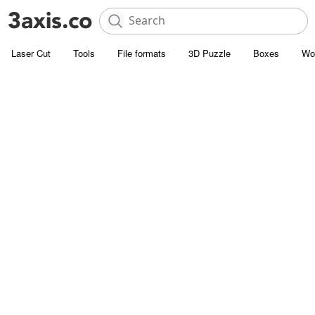
Laser Cut
Tools
File formats
3D Puzzle
Boxes
Wo