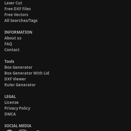
Laser Cut
Free DXF Files
Free Vectors
All Searches/Tags
INFORMATION
About us
FAQ
Contact
Tools
Box Generator
Box Generator With Lid
DXF Viewer
Ruler Generator
LEGAL
License
Privacy Policy
DMCA
SOCIAL MEDIA