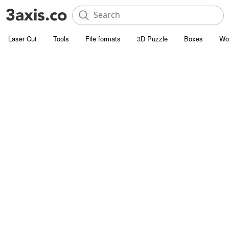
Laser Cut
Tools
File formats
3D Puzzle
Boxes
Wo