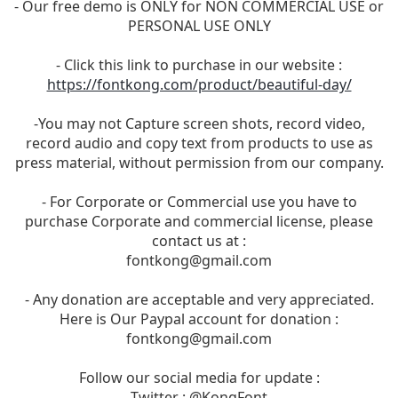
- Our free demo is ONLY for NON COMMERCIAL USE or
PERSONAL USE ONLY
- Click this link to purchase in our website :
https://fontkong.com/product/beautiful-day/
-You may not Capture screen shots, record video,
record audio and copy text from products to use as
press material, without permission from our company.
- For Corporate or Commercial use you have to
purchase Corporate and commercial license, please
contact us at :
fontkong@gmail.com
- Any donation are acceptable and very appreciated.
Here is Our Paypal account for donation :
fontkong@gmail.com
Follow our social media for update :
Twitter : @KongFont