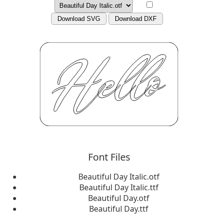
Download SVG
Download DXF
Font Files
Beautiful Day Italic.otf
Beautiful Day Italic.ttf
Beautiful Day.otf
Beautiful Day.ttf