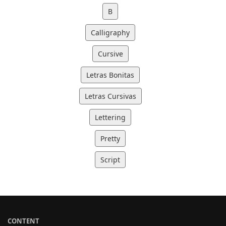
B
Calligraphy
Cursive
Letras Bonitas
Letras Cursivas
Lettering
Pretty
Script
CONTENT