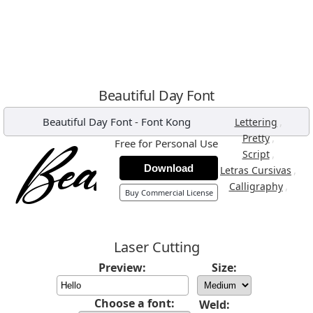
Beautiful Day Font
Beautiful Day Font
-
Font Kong
,
Lettering
,
Pretty
Free for Personal Use
,
Script
Download
,
Letras Cursivas
,
Calligraphy
Buy Commercial License
Laser Cutting
Preview:
Size:
Choose a font:
Weld: