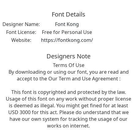
Font Details
Designer Name:
Font Kong
Font License:
Free for Personal Use
Website:
https://fontkong.com/
Designers Note
Terms Of Use
By downloading or using our font, you are read and
accept to the Our Term and Use Agreement :
This font is copyrighted and protected by the law.
Usage of this font on any work without proper license
is deemed as illegal. You might get fined for at least
USD 3000 for this act. Please do understand that we
have our own system for tracking the usage of our
works on internet.