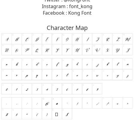
Instagram : font_kong
Facebook : Kong Font
Character Map