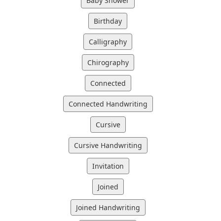
Baby Shower
Birthday
Calligraphy
Chirography
Connected
Connected Handwriting
Cursive
Cursive Handwriting
Invitation
Joined
Joined Handwriting