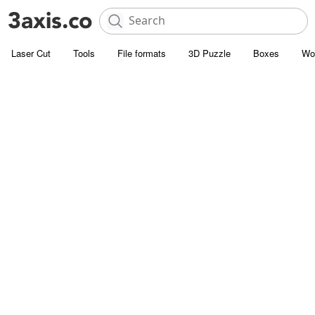
Laser Cut
Tools
File formats
3D Puzzle
Boxes
Wo