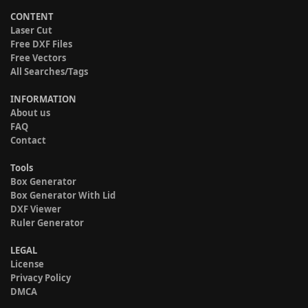
CONTENT
Laser Cut
Free DXF Files
Free Vectors
All Searches/Tags
INFORMATION
About us
FAQ
Contact
Tools
Box Generator
Box Generator With Lid
DXF Viewer
Ruler Generator
LEGAL
License
Privacy Policy
DMCA