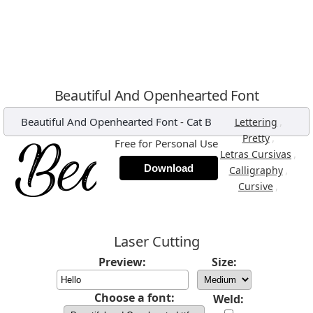
Beautiful And Openhearted Font
Beautiful And Openhearted Font
-
Cat B
,
Lettering
,
Pretty
Free for Personal Use
,
Letras Cursivas
Download
,
Calligraphy
,
Cursive
Laser Cutting
Preview:
Size:
Choose a font:
Weld: