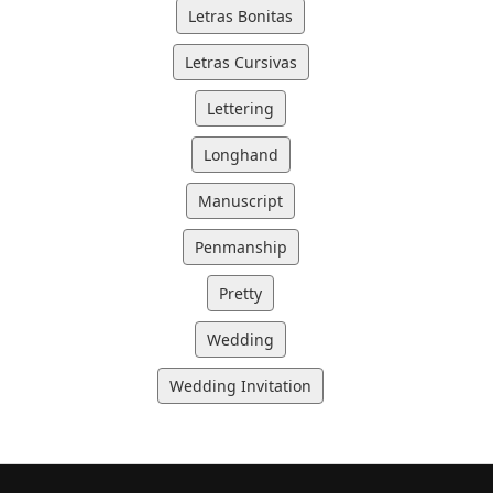
Letras Bonitas
Letras Cursivas
Lettering
Longhand
Manuscript
Penmanship
Pretty
Wedding
Wedding Invitation