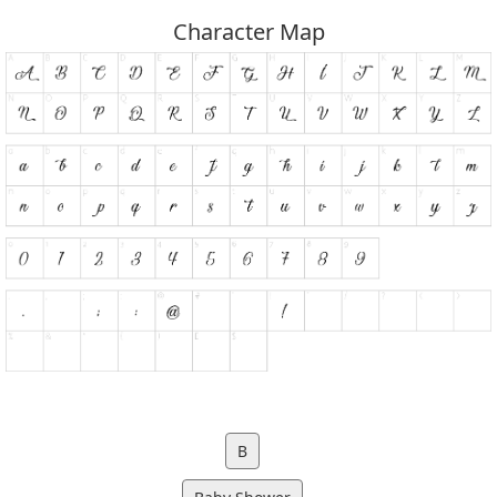
Character Map
B