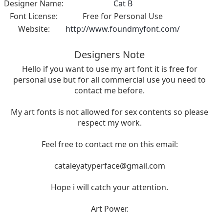
Designer Name:
Cat B
Font License:
Free for Personal Use
Website:
http://www.foundmyfont.com/
Designers Note
Hello if you want to use my art font it is free for
personal use but for all commercial use you need to
contact me before.
My art fonts is not allowed for sex contents so please
respect my work.
Feel free to contact me on this email:
cataleyatyperface@gmail.com
Hope i will catch your attention.
Art Power.