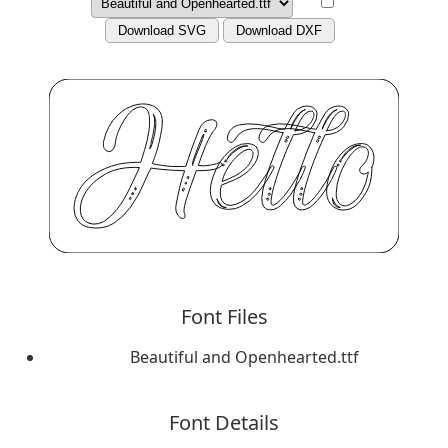
Download SVG
Download DXF
Font Files
Beautiful and Openhearted.ttf
Font Details