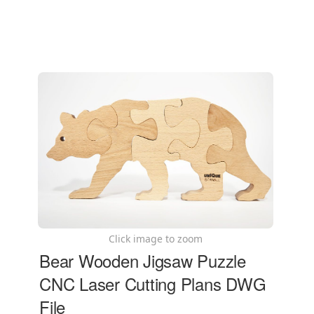
Click image to zoom
Bear Wooden Jigsaw Puzzle
CNC Laser Cutting Plans DWG
File