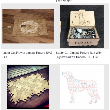
Free Vector
Laser Cut Flower Jigsaw Puzzle SVG
Laser Cut Jigsaw Puzzle Box With
File
Jigsaw Puzzle Pattern DXF File