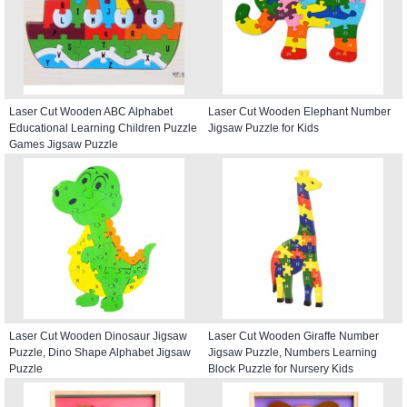
Laser Cut Wooden ABC Alphabet
Laser Cut Wooden Elephant Number
Educational Learning Children Puzzle
Jigsaw Puzzle for Kids
Games Jigsaw Puzzle
Laser Cut Wooden Dinosaur Jigsaw
Laser Cut Wooden Giraffe Number
Puzzle, Dino Shape Alphabet Jigsaw
Jigsaw Puzzle, Numbers Learning
Puzzle
Block Puzzle for Nursery Kids