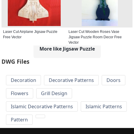
Laser Cut Airplane Jigsaw Puzzle
Laser Cut Wooden Roses Vase
Free Vector
Jigsaw Puzzle Room Decor Free
Vector
More like Jigsaw Puzzle
DWG Files
Decoration
Decorative Patterns
Doors
Flowers
Grill Design
Islamic Decorative Patterns
Islamic Patterns
Pattern