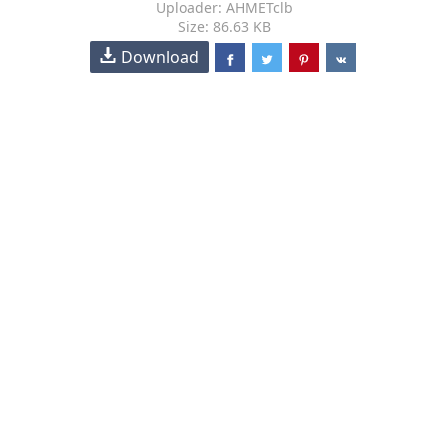
Uploader: AHMETclb
Size: 86.63 KB
Download