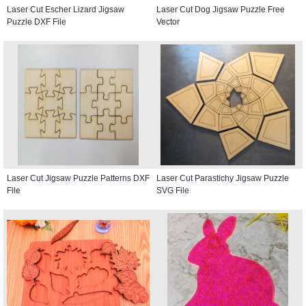
Laser Cut Escher Lizard Jigsaw
Laser Cut Dog Jigsaw Puzzle Free
Puzzle DXF File
Vector
Laser Cut Jigsaw Puzzle Patterns DXF
Laser Cut Parastichy Jigsaw Puzzle
File
SVG File