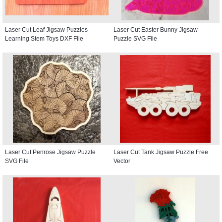
Laser Cut Leaf Jigsaw Puzzles
Laser Cut Easter Bunny Jigsaw
Learning Stem Toys DXF File
Puzzle SVG File
Laser Cut Penrose Jigsaw Puzzle
Laser Cut Tank Jigsaw Puzzle Free
SVG File
Vector