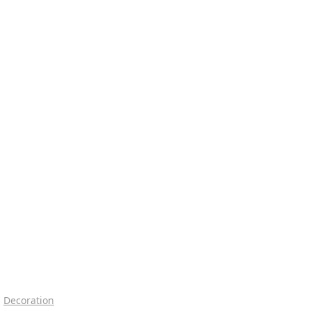
Decoration