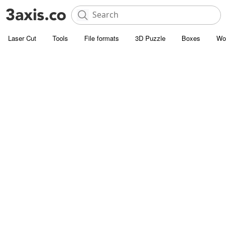
Laser Cut
Tools
File formats
3D Puzzle
Boxes
Wo