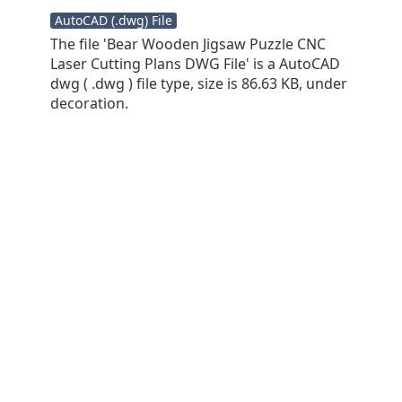
AutoCAD (.dwg) File
The file 'Bear Wooden Jigsaw Puzzle CNC
Laser Cutting Plans DWG File' is a AutoCAD
dwg ( .dwg ) file type, size is 86.63 KB, under
decoration.