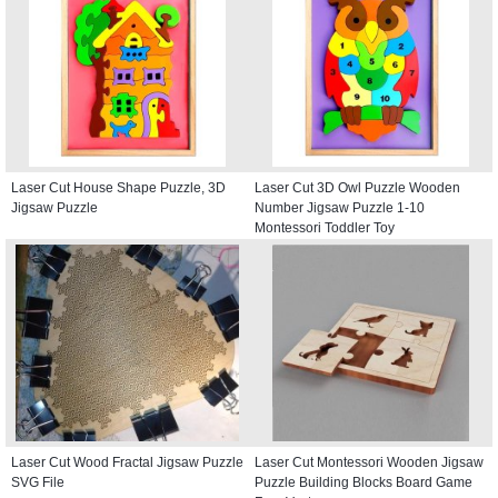
Laser Cut House Shape Puzzle, 3D
Laser Cut 3D Owl Puzzle Wooden
Jigsaw Puzzle
Number Jigsaw Puzzle 1-10
Montessori Toddler Toy
Laser Cut Wood Fractal Jigsaw Puzzle
Laser Cut Montessori Wooden Jigsaw
SVG File
Puzzle Building Blocks Board Game