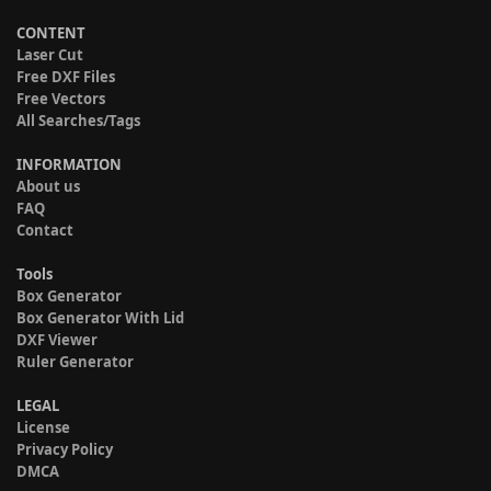
CONTENT
Laser Cut
Free DXF Files
Free Vectors
All Searches/Tags
INFORMATION
About us
FAQ
Contact
Tools
Box Generator
Box Generator With Lid
DXF Viewer
Ruler Generator
LEGAL
License
Privacy Policy
DMCA