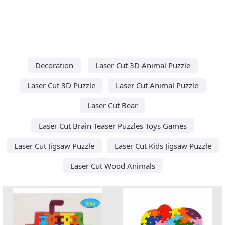
Decoration
Laser Cut 3D Animal Puzzle
Laser Cut 3D Puzzle
Laser Cut Animal Puzzle
Laser Cut Bear
Laser Cut Brain Teaser Puzzles Toys Games
Laser Cut Jigsaw Puzzle
Laser Cut Kids Jigsaw Puzzle
Laser Cut Wood Animals