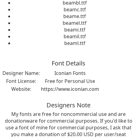
beambl.ttf
beamc.ttf
beame.ttf
beamel.ttf
beami.ttf
beamil.ttf
beaml.ttf
Font Details
Designer Name:
Iconian Fonts
Font License:
Free for Personal Use
Website:
https://www.iconian.com
Designers Note
My fonts are free for noncommercial use and are
donationware for commercial purposes. If you'd like to
use a font of mine for commercial purposes, I ask that
you make a donation of $20.00 USD per user/seat