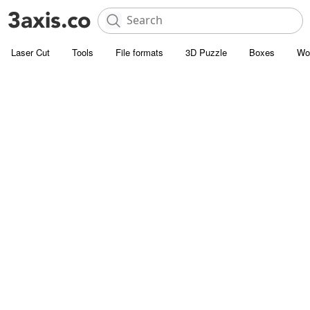
Laser Cut
Tools
File formats
3D Puzzle
Boxes
Wo