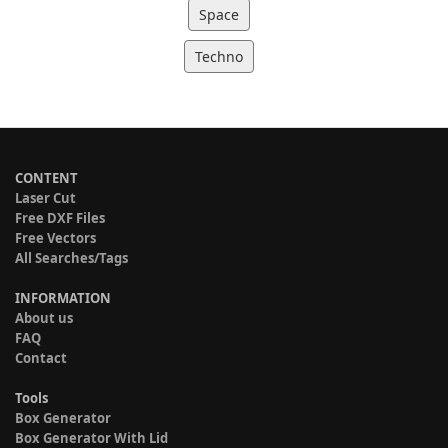
Space
Techno
CONTENT
Laser Cut
Free DXF Files
Free Vectors
All Searches/Tags
INFORMATION
About us
FAQ
Contact
Tools
Box Generator
Box Generator With Lid