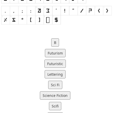
B
Futurism
Futuristic
Lettering
Sci Fi
Science Fiction
Scifi