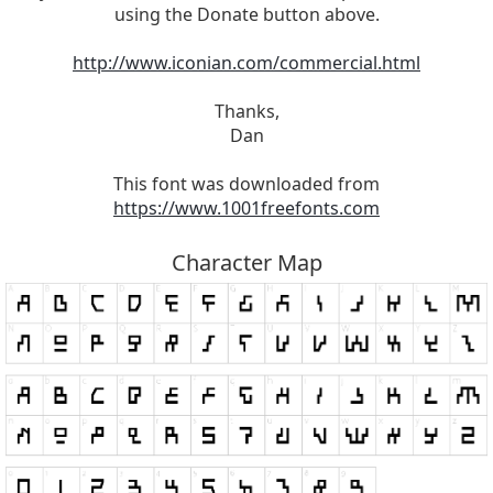
using the Donate button above.
http://www.iconian.com/commercial.html
Thanks,
Dan
This font was downloaded from
https://www.1001freefonts.com
Character Map