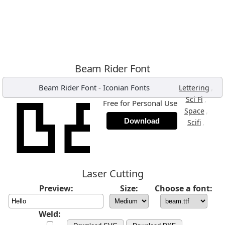
Beam Rider Font
Beam Rider Font
-
Iconian Fonts
,
Lettering
,
Sci Fi
Free for Personal Use
,
Space
Download
,
Scifi
Laser Cutting
Preview:
Size:
Choose a font:
Weld: