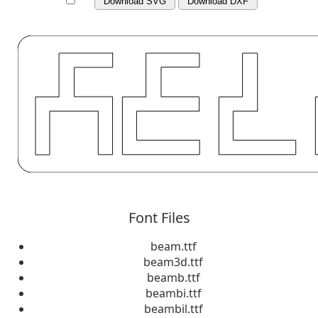
Download SVG
Download DXF
Font Files
beam.ttf
beam3d.ttf
beamb.ttf
beambi.ttf
beambil.ttf