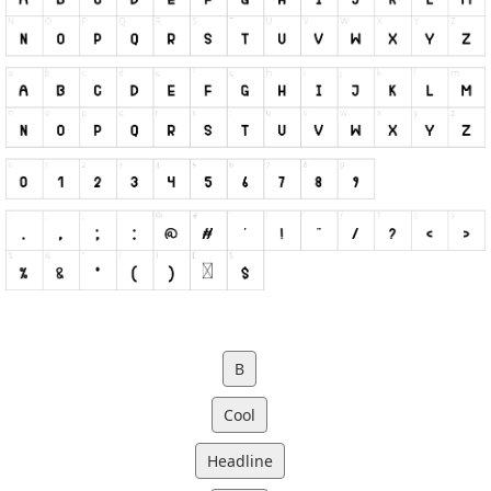
B
Cool
Headline