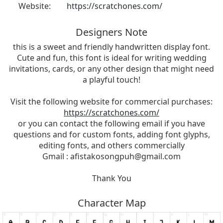
Website:
https://scratchones.com/
Designers Note
this is a sweet and friendly handwritten display font.
Cute and fun, this font is ideal for writing wedding
invitations, cards, or any other design that might need
a playful touch!
Visit the following website for commercial purchases:
https://scratchones.com/
or you can contact the following email if you have
questions and for custom fonts, adding font glyphs,
editing fonts, and others commercially
Gmail :
afistakosongpuh@gmail.com
Thank You
Character Map