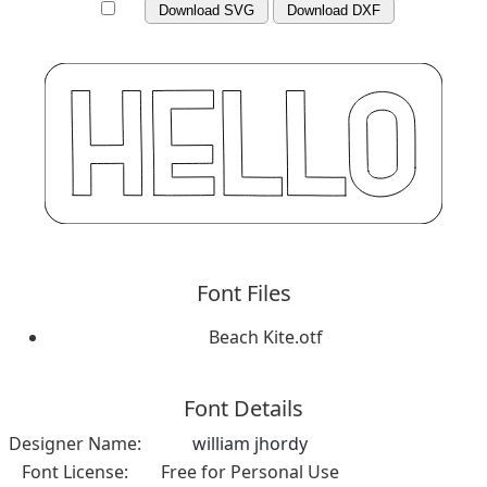
Download SVG
Download DXF
Font Files
Beach Kite.otf
Font Details
Designer Name:
william jhordy
Font License:
Free for Personal Use