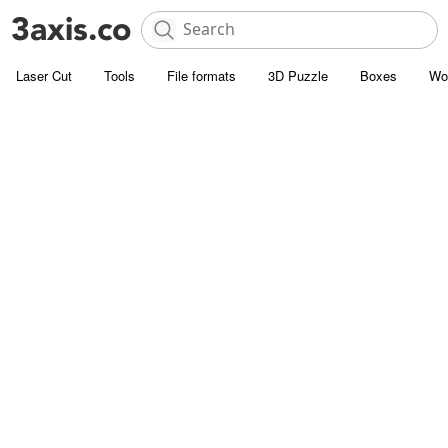
Laser Cut
Tools
File formats
3D Puzzle
Boxes
Wo