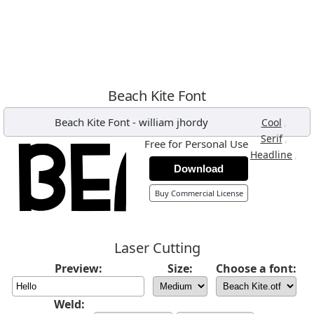
Beach Kite Font
Beach Kite Font
-
william jhordy
,
Cool
,
Serif
Free for Personal Use
,
Headline
Download
Buy Commercial License
Laser Cutting
Preview:
Size:
Choose a font:
Weld: