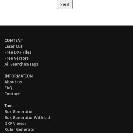
Serif
CONTENT
Laser Cut
Free DXF Files
Free Vectors
All Searches/Tags
INFORMATION
About us
FAQ
Contact
Tools
Box Generator
Box Generator With Lid
DXF Viewer
Ruler Generator